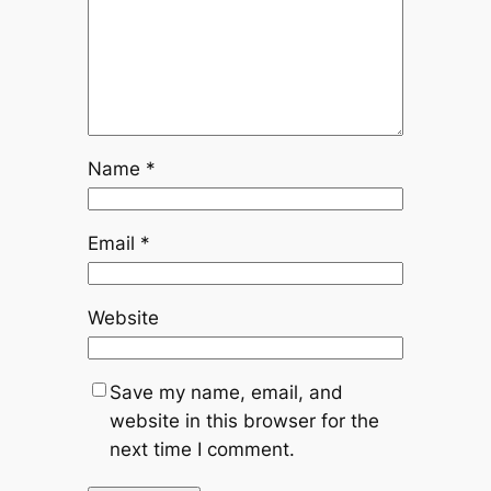
Name
*
Email
*
Website
Save my name, email, and
website in this browser for the
next time I comment.