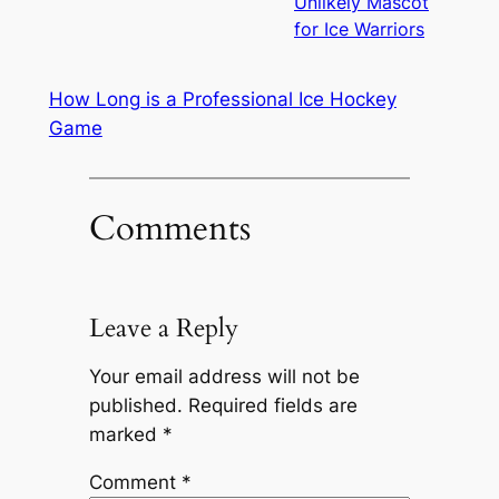
Unlikely Mascot
for Ice Warriors
How Long is a Professional Ice Hockey
Game
Comments
Leave a Reply
Your email address will not be
published.
Required fields are
marked
*
Comment
*