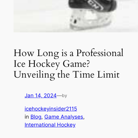
How Long is a Professional
Ice Hockey Game?
Unveiling the Time Limit
Jan 14, 2024
—
by
icehockeyinsider2115
in
Blog
, 
Game Analyses
, 
International Hockey