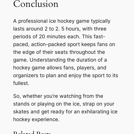
Conclusion
A professional ice hockey game typically
lasts around 2 to 2. 5 hours, with three
periods of 20 minutes each. This fast-
paced, action-packed sport keeps fans on
the edge of their seats throughout the
game. Understanding the duration of a
hockey game allows fans, players, and
organizers to plan and enjoy the sport to its
fullest.
So, whether you’re watching from the
stands or playing on the ice, strap on your
skates and get ready for an exhilarating ice
hockey experience.