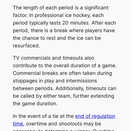
The length of each period is a significant
factor. In professional ice hockey, each
period typically lasts 20 minutes. After each
period, there is a break where players have
the chance to rest and the ice can be
resurfaced.
TV commercials and timeouts also
contribute to the overall duration of a game.
Commercial breaks are often taken during
stoppages in play and intermissions
between periods. Additionally, timeouts can
be called by either team, further extending
the game duration.
In the event of a tie at the
end of regulation
time
, overtime and shootouts may be