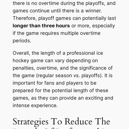
there is no overtime during the playoffs, and
games continue until there is a winner.
Therefore, playoff games can potentially last
longer than three hours
or more, especially
if the game requires multiple overtime
periods.
Overall, the length of a professional ice
hockey game can vary depending on
penalties, overtime, and the significance of
the game (regular season vs. playoffs). It is
important for fans and players to be
prepared for the potential length of these
games, as they can provide an exciting and
intense experience.
Strategies To Reduce The