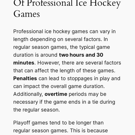
Of Professional Ice Hockey
Games
Professional ice hockey games can vary in
length depending on several factors. In
regular season games, the typical game
duration is around
two hours and 30
minutes
. However, there are several factors
that can affect the length of these games.
Penalties
can lead to stoppages in play and
can impact the overall game duration.
Additionally,
overtime
periods may be
necessary if the game ends in a tie during
the regular season.
Playoff games tend to be longer than
regular season games. This is because