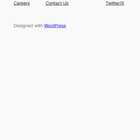
Careers
Contact Us
Twitter/X
Designed with
WordPress