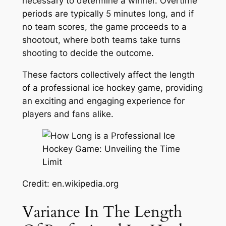
necessary to determine a winner. Overtime
periods are typically 5 minutes long, and if
no team scores, the game proceeds to a
shootout, where both teams take turns
shooting to decide the outcome.
These factors collectively affect the length
of a professional ice hockey game, providing
an exciting and engaging experience for
players and fans alike.
Credit: en.wikipedia.org
Variance In The Length