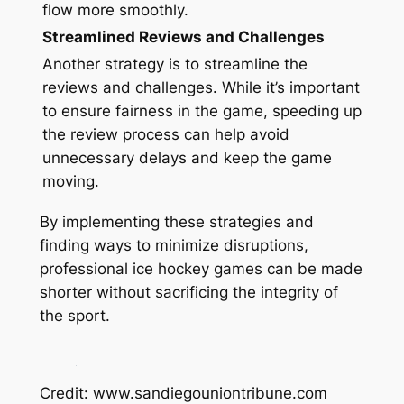
flow more smoothly.
Streamlined Reviews and Challenges
Another strategy is to streamline the
reviews and challenges. While it’s important
to ensure fairness in the game, speeding up
the review process can help avoid
unnecessary delays and keep the game
moving.
By implementing these strategies and
finding ways to minimize disruptions,
professional ice hockey games can be made
shorter without sacrificing the integrity of
the sport.
Credit: www.sandiegouniontribune.com