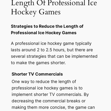
Length Of Professional Ice
Hockey Games
Strategies to Reduce the Length of
Professional Ice Hockey Games
A professional ice hockey game typically
lasts around 2 to 2.5 hours, but there are
several strategies that can be implemented
to make the games shorter.
Shorter TV Commercials
One way to reduce the length of
professional ice hockey games is to
implement shorter TV commercials. By
decreasing the commercial breaks or
making them more concise, the game can