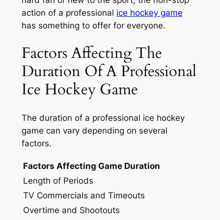
action of a professional
ice hockey game
has something to offer for everyone.
Factors Affecting The
Duration Of A Professional
Ice Hockey Game
The duration of a professional ice hockey
game can vary depending on several
factors.
Factors Affecting Game Duration
Length of Periods
TV Commercials and Timeouts
Overtime and Shootouts