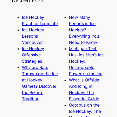
Related Posts
Ice Hockey
How Many
Practice Template
Periods in Ice
Ice Hockey
Hockey?
Lessons
Everything You
Vancouver
Need to Know
Ice Hockey
Michigan Tech
Offensive
Huskies Men’s Ice
Strategies
Hockey:
Why are Rats
Unstoppable
Thrown on the Ice
Power on the Ice
at Hockey
What is Offside
Games? Discover
And Icing in
the Bizarre
Hockey: The
Tradition
Essential Guide
Octopus on the
Ice Hockey: The