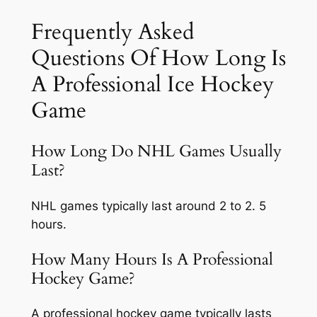
Frequently Asked
Questions Of How Long Is
A Professional Ice Hockey
Game
How Long Do NHL Games Usually
Last?
NHL games typically last around 2 to 2. 5
hours.
How Many Hours Is A Professional
Hockey Game?
A professional hockey game typically lasts