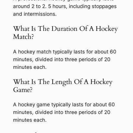
around 2 to 2. 5 hours, including stoppages
and intermissions.
What Is The Duration Of A Hockey
Match?
A hockey match typically lasts for about 60
minutes, divided into three periods of 20
minutes each.
What Is The Length Of A Hockey
Game?
A hockey game typically lasts for about 60
minutes, divided into three periods of 20
minutes each.