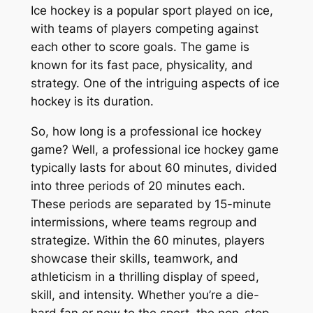
Ice hockey is a popular sport played on ice,
with teams of players competing against
each other to score goals. The game is
known for its fast pace, physicality, and
strategy. One of the intriguing aspects of ice
hockey is its duration.
So, how long is a professional ice hockey
game? Well, a professional ice hockey game
typically lasts for about 60 minutes, divided
into three periods of 20 minutes each.
These periods are separated by 15-minute
intermissions, where teams regroup and
strategize. Within the 60 minutes, players
showcase their skills, teamwork, and
athleticism in a thrilling display of speed,
skill, and intensity. Whether you’re a die-
hard fan or new to the sport, the non-stop