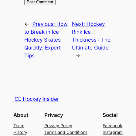
←
Previous:
How
Next:
Hockey
to Break in Ice
Rink Ice
Hockey Skates
Thickness : The
Quickly: Expert
Ultimate Guide
Tips
→
ICE Hockey Insider
About
Privacy
Social
Team
Privacy Policy
Facebook
History
Terms and Conditions
Instagram