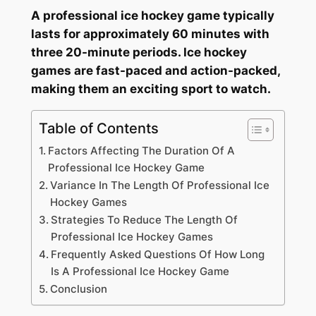
A professional ice hockey game typically
lasts for approximately 60 minutes with
three 20-minute periods. Ice hockey
games are fast-paced and action-packed,
making them an exciting sport to watch.
Table of Contents
Factors Affecting The Duration Of A
Professional Ice Hockey Game
Variance In The Length Of Professional Ice
Hockey Games
Strategies To Reduce The Length Of
Professional Ice Hockey Games
Frequently Asked Questions Of How Long
Is A Professional Ice Hockey Game
Conclusion