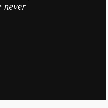
e never