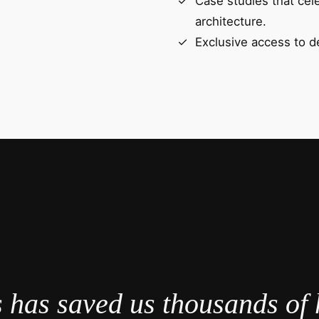
Case studies that cel
architecture.
Exclusive access to d
 has saved us thousands of 