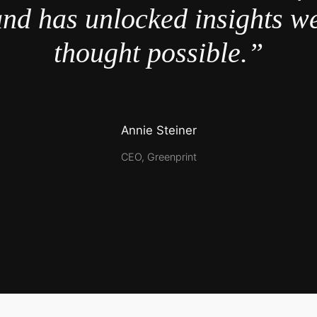
nd has unlocked insights w
thought possible.”
Annie Steiner
CEO, Greenprint