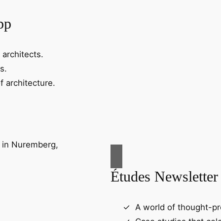
pp
 architects.
s.
f architecture.
Études Newsletter
A world of thought-pr