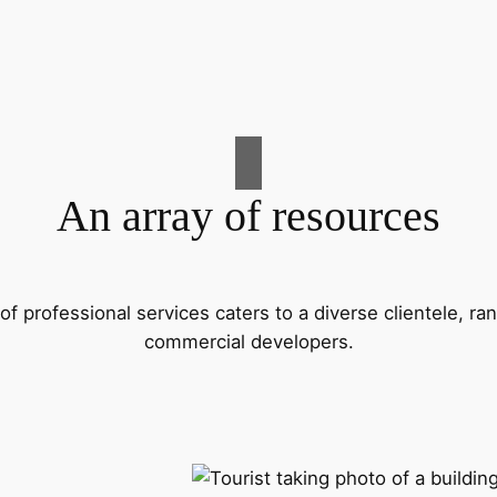
An array of resources
f professional services caters to a diverse clientele, 
commercial developers.