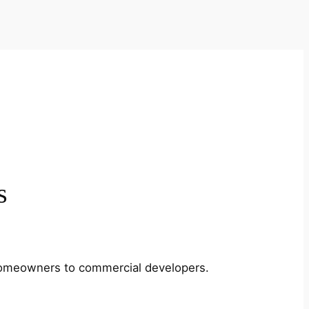
s
m homeowners to commercial developers.