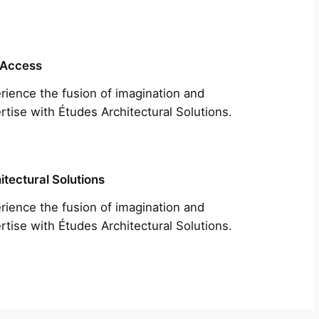
 Access
rience the fusion of imagination and
rtise with Études Architectural Solutions.
itectural Solutions
rience the fusion of imagination and
rtise with Études Architectural Solutions.