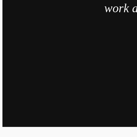
work a