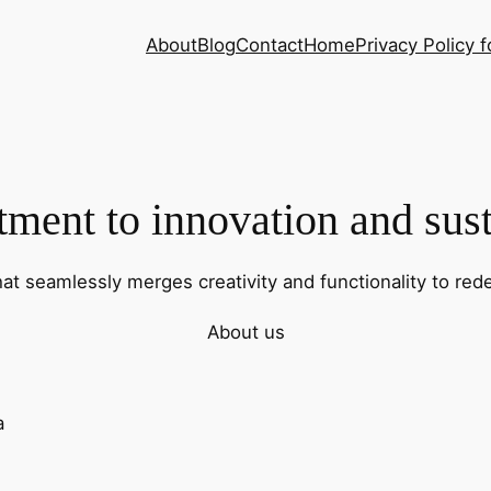
About
Blog
Contact
Home
Privacy Policy f
ent to innovation and sust
hat seamlessly merges creativity and functionality to rede
About us