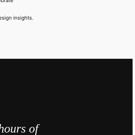
ebrate
esign insights.
hours of