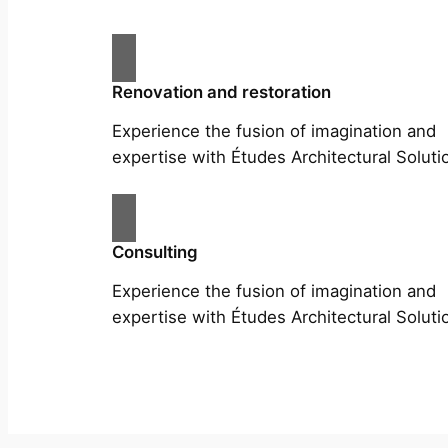
Renovation and restoration
Experience the fusion of imagination and
expertise with Études Architectural Soluti
Consulting
Experience the fusion of imagination and
expertise with Études Architectural Soluti