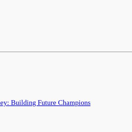
y: Building Future Champions