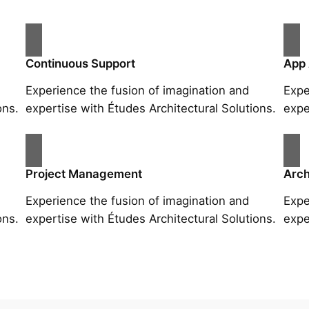
Continuous Support
App
Experience the fusion of imagination and
Expe
ons.
expertise with Études Architectural Solutions.
expe
Project Management
Arch
Experience the fusion of imagination and
Expe
ons.
expertise with Études Architectural Solutions.
expe