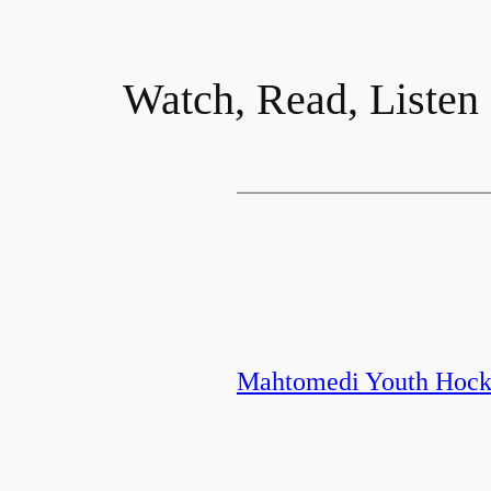
Watch, Read, Listen
Mahtomedi Youth Hocke