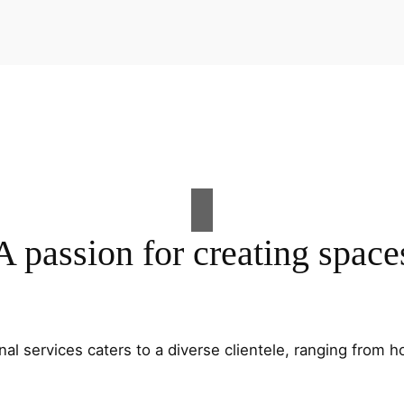
A passion for creating space
al services caters to a diverse clientele, ranging fro