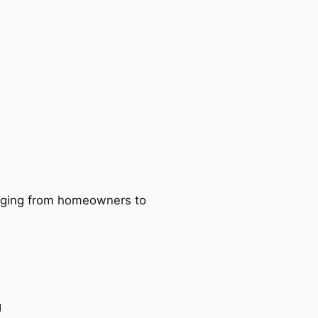
ranging from homeowners to