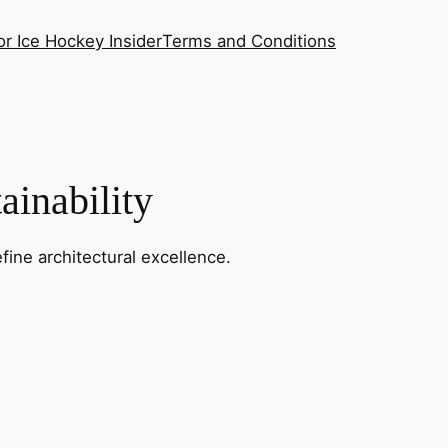
or Ice Hockey Insider
Terms and Conditions
ainability
fine architectural excellence.