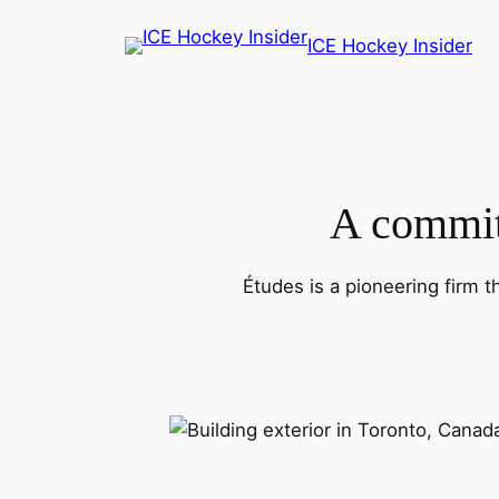
Skip
ICE Hockey Insider
to
content
A commitm
Études is a pioneering firm t