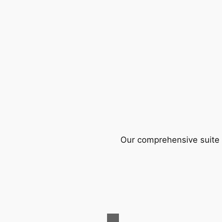
Our comprehensive suite o