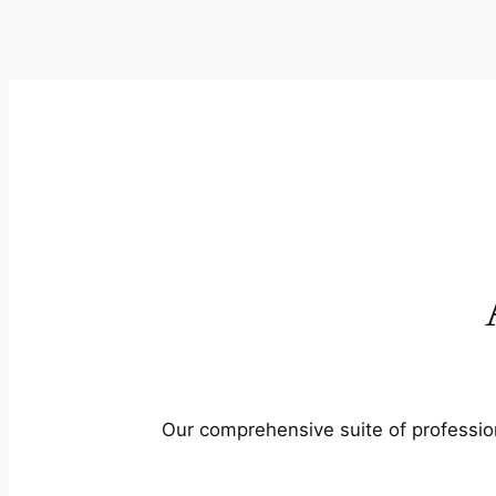
Our comprehensive suite of profession