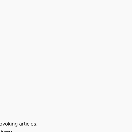
ovoking articles.