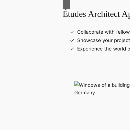
Études Architect A
Collaborate with fellow
Showcase your project
Experience the world o