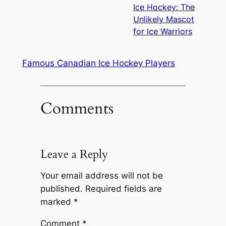
Ice Hockey: The
Unlikely Mascot
for Ice Warriors
Famous Canadian Ice Hockey Players
Comments
Leave a Reply
Your email address will not be
published.
Required fields are
marked
*
Comment
*