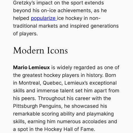
Gretzky’s impact on the sport extends
beyond his on-ice achievements, as he
helped
popularize
ice hockey in non-
traditional markets and inspired generations
of players.
Modern Icons
Mario Lemieux
is widely regarded as one of
the greatest hockey players in history. Born
in Montreal, Quebec, Lemieux’s exceptional
skills and immense talent set him apart from
his peers. Throughout his career with the
Pittsburgh Penguins, he showcased his
remarkable scoring ability and playmaking
skills, earning him numerous accolades and
a spot in the Hockey Hall of Fame.