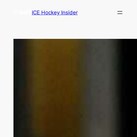
Skip
ICE Hockey Insider
to
content