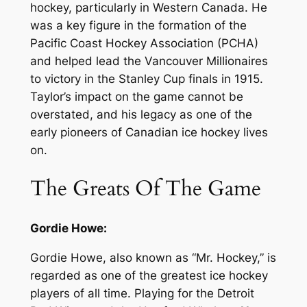
hockey, particularly in Western Canada. He
was a key figure in the formation of the
Pacific Coast Hockey Association (PCHA)
and helped lead the Vancouver Millionaires
to victory in the Stanley Cup finals in 1915.
Taylor’s impact on the game cannot be
overstated, and his legacy as one of the
early pioneers of Canadian ice hockey lives
on.
The Greats Of The Game
Gordie Howe:
Gordie Howe, also known as “Mr. Hockey,” is
regarded as one of the greatest ice hockey
players of all time. Playing for the Detroit