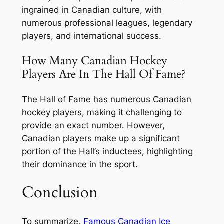
ingrained in Canadian culture, with
numerous professional leagues, legendary
players, and international success.
How Many Canadian Hockey
Players Are In The Hall Of Fame?
The Hall of Fame has numerous Canadian
hockey players, making it challenging to
provide an exact number. However,
Canadian players make up a significant
portion of the Hall’s inductees, highlighting
their dominance in the sport.
Conclusion
To summarize,
Famous Canadian Ice