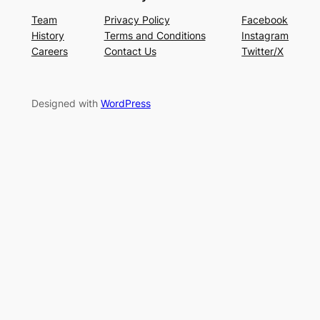
Team
Privacy Policy
Facebook
History
Terms and Conditions
Instagram
Careers
Contact Us
Twitter/X
Designed with
WordPress