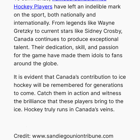
Hockey Players
have left an indelible mark
on the sport, both nationally and
internationally. From legends like Wayne
Gretzky to current stars like Sidney Crosby,
Canada continues to produce exceptional
talent. Their dedication, skill, and passion
for the game have made them idols to fans
around the globe.
It is evident that Canada’s contribution to ice
hockey will be remembered for generations
to come. Catch them in action and witness
the brilliance that these players bring to the
ice. Hockey truly runs in Canada’s veins.
Credit: www.sandiegouniontribune.com