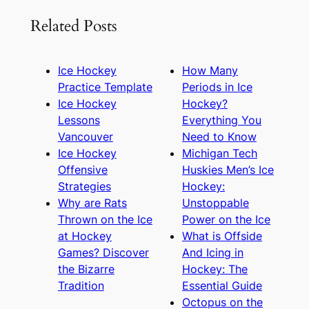
Related Posts
Ice Hockey
How Many
Practice Template
Periods in Ice
Ice Hockey
Hockey?
Lessons
Everything You
Vancouver
Need to Know
Ice Hockey
Michigan Tech
Offensive
Huskies Men’s Ice
Strategies
Hockey:
Why are Rats
Unstoppable
Thrown on the Ice
Power on the Ice
at Hockey
What is Offside
Games? Discover
And Icing in
the Bizarre
Hockey: The
Tradition
Essential Guide
Octopus on the