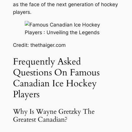
as the face of the next generation of hockey
players.
Credit: thethaiger.com
Frequently Asked
Questions On Famous
Canadian Ice Hockey
Players
Why Is Wayne Gretzky The
Greatest Canadian?