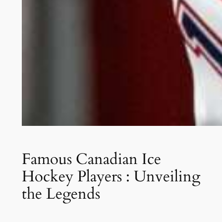
Famous Canadian Ice
Hockey Players : Unveiling
the Legends