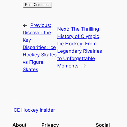
←
Previous:
Next:
The Thrilling
Discover the
History of Olympic
Key
Ice Hockey: From
Disparities: Ice
Legendary Rivalries
Hockey Skates
to Unforgettable
vs Figure
Moments
→
Skates
ICE Hockey Insider
About
Privacy
Social