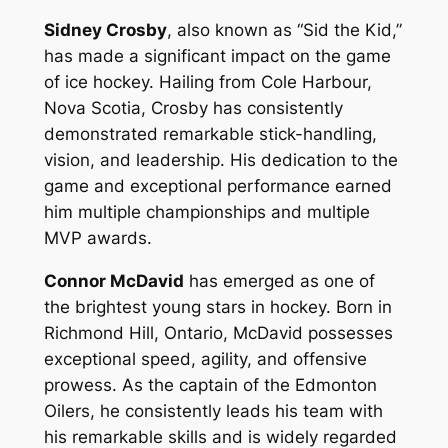
Sidney Crosby
, also known as “Sid the Kid,”
has made a significant impact on the game
of ice hockey. Hailing from Cole Harbour,
Nova Scotia, Crosby has consistently
demonstrated remarkable stick-handling,
vision, and leadership. His dedication to the
game and exceptional performance earned
him multiple championships and multiple
MVP awards.
Connor McDavid
has emerged as one of
the brightest young stars in hockey. Born in
Richmond Hill, Ontario, McDavid possesses
exceptional speed, agility, and offensive
prowess. As the captain of the Edmonton
Oilers, he consistently leads his team with
his remarkable skills and is widely regarded