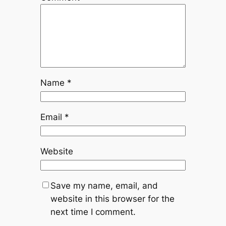
Name
*
Email
*
Website
Save my name, email, and
website in this browser for the
next time I comment.