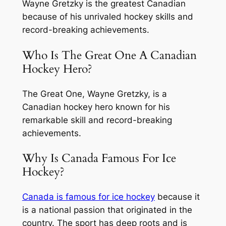
Wayne Gretzky is the greatest Canadian
because of his unrivaled hockey skills and
record-breaking achievements.
Who Is The Great One A Canadian
Hockey Hero?
The Great One, Wayne Gretzky, is a
Canadian hockey hero known for his
remarkable skill and record-breaking
achievements.
Why Is Canada Famous For Ice
Hockey?
Canada is famous for ice hockey
because it
is a national passion that originated in the
country. The sport has deep roots and is