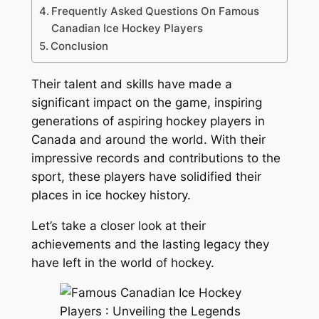
Frequently Asked Questions On Famous
Canadian Ice Hockey Players
Conclusion
Their talent and skills have made a
significant impact on the game, inspiring
generations of aspiring hockey players in
Canada and around the world. With their
impressive records and contributions to the
sport, these players have solidified their
places in ice hockey history.
Let’s take a closer look at their
achievements and the lasting legacy they
have left in the world of hockey.