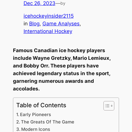
Dec 26, 2023
—
by
icehockeyinsider2115
in
Blog
, 
Game Analyses
, 
International Hockey
Famous Canadian ice hockey players
include Wayne Gretzky, Mario Lemieux,
and Bobby Orr. These players have
achieved legendary status in the sport,
garnering numerous awards and
accolades.
Table of Contents
Early Pioneers
The Greats Of The Game
Modern Icons