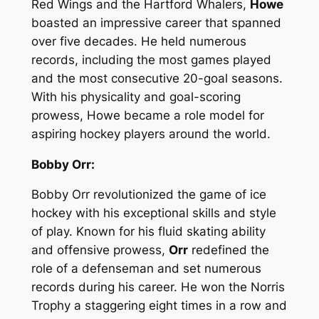
Red Wings and the Hartford Whalers,
Howe
boasted an impressive career that spanned
over five decades. He held numerous
records, including the most games played
and the most consecutive 20-goal seasons.
With his physicality and goal-scoring
prowess, Howe became a role model for
aspiring hockey players around the world.
Bobby Orr:
Bobby Orr revolutionized the game of ice
hockey with his exceptional skills and style
of play. Known for his fluid skating ability
and offensive prowess,
Orr
redefined the
role of a defenseman and set numerous
records during his career. He won the Norris
Trophy a staggering eight times in a row and