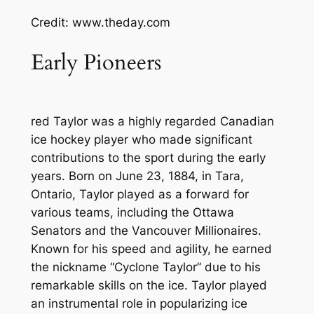
Credit: www.theday.com
Early Pioneers
red Taylor was a highly regarded Canadian
ice hockey player who made significant
contributions to the sport during the early
years. Born on June 23, 1884, in Tara,
Ontario, Taylor played as a forward for
various teams, including the Ottawa
Senators and the Vancouver Millionaires.
Known for his speed and agility, he earned
the nickname “Cyclone Taylor” due to his
remarkable skills on the ice. Taylor played
an instrumental role in popularizing ice