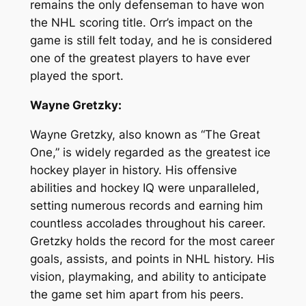
remains the only defenseman to have won
the NHL scoring title. Orr’s impact on the
game is still felt today, and he is considered
one of the greatest players to have ever
played the sport.
Wayne Gretzky:
Wayne Gretzky, also known as “The Great
One,” is widely regarded as the greatest ice
hockey player in history. His offensive
abilities and hockey IQ were unparalleled,
setting numerous records and earning him
countless accolades throughout his career.
Gretzky holds the record for the most career
goals, assists, and points in NHL history. His
vision, playmaking, and ability to anticipate
the game set him apart from his peers.