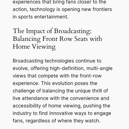
experiences that bring fans closer to the
action, technology is opening new frontiers
in sports entertainment.
The Impact of Broadcasting:
Balancing Front Row Seats with
Home Viewing
Broadcasting technologies continue to
evolve, offering high-definition, multi-angle
views that compete with the front-row
experience. This evolution poses the
challenge of balancing the unique thrill of
live attendance with the convenience and
accessibility of home viewing, pushing the
industry to find innovative ways to engage
fans, regardless of where they watch.