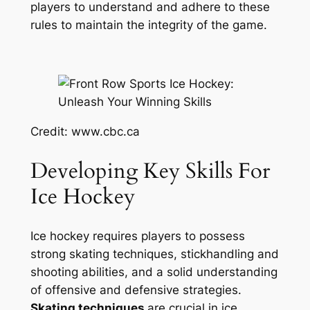
players to understand and adhere to these
rules to maintain the integrity of the game.
Credit: www.cbc.ca
Developing Key Skills For
Ice Hockey
Ice hockey requires players to possess
strong skating techniques, stickhandling and
shooting abilities, and a solid understanding
of offensive and defensive strategies.
Skating techniques
are crucial in ice