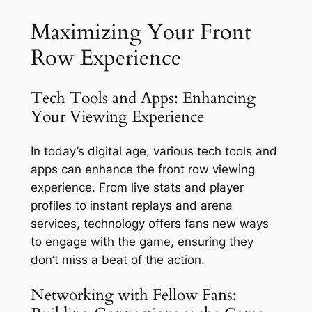
Maximizing Your Front
Row Experience
Tech Tools and Apps: Enhancing
Your Viewing Experience
In today’s digital age, various tech tools and
apps can enhance the front row viewing
experience. From live stats and player
profiles to instant replays and arena
services, technology offers fans new ways
to engage with the game, ensuring they
don’t miss a beat of the action.
Networking with Fellow Fans: