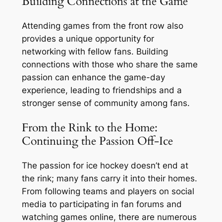
Building Connections at the Game
Attending games from the front row also
provides a unique opportunity for
networking with fellow fans. Building
connections with those who share the same
passion can enhance the game-day
experience, leading to friendships and a
stronger sense of community among fans.
From the Rink to the Home:
Continuing the Passion Off-Ice
The passion for ice hockey doesn’t end at
the rink; many fans carry it into their homes.
From following teams and players on social
media to participating in fan forums and
watching games online, there are numerous