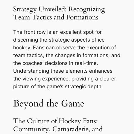
Strategy Unveiled: Recognizing
Team Tactics and Formations
The front row is an excellent spot for
discerning the strategic aspects of ice
hockey. Fans can observe the execution of
team tactics, the changes in formations, and
the coaches’ decisions in real-time.
Understanding these elements enhances
the viewing experience, providing a clearer
picture of the game’s strategic depth.
Beyond the Game
The Culture of Hockey Fans:
Community, Camaraderie, and