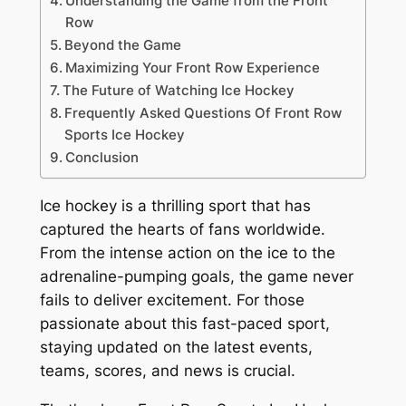
Understanding the Game from the Front
Row
Beyond the Game
Maximizing Your Front Row Experience
The Future of Watching Ice Hockey
Frequently Asked Questions Of Front Row
Sports Ice Hockey
Conclusion
Ice hockey is a thrilling sport that has
captured the hearts of fans worldwide.
From the intense action on the ice to the
adrenaline-pumping goals, the game never
fails to deliver excitement. For those
passionate about this fast-paced sport,
staying updated on the latest events,
teams, scores, and news is crucial.