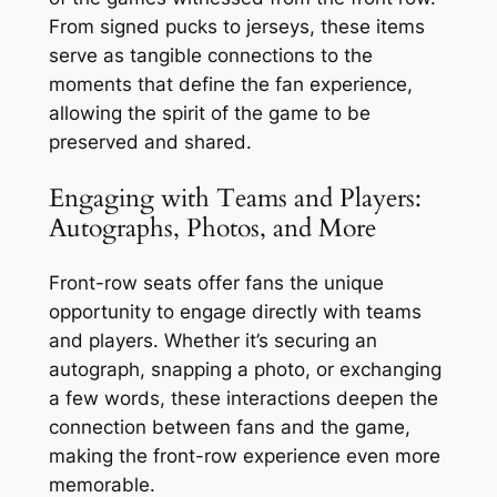
From signed pucks to jerseys, these items
serve as tangible connections to the
moments that define the fan experience,
allowing the spirit of the game to be
preserved and shared.
Engaging with Teams and Players:
Autographs, Photos, and More
Front-row seats offer fans the unique
opportunity to engage directly with teams
and players. Whether it’s securing an
autograph, snapping a photo, or exchanging
a few words, these interactions deepen the
connection between fans and the game,
making the front-row experience even more
memorable.