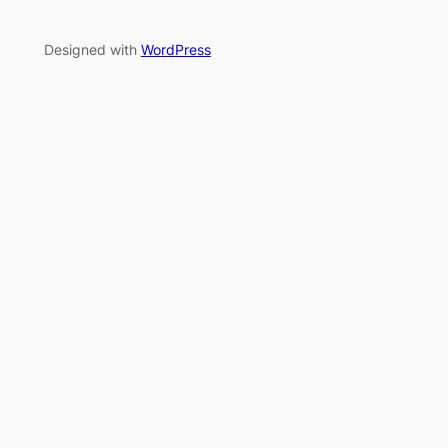
Designed with
WordPress