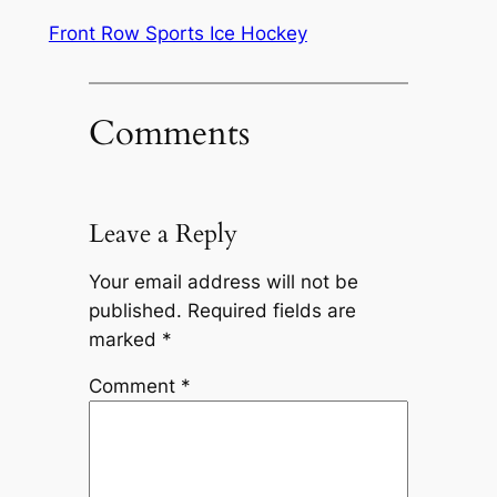
Front Row Sports Ice Hockey
Comments
Leave a Reply
Your email address will not be
published.
Required fields are
marked
*
Comment
*