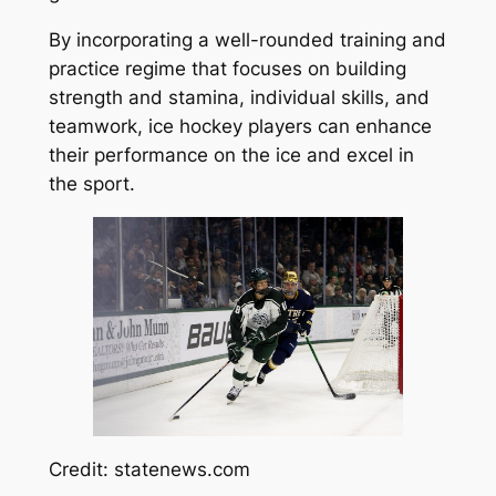
By incorporating a well-rounded training and
practice regime that focuses on building
strength and stamina, individual skills, and
teamwork, ice hockey players can enhance
their performance on the ice and excel in
the sport.
Credit: statenews.com