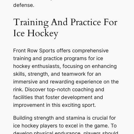
defense.
Training And Practice For
Ice Hockey
Front Row Sports offers comprehensive
training and practice programs for ice
hockey enthusiasts, focusing on enhancing
skills, strength, and teamwork for an
immersive and rewarding experience on the
rink. Discover top-notch coaching and
facilities that foster development and
improvement in this exciting sport.
Building strength and stamina is crucial for
ice hockey players to excel in the game. To
develop physical endurance, players should