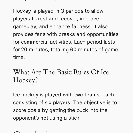
Hockey is played in 3 periods to allow
players to rest and recover, improve
gameplay, and enhance fairness. It also
provides fans with breaks and opportunities
for commercial activities. Each period lasts
for 20 minutes, totaling 60 minutes of game
time.
What Are The Basic Rules Of Ice
Hockey?
Ice hockey is played with two teams, each
consisting of six players. The objective is to
score goals by getting the puck into the
opponent’s net using a stick.