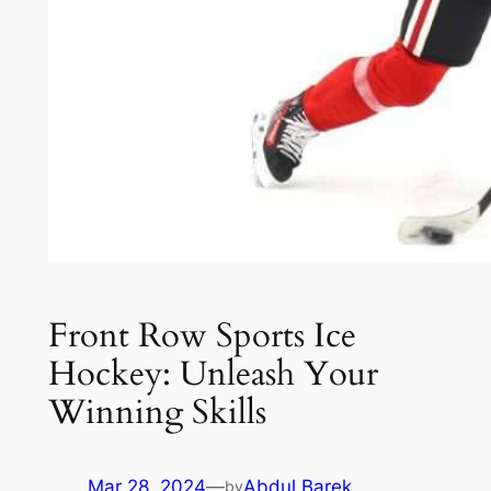
Front Row Sports Ice
Hockey: Unleash Your
Winning Skills
Mar 28, 2024
—
Abdul Barek
by