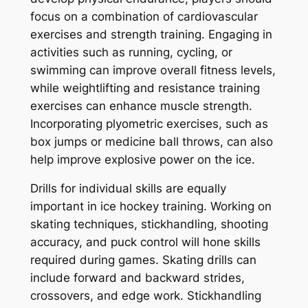
focus on a combination of cardiovascular
exercises and strength training. Engaging in
activities such as running, cycling, or
swimming can improve overall fitness levels,
while weightlifting and resistance training
exercises can enhance muscle strength.
Incorporating plyometric exercises, such as
box jumps or medicine ball throws, can also
help improve explosive power on the ice.
Drills for individual skills are equally
important in ice hockey training. Working on
skating techniques, stickhandling, shooting
accuracy, and puck control will hone skills
required during games. Skating drills can
include forward and backward strides,
crossovers, and edge work. Stickhandling