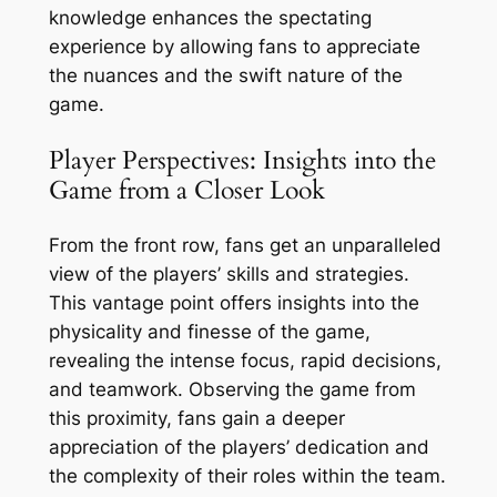
knowledge enhances the spectating
experience by allowing fans to appreciate
the nuances and the swift nature of the
game.
Player Perspectives: Insights into the
Game from a Closer Look
From the front row, fans get an unparalleled
view of the players’ skills and strategies.
This vantage point offers insights into the
physicality and finesse of the game,
revealing the intense focus, rapid decisions,
and teamwork. Observing the game from
this proximity, fans gain a deeper
appreciation of the players’ dedication and
the complexity of their roles within the team.