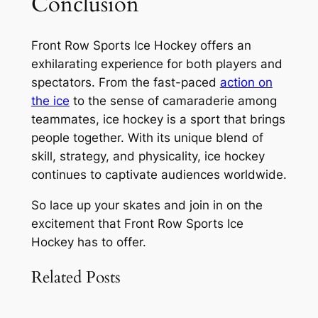
Conclusion
Front Row Sports Ice Hockey offers an
exhilarating experience for both players and
spectators. From the fast-paced
action on
the ice
to the sense of camaraderie among
teammates, ice hockey is a sport that brings
people together. With its unique blend of
skill, strategy, and physicality, ice hockey
continues to captivate audiences worldwide.
So lace up your skates and join in on the
excitement that Front Row Sports Ice
Hockey has to offer.
Related Posts