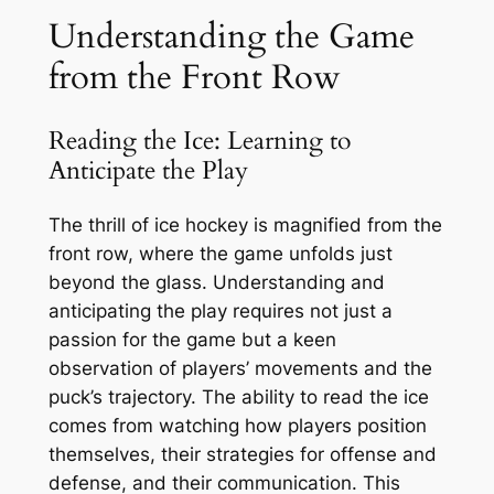
Understanding the Game
from the Front Row
Reading the Ice: Learning to
Anticipate the Play
The thrill of ice hockey is magnified from the
front row, where the game unfolds just
beyond the glass. Understanding and
anticipating the play requires not just a
passion for the game but a keen
observation of players’ movements and the
puck’s trajectory. The ability to read the ice
comes from watching how players position
themselves, their strategies for offense and
defense, and their communication. This