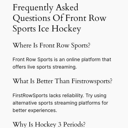
Frequently Asked
Questions Of Front Row
Sports Ice Hockey
Where Is Front Row Sports?
Front Row Sports is an online platform that
offers live sports streaming.
What Is Better Than Firstrowsports?
FirstRowSports lacks reliability. Try using
alternative sports streaming platforms for
better experiences.
Why Is Hockey 3 Periods?