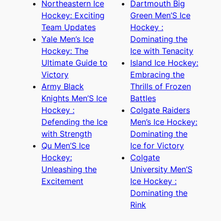
Northeastern Ice
Dartmouth Big
Hockey: Exciting
Green Men’S Ice
Team Updates
Hockey :
Yale Men’s Ice
Dominating the
Hockey: The
Ice with Tenacity
Ultimate Guide to
Island Ice Hockey:
Victory
Embracing the
Army Black
Thrills of Frozen
Knights Men’S Ice
Battles
Hockey :
Colgate Raiders
Defending the Ice
Men’s Ice Hockey:
with Strength
Dominating the
Qu Men’S Ice
Ice for Victory
Hockey:
Colgate
Unleashing the
University Men’S
Excitement
Ice Hockey :
Dominating the
Rink