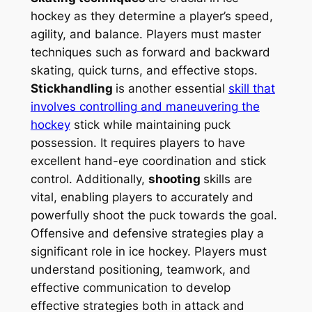
hockey as they determine a player’s speed,
agility, and balance. Players must master
techniques such as forward and backward
skating, quick turns, and effective stops.
Stickhandling
is another essential
skill that
involves controlling and maneuvering the
hockey
stick while maintaining puck
possession. It requires players to have
excellent hand-eye coordination and stick
control. Additionally,
shooting
skills are
vital, enabling players to accurately and
powerfully shoot the puck towards the goal.
Offensive and defensive strategies play a
significant role in ice hockey. Players must
understand positioning, teamwork, and
effective communication to develop
effective strategies both in attack and