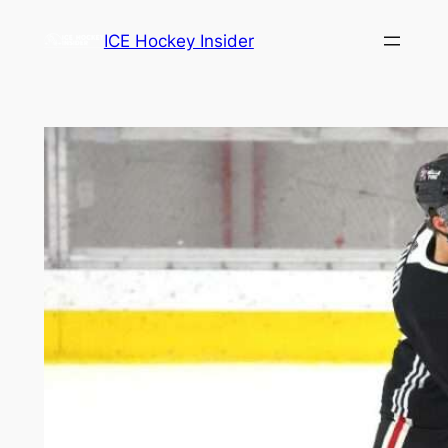
Skip
ICE Hockey Insider
to
content