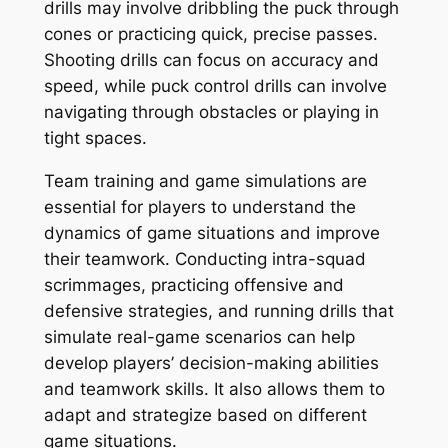
drills may involve dribbling the puck through
cones or practicing quick, precise passes.
Shooting drills can focus on accuracy and
speed, while puck control drills can involve
navigating through obstacles or playing in
tight spaces.
Team training and game simulations are
essential for players to understand the
dynamics of game situations and improve
their teamwork. Conducting intra-squad
scrimmages, practicing offensive and
defensive strategies, and running drills that
simulate real-game scenarios can help
develop players’ decision-making abilities
and teamwork skills. It also allows them to
adapt and strategize based on different
game situations.