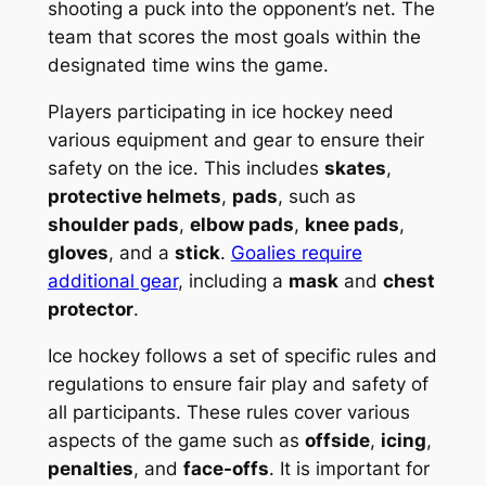
shooting a puck into the opponent’s net. The
team that scores the most goals within the
designated time wins the game.
Players participating in ice hockey need
various equipment and gear to ensure their
safety on the ice. This includes
skates
,
protective helmets
,
pads
, such as
shoulder pads
,
elbow pads
,
knee pads
,
gloves
, and a
stick
.
Goalies require
additional gear
, including a
mask
and
chest
protector
.
Ice hockey follows a set of specific rules and
regulations to ensure fair play and safety of
all participants. These rules cover various
aspects of the game such as
offside
,
icing
,
penalties
, and
face-offs
. It is important for