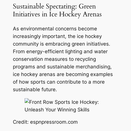
Sustainable Spectating: Green
Initiatives in Ice Hockey Arenas
As environmental concerns become
increasingly important, the ice hockey
community is embracing green initiatives.
From energy-efficient lighting and water
conservation measures to recycling
programs and sustainable merchandising,
ice hockey arenas are becoming examples
of how sports can contribute to a more
sustainable future.
Credit: espnpressroom.com