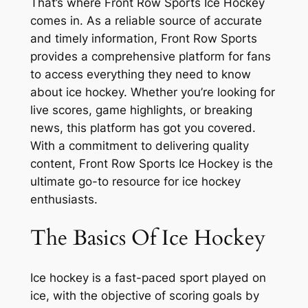
That’s where Front Row Sports Ice Hockey
comes in. As a reliable source of accurate
and timely information, Front Row Sports
provides a comprehensive platform for fans
to access everything they need to know
about ice hockey. Whether you’re looking for
live scores, game highlights, or breaking
news, this platform has got you covered.
With a commitment to delivering quality
content, Front Row Sports Ice Hockey is the
ultimate go-to resource for ice hockey
enthusiasts.
The Basics Of Ice Hockey
Ice hockey is a fast-paced sport played on
ice, with the objective of scoring goals by