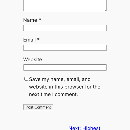
Name
*
Email
*
Website
Save my name, email, and
website in this browser for the
next time I comment.
Next:
Highest