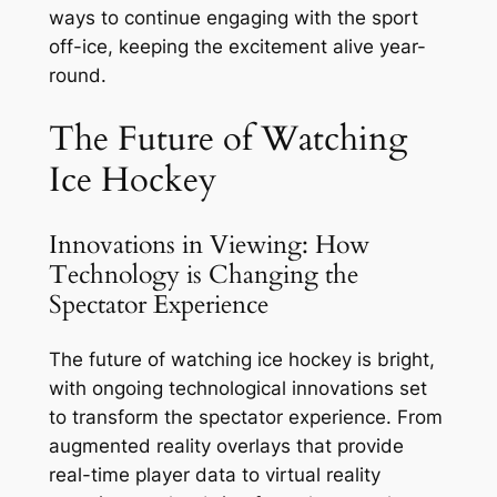
ways to continue engaging with the sport
off-ice, keeping the excitement alive year-
round.
The Future of Watching
Ice Hockey
Innovations in Viewing: How
Technology is Changing the
Spectator Experience
The future of watching ice hockey is bright,
with ongoing technological innovations set
to transform the spectator experience. From
augmented reality overlays that provide
real-time player data to virtual reality