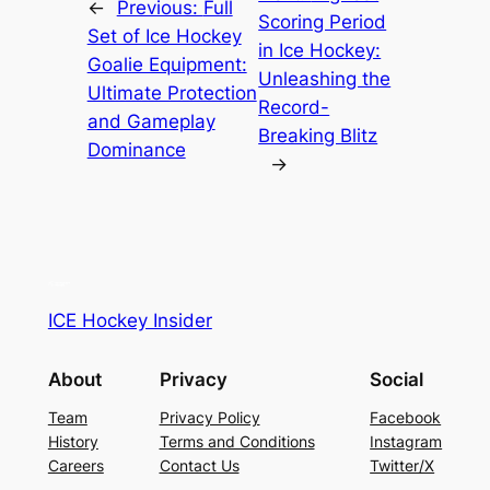
←
Previous:
Full
Scoring Period
Set of Ice Hockey
in Ice Hockey:
Goalie Equipment:
Unleashing the
Ultimate Protection
Record-
and Gameplay
Breaking Blitz
Dominance
→
ICE Hockey Insider
About
Privacy
Social
Team
Privacy Policy
Facebook
History
Terms and Conditions
Instagram
Careers
Contact Us
Twitter/X