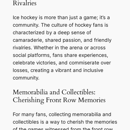
Rivalries
Ice hockey is more than just a game; it’s a
community. The culture of hockey fans is
characterized by a deep sense of
camaraderie, shared passion, and friendly
rivalries. Whether in the arena or across
social platforms, fans share experiences,
celebrate victories, and commiserate over
losses, creating a vibrant and inclusive
community.
Memorabilia and Collectibles:
Cherishing Front Row Memories
For many fans, collecting memorabilia and
collectibles is a way to cherish the memories
of the games witnessed from the front row.