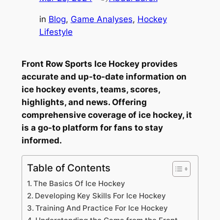
in
Blog
, 
Game Analyses
, 
Hockey
Lifestyle
Front Row Sports Ice Hockey provides
accurate and up-to-date information on
ice hockey events, teams, scores,
highlights, and news. Offering
comprehensive coverage of ice hockey, it
is a go-to platform for fans to stay
informed.
Table of Contents
The Basics Of Ice Hockey
Developing Key Skills For Ice Hockey
Training And Practice For Ice Hockey