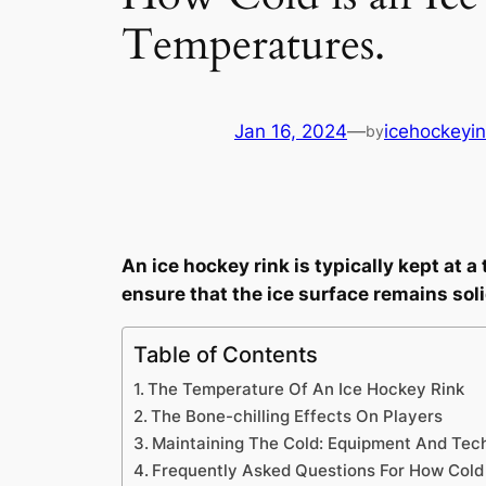
Temperatures.
Jan 16, 2024
—
icehockeyin
by
An ice hockey rink is typically kept at 
ensure that the ice surface remains soli
Table of Contents
The Temperature Of An Ice Hockey Rink
The Bone-chilling Effects On Players
Maintaining The Cold: Equipment And Tec
Frequently Asked Questions For How Cold 