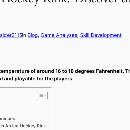
sider2115
in
Blog
, 
Game Analyses
, 
Skill Development
a temperature of around 16 to 18 degrees Fahrenheit. 
d and playable for the players.
hniques
Is An Ice Hockey Rink