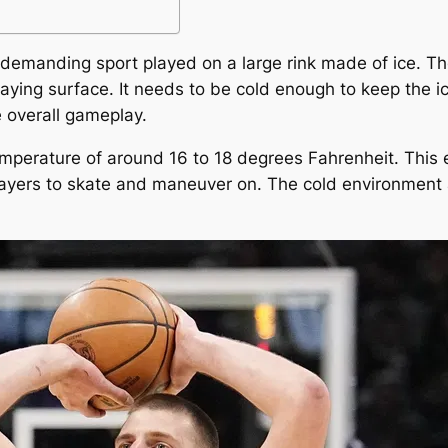
 demanding sport played on a large rink made of ice. The
 playing surface. It needs to be cold enough to keep the 
e overall gameplay.
temperature of around 16 to 18 degrees Fahrenheit. This 
layers to skate and maneuver on. The cold environment 