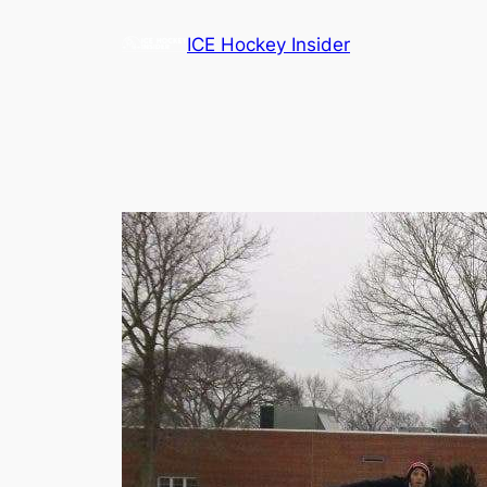
Skip
ICE Hockey Insider
to
content