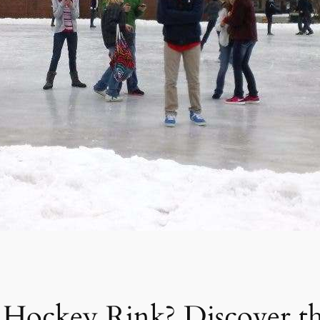
 Hockey Rink? Discover t