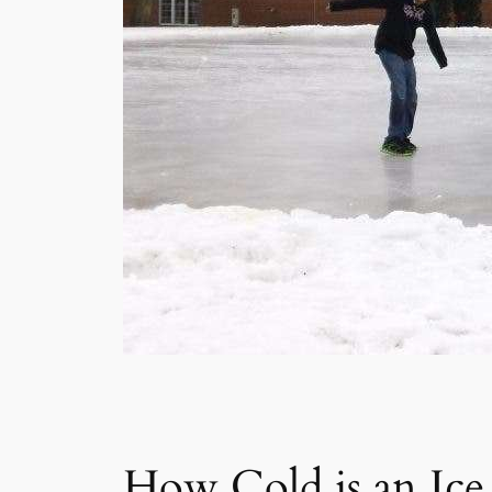
How Cold is an Ice