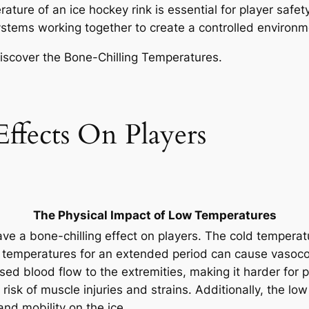
rature of an ice hockey rink is essential for player safe
 systems working together to create a controlled environ
ffects On Players
The Physical Impact of Low Temperatures
ave a bone-chilling effect on players. The cold temperat
 temperatures for an extended period can cause vasocon
sed blood flow to the extremities, making it harder for 
risk of muscle injuries and strains. Additionally, the l
 and mobility on the ice.