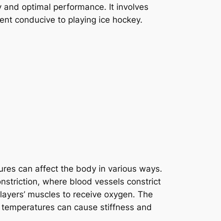
ty and optimal performance. It involves
ment conducive to playing ice hockey.
ures can affect the body in various ways.
striction, where blood vessels constrict
players’ muscles to receive oxygen. The
ow temperatures can cause stiffness and