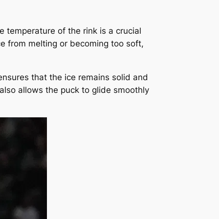
 temperature of the rink is a crucial
ice from melting or becoming too soft,
ensures that the ice remains solid and
also allows the puck to glide smoothly