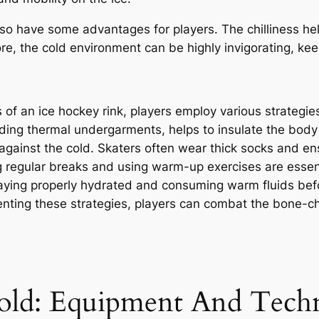
also have some advantages for players. The chilliness he
re, the cold environment can be highly invigorating, ke
of an ice hockey rink, players employ various strategie
uding thermal undergarments, helps to insulate the body 
r against the cold. Skaters often wear thick socks and ens
g regular breaks and using warm-up exercises are essent
taying properly hydrated and consuming warm fluids bef
nting these strategies, players can combat the bone-chi
old: Equipment And Tech