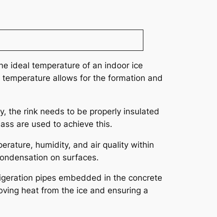
he ideal temperature of an indoor ice
 temperature allows for the formation and
ly, the rink needs to be properly insulated
lass are used to achieve this.
rature, humidity, and air quality within
 condensation on surfaces.
efrigeration pipes embedded in the concrete
moving heat from the ice and ensuring a