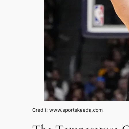
Credit: www.sportskeeda.com