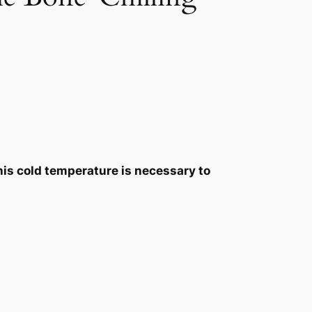
This cold temperature is necessary to