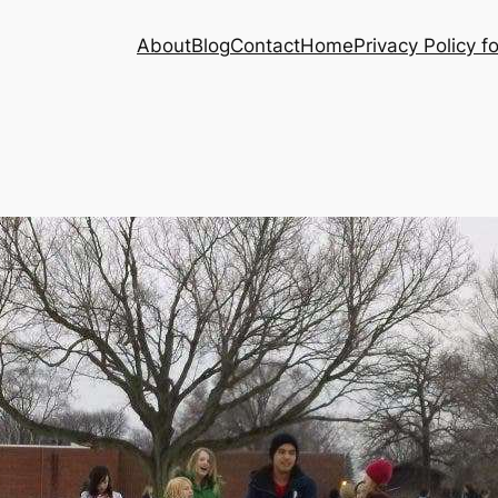
About
Blog
Contact
Home
Privacy Policy f