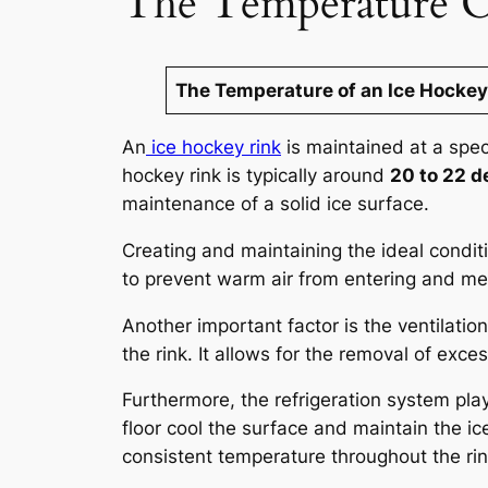
The Temperature O
The Temperature of an Ice Hockey
An
ice hockey rink
is maintained at a spec
hockey rink is typically around
20 to 22 d
maintenance of a solid ice surface.
Creating and maintaining the ideal conditio
to prevent warm air from entering and melt
Another important factor is the ventilatio
the rink. It allows for the removal of exc
Furthermore, the refrigeration system play
floor cool the surface and maintain the i
consistent temperature throughout the rin