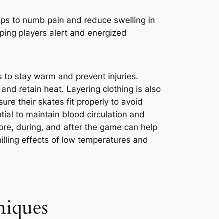
lps to numb pain and reduce swelling in
eping players alert and energized
s to stay warm and prevent injuries.
and retain heat. Layering clothing is also
ure their skates fit properly to avoid
ial to maintain blood circulation and
ore, during, and after the game can help
lling effects of low temperatures and
niques