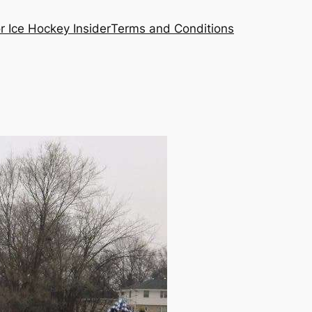
or Ice Hockey Insider
Terms and Conditions