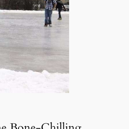
he Bone-Chilling