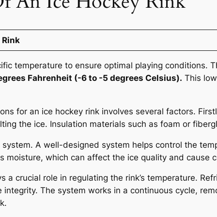
f An Ice Hockey Rink
 Rink
ific temperature to ensure optimal playing conditions. T
egrees Fahrenheit (-6 to -5 degrees Celsius).
This low
ns for an ice hockey rink involves several factors. First
ing the ice. Insulation materials such as foam or fiberg
n system. A well-designed system helps control the tempe
ess moisture, which can affect the ice quality and cause
s a crucial role in regulating the rink’s temperature. R
ce integrity. The system works in a continuous cycle, re
k.