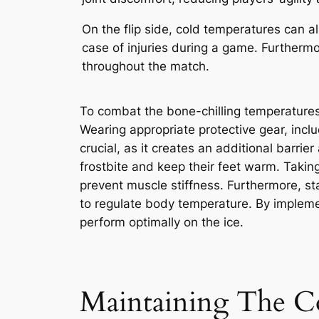
On the flip side, cold temperatures can 
case of injuries during a game. Furthermo
throughout the match.
To combat the bone-chilling temperatures 
Wearing appropriate protective gear, incl
crucial, as it creates an additional barrie
frostbite and keep their feet warm. Takin
prevent muscle stiffness. Furthermore, s
to regulate body temperature. By impleme
perform optimally on the ice.
Maintaining The C