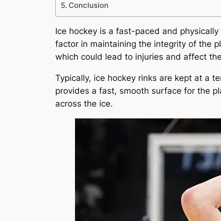
Conclusion
Ice hockey is a fast-paced and physically
factor in maintaining the integrity of the
which could lead to injuries and affect th
Typically, ice hockey rinks are kept at a 
provides a fast, smooth surface for the p
across the ice.