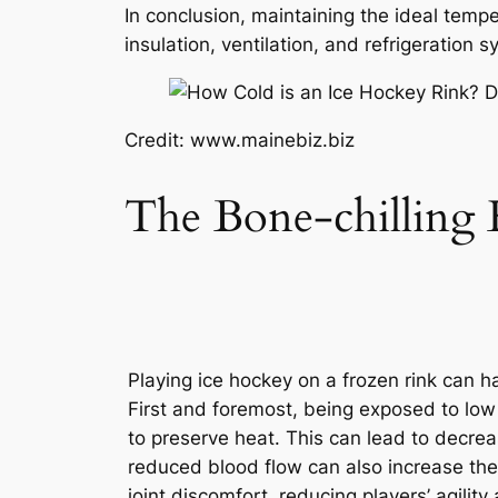
In conclusion, maintaining the ideal tempe
insulation, ventilation, and refrigeration
Credit: www.mainebiz.biz
The Bone-chilling E
Playing ice hockey on a frozen rink can h
First and foremost, being exposed to low
to preserve heat. This can lead to decrea
reduced blood flow can also increase the 
joint discomfort, reducing players’ agility