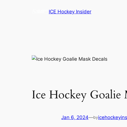
Skip
ICE Hockey Insider
to
content
Ice Hockey Goalie 
Jan 6, 2024
—
icehockeyins
by