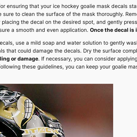
for ensuring that your ice hockey goalie mask decals st
 sure to clean the surface of the mask thoroughly. Remo
y placing the decal on the desired spot, and gently pre
nsure a smooth and even application.
Once the decal is i
ecals, use a mild soap and water solution to gently was
ls that could damage the decals. Dry the surface comple
eling or damage
. If necessary, you can consider applying
following these guidelines, you can keep your goalie mas