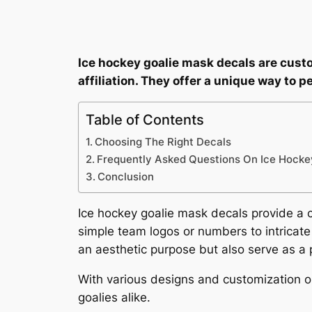
Ice hockey goalie mask decals are cust
affiliation. They offer a unique way to 
Table of Contents
Choosing The Right Decals
Frequently Asked Questions On Ice Hocke
Conclusion
Ice hockey goalie mask decals provide a cr
simple team logos or numbers to intricate 
an aesthetic purpose but also serve as a 
With various designs and customization 
goalies alike.