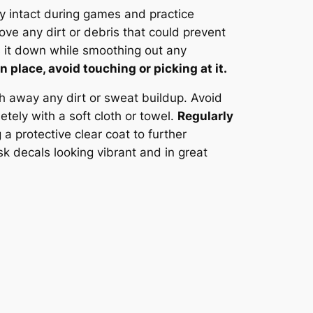
ay intact during games and practice
ve any dirt or debris that could prevent
ss it down while smoothing out any
n place, avoid touching or picking at it.
h away any dirt or sweat buildup. Avoid
tely with a soft cloth or towel.
Regularly
 a protective clear coat to further
k decals looking vibrant and in great