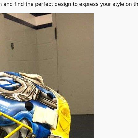
 and find the perfect design to express your style on th