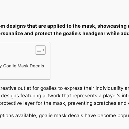
om designs that are applied to the mask, showcasing 
personalize and protect the goalie’s headgear while ad
y Goalie Mask Decals
eative outlet for goalies to express their individuality
designs featuring artwork that represents a player’s int
protective layer for the mask, preventing scratches an
options available, goalie mask decals have become pop