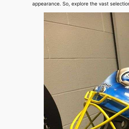
appearance. So, explore the vast selection