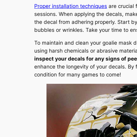
Proper installation techniques
are crucial 
sessions. When applying the decals, make
the decal from adhering properly. Start b
bubbles or wrinkles. Take your time to e
To maintain and clean your goalie mask d
using harsh chemicals or abrasive materia
inspect your decals for any signs of pe
enhance the longevity of your decals. By 
condition for many games to come!