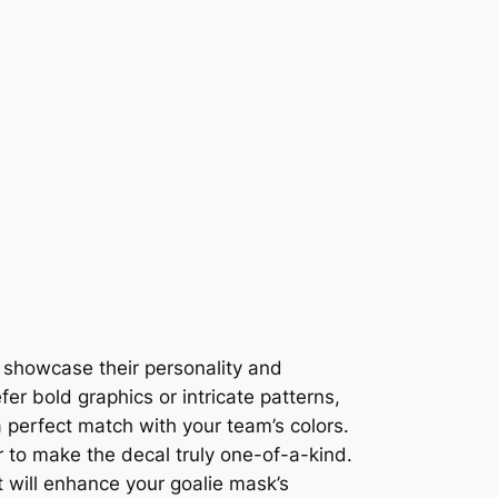
o showcase their personality and
er bold graphics or intricate patterns,
 a perfect match with your team’s colors.
 to make the decal truly one-of-a-kind.
t will enhance your goalie mask’s