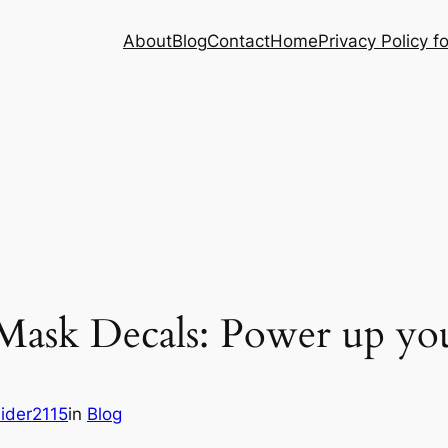
About
Blog
Contact
Home
Privacy Policy f
Mask Decals: Power up you
ider2115
in
Blog