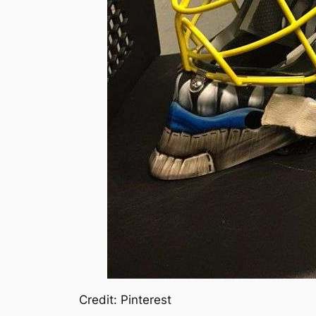
Credit: Pinterest