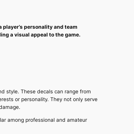
a player’s personality and team
ding a visual appeal to the game.
 and style. These decals can range from
erests or personality. They not only serve
d damage.
ular among professional and amateur