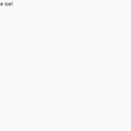
e ice!