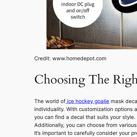
Credit: www.homedepot.com
Choosing The Righ
The world of
ice hockey goalie
mask decals
individuality. With customization options 
you can find a decal that suits your style
Additionally, you can choose from variou
It’s important to carefully consider your