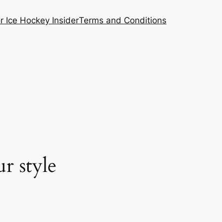
or Ice Hockey Insider
Terms and Conditions
r style