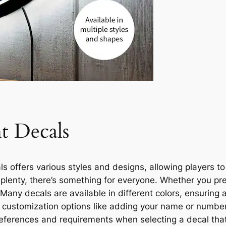
t Decals
 offers various styles and designs, allowing players t
aplenty, there’s something for everyone. Whether you pref
. Many decals are available in different colors, ensuring
s customization options like adding your name or number
 preferences and requirements when selecting a decal tha