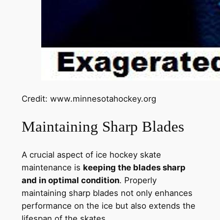
Credit: www.minnesotahockey.org
Maintaining Sharp Blades
A crucial aspect of ice hockey skate
maintenance is
keeping the blades sharp
and in optimal condition
. Properly
maintaining sharp blades not only enhances
performance on the ice but also extends the
lifespan of the skates.