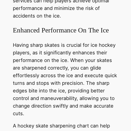
services can help players achieve optimal
performance and minimize the risk of
accidents on the ice.
Enhanced Performance On The Ice
Having sharp skates is crucial for ice hockey
players, as it significantly enhances their
performance on the ice. When your skates
are sharpened correctly, you can glide
effortlessly across the ice and execute quick
turns and stops with precision. The sharp
edges bite into the ice, providing better
control and maneuverability, allowing you to
change direction swiftly and make accurate
cuts.
A hockey skate sharpening chart can help