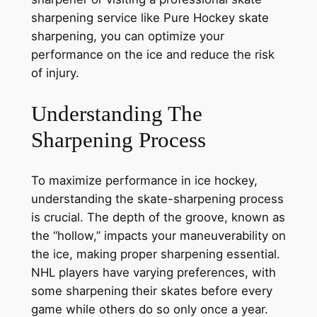
sharpening service like Pure Hockey skate
sharpening, you can optimize your
performance on the ice and reduce the risk
of injury.
Understanding The
Sharpening Process
To maximize performance in ice hockey,
understanding the skate-sharpening process
is crucial. The depth of the groove, known as
the “hollow,” impacts your maneuverability on
the ice, making proper sharpening essential.
NHL players have varying preferences, with
some sharpening their skates before every
game while others do so only once a year.