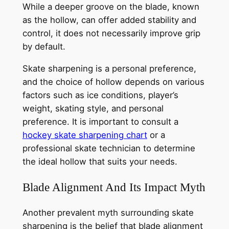
While a deeper groove on the blade, known
as the hollow, can offer added stability and
control, it does not necessarily improve grip
by default.
Skate sharpening is a personal preference,
and the choice of hollow depends on various
factors such as ice conditions, player’s
weight, skating style, and personal
preference. It is important to consult a
hockey skate sharpening chart
or a
professional skate technician to determine
the ideal hollow that suits your needs.
Blade Alignment And Its Impact Myth
Another prevalent myth surrounding skate
sharpening is the belief that blade alignment