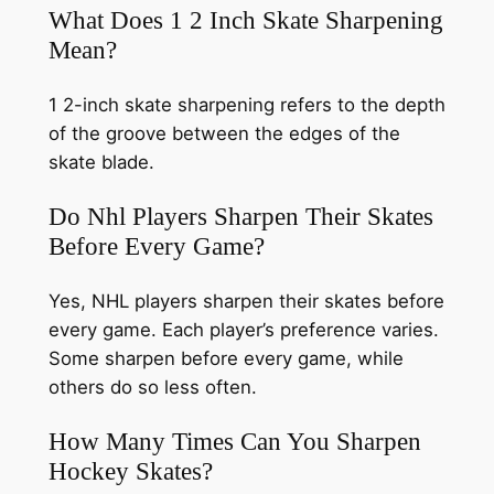
What Does 1 2 Inch Skate Sharpening
Mean?
1 2-inch skate sharpening refers to the depth
of the groove between the edges of the
skate blade.
Do Nhl Players Sharpen Their Skates
Before Every Game?
Yes, NHL players sharpen their skates before
every game. Each player’s preference varies.
Some sharpen before every game, while
others do so less often.
How Many Times Can You Sharpen
Hockey Skates?