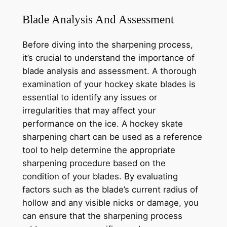
Blade Analysis And Assessment
Before diving into the sharpening process,
it’s crucial to understand the importance of
blade analysis and assessment. A thorough
examination of your hockey skate blades is
essential to identify any issues or
irregularities that may affect your
performance on the ice. A hockey skate
sharpening chart can be used as a reference
tool to help determine the appropriate
sharpening procedure based on the
condition of your blades. By evaluating
factors such as the blade’s current radius of
hollow and any visible nicks or damage, you
can ensure that the sharpening process