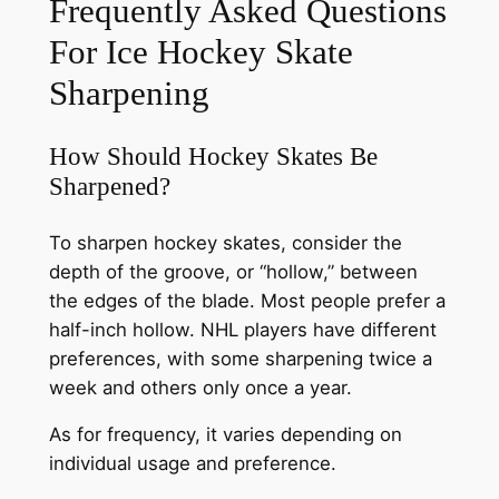
Frequently Asked Questions
For Ice Hockey Skate
Sharpening
How Should Hockey Skates Be
Sharpened?
To sharpen hockey skates, consider the
depth of the groove, or “hollow,” between
the edges of the blade. Most people prefer a
half-inch hollow. NHL players have different
preferences, with some sharpening twice a
week and others only once a year.
As for frequency, it varies depending on
individual usage and preference.