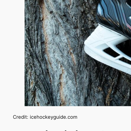
Credit: icehockeyguide.com