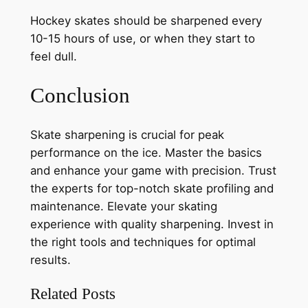
Hockey skates should be sharpened every
10-15 hours of use, or when they start to
feel dull.
Conclusion
Skate sharpening is crucial for peak
performance on the ice. Master the basics
and enhance your game with precision. Trust
the experts for top-notch skate profiling and
maintenance. Elevate your skating
experience with quality sharpening. Invest in
the right tools and techniques for optimal
results.
Related Posts