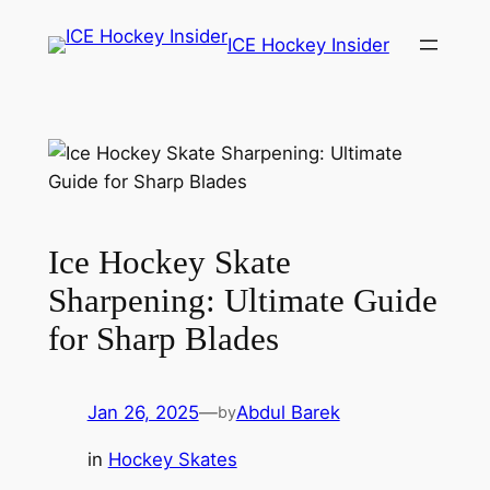
Skip
ICE Hockey Insider
to
content
Ice Hockey Skate
Sharpening: Ultimate Guide
for Sharp Blades
Jan 26, 2025
—
Abdul Barek
by
in
Hockey Skates