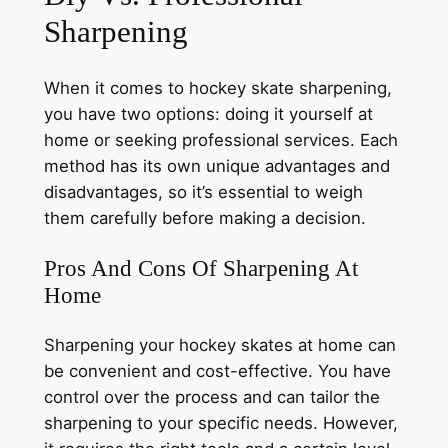
Sharpening
When it comes to hockey skate sharpening,
you have two options: doing it yourself at
home or seeking professional services. Each
method has its own unique advantages and
disadvantages, so it’s essential to weigh
them carefully before making a decision.
Pros And Cons Of Sharpening At
Home
Sharpening your hockey skates at home can
be convenient and cost-effective. You have
control over the process and can tailor the
sharpening to your specific needs. However,