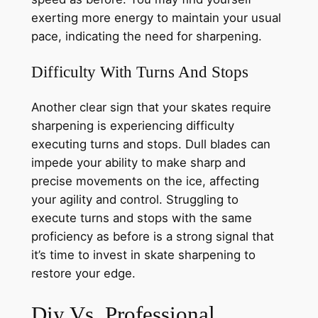
exerting more energy to maintain your usual
pace, indicating the need for sharpening.
Difficulty With Turns And Stops
Another clear sign that your skates require
sharpening is experiencing difficulty
executing turns and stops. Dull blades can
impede your ability to make sharp and
precise movements on the ice, affecting
your agility and control. Struggling to
execute turns and stops with the same
proficiency as before is a strong signal that
it’s time to invest in skate sharpening to
restore your edge.
Diy Vs. Professional