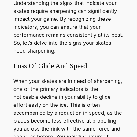
Understanding the signs that indicate your
skates require sharpening can significantly
impact your game. By recognizing these
indicators, you can ensure that your
performance remains consistently at its best.
So, let’s delve into the signs your skates
need sharpening.
Loss Of Glide And Speed
When your skates are in need of sharpening,
one of the primary indicators is the
noticeable decline in your ability to glide
effortlessly on the ice. This is often
accompanied by a reduction in speed, as the
blades become less effective at propelling
you across the rink with the same force and
speed as before. You may find yourself