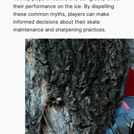
their performance on the ice. By dispelling
these common myths, players can make
informed decisions about their skate
maintenance and sharpening practices.