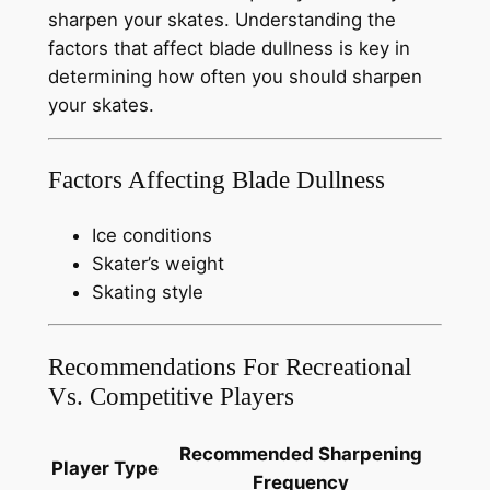
sharpen your skates. Understanding the
factors that affect blade dullness is key in
determining how often you should sharpen
your skates.
Factors Affecting Blade Dullness
Ice conditions
Skater’s weight
Skating style
Recommendations For Recreational
Vs. Competitive Players
Recommended Sharpening
Player Type
Frequency