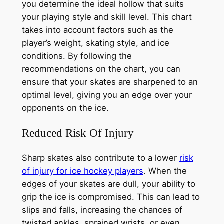
you determine the ideal hollow that suits
your playing style and skill level. This chart
takes into account factors such as the
player’s weight, skating style, and ice
conditions. By following the
recommendations on the chart, you can
ensure that your skates are sharpened to an
optimal level, giving you an edge over your
opponents on the ice.
Reduced Risk Of Injury
Sharp skates also contribute to a lower
risk
of injury for ice hockey players
. When the
edges of your skates are dull, your ability to
grip the ice is compromised. This can lead to
slips and falls, increasing the chances of
twisted ankles, sprained wrists, or even