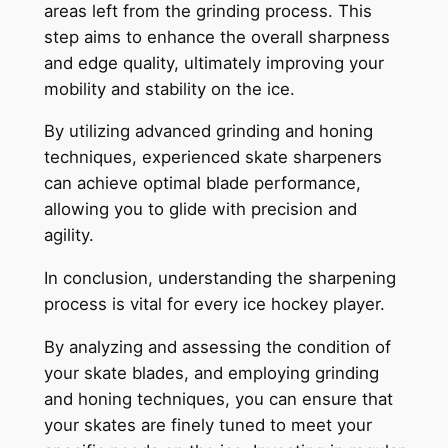
areas left from the grinding process. This
step aims to enhance the overall sharpness
and edge quality, ultimately improving your
mobility and stability on the ice.
By utilizing advanced grinding and honing
techniques, experienced skate sharpeners
can achieve optimal blade performance,
allowing you to glide with precision and
agility.
In conclusion, understanding the sharpening
process is vital for every ice hockey player.
By analyzing and assessing the condition of
your skate blades, and employing grinding
and honing techniques, you can ensure that
your skates are finely tuned to meet your