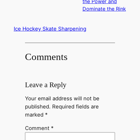
the Power and
Dominate the Rink
Ice Hockey Skate Sharpening
Comments
Leave a Reply
Your email address will not be
published.
Required fields are
marked
*
Comment
*