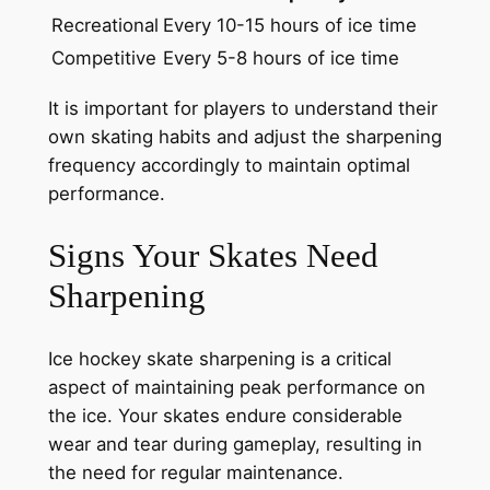
Recreational
Every 10-15 hours of ice time
Competitive
Every 5-8 hours of ice time
It is important for players to understand their
own skating habits and adjust the sharpening
frequency accordingly to maintain optimal
performance.
Signs Your Skates Need
Sharpening
Ice hockey skate sharpening is a critical
aspect of maintaining peak performance on
the ice. Your skates endure considerable
wear and tear during gameplay, resulting in
the need for regular maintenance.