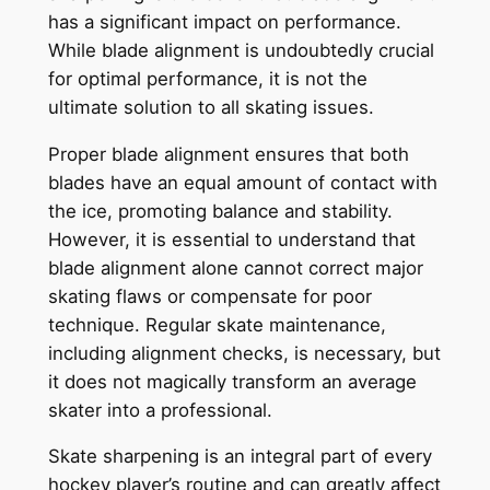
has a significant impact on performance.
While blade alignment is undoubtedly crucial
for optimal performance, it is not the
ultimate solution to all skating issues.
Proper blade alignment ensures that both
blades have an equal amount of contact with
the ice, promoting balance and stability.
However, it is essential to understand that
blade alignment alone cannot correct major
skating flaws or compensate for poor
technique. Regular skate maintenance,
including alignment checks, is necessary, but
it does not magically transform an average
skater into a professional.
Skate sharpening is an integral part of every
hockey player’s routine and can greatly affect