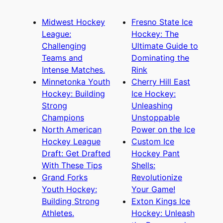
Midwest Hockey
Fresno State Ice
League:
Hockey: The
Challenging
Ultimate Guide to
Teams and
Dominating the
Intense Matches.
Rink
Minnetonka Youth
Cherry Hill East
Hockey: Building
Ice Hockey:
Strong
Unleashing
Champions
Unstoppable
North American
Power on the Ice
Hockey League
Custom Ice
Draft: Get Drafted
Hockey Pant
With These Tips
Shells:
Grand Forks
Revolutionize
Youth Hockey:
Your Game!
Building Strong
Exton Kings Ice
Athletes.
Hockey: Unleash