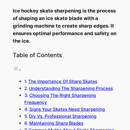
Ice hockey skate sharpening is the process
of shaping an ice skate blade with a
grinding machine to create sharp edges. It
ensures optimal performance and safety on
the ice.
Table of Contents
The Importance Of Sharp Skates
Understanding The Sharpening Process
Choosing The Right Sharpening
Frequency
Signs Your Skates Need Sharpening
Diy Vs. Professional Sharpening
Maintaining Sharp Blades