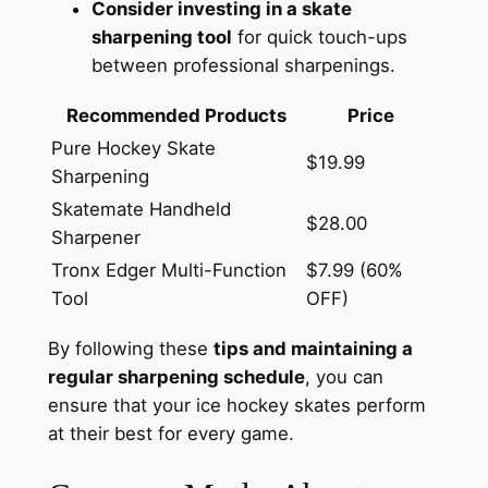
Consider investing in a skate
sharpening tool
for quick touch-ups
between professional sharpenings.
Recommended Products
Price
Pure Hockey Skate
$19.99
Sharpening
Skatemate Handheld
$28.00
Sharpener
Tronx Edger Multi-Function
$7.99 (60%
Tool
OFF)
By following these
tips and maintaining a
regular sharpening schedule
, you can
ensure that your ice hockey skates perform
at their best for every game.