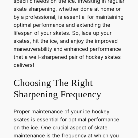
specific needs on the ice. Investing in regular
skate sharpening, whether done at home or
by a professional, is essential for maintaining
optimal performance and extending the
lifespan of your skates. So, lace up your
skates, hit the ice, and enjoy the improved
maneuverability and enhanced performance
that a well-sharpened pair of hockey skates
delivers!
Choosing The Right
Sharpening Frequency
Proper maintenance of your ice hockey
skates is essential for optimal performance
on the ice. One crucial aspect of skate
maintenance is the frequency at which you