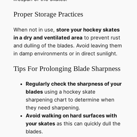
Proper Storage Practices
When not in use,
store your hockey skates
in a dry and ventilated area
to prevent rust
and dulling of the blades. Avoid leaving them
in damp environments or in direct sunlight.
Tips For Prolonging Blade Sharpness
Regularly check the sharpness of your
blades
using a hockey skate
sharpening chart to determine when
they need sharpening.
Avoid walking on hard surfaces with
your skates
as this can quickly dull the
blades.