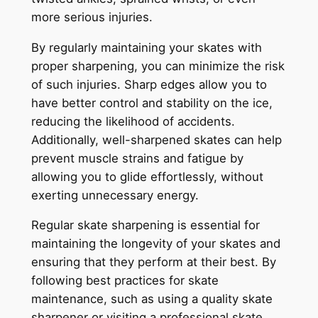
more serious injuries.
By regularly maintaining your skates with
proper sharpening, you can minimize the risk
of such injuries. Sharp edges allow you to
have better control and stability on the ice,
reducing the likelihood of accidents.
Additionally, well-sharpened skates can help
prevent muscle strains and fatigue by
allowing you to glide effortlessly, without
exerting unnecessary energy.
Regular skate sharpening is essential for
maintaining the longevity of your skates and
ensuring that they perform at their best. By
following best practices for skate
maintenance, such as using a quality skate
sharpener or visiting a professional skate