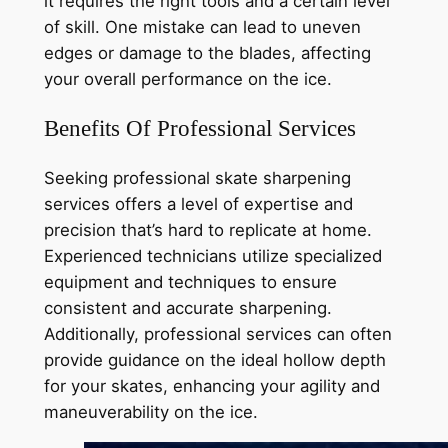
it requires the right tools and a certain level
of skill. One mistake can lead to uneven
edges or damage to the blades, affecting
your overall performance on the ice.
Benefits Of Professional Services
Seeking professional skate sharpening
services offers a level of expertise and
precision that’s hard to replicate at home.
Experienced technicians utilize specialized
equipment and techniques to ensure
consistent and accurate sharpening.
Additionally, professional services can often
provide guidance on the ideal hollow depth
for your skates, enhancing your agility and
maneuverability on the ice.