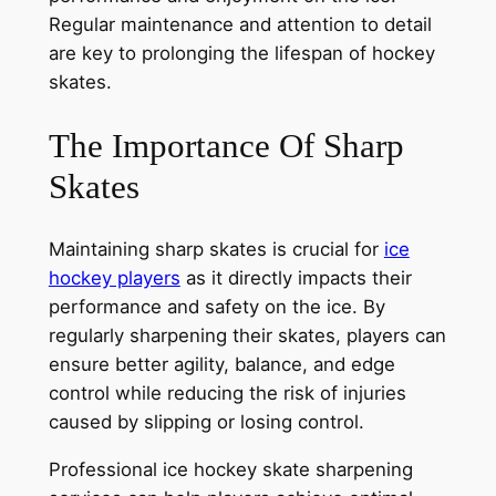
Regular maintenance and attention to detail
are key to prolonging the lifespan of hockey
skates.
The Importance Of Sharp
Skates
Maintaining sharp skates is crucial for
ice
hockey players
as it directly impacts their
performance and safety on the ice. By
regularly sharpening their skates, players can
ensure better agility, balance, and edge
control while reducing the risk of injuries
caused by slipping or losing control.
Professional ice hockey skate sharpening