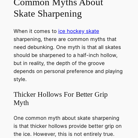
Common Myths About
Skate Sharpening
When it comes to
ice hockey skate
sharpening, there are common myths that
need debunking. One myth is that all skates
should be sharpened to a half-inch hollow,
but in reality, the depth of the groove
depends on personal preference and playing
style.
Thicker Hollows For Better Grip
Myth
One common myth about skate sharpening
is that thicker hollows provide better grip on
the ice. However, this is not entirely true.