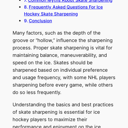
Common Myths About Skate Sharpening
Frequently Asked Questions For Ice
Hockey Skate Sharpening
Conclusion
Many factors, such as the depth of the
groove or “hollow,” influence the sharpening
process. Proper skate sharpening is vital for
maintaining balance, maneuverability, and
speed on the ice. Skates should be
sharpened based on individual preference
and usage frequency, with some NHL players
sharpening before every game, while others
do so less frequently.
Understanding the basics and best practices
of skate sharpening is essential for ice
hockey players to maximize their
performance and enjoyment on the ice.