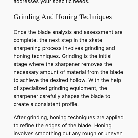
addresses your specific needs.
Grinding And Honing Techniques
Once the blade analysis and assessment are
complete, the next step in the skate
sharpening process involves grinding and
honing techniques. Grinding is the initial
stage where the sharpener removes the
necessary amount of material from the blade
to achieve the desired hollow. With the help
of specialized grinding equipment, the
sharpener carefully shapes the blade to
create a consistent profile.
After grinding, honing techniques are applied
to refine the edges of the blade. Honing
involves smoothing out any rough or uneven