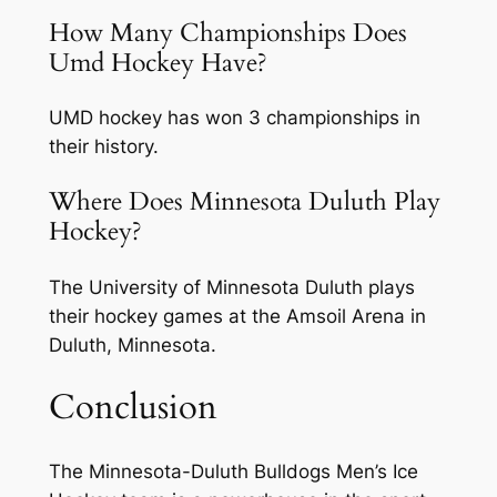
How Many Championships Does
Umd Hockey Have?
UMD hockey has won 3 championships in
their history.
Where Does Minnesota Duluth Play
Hockey?
The University of Minnesota Duluth plays
their hockey games at the Amsoil Arena in
Duluth, Minnesota.
Conclusion
The Minnesota-Duluth Bulldogs Men’s Ice