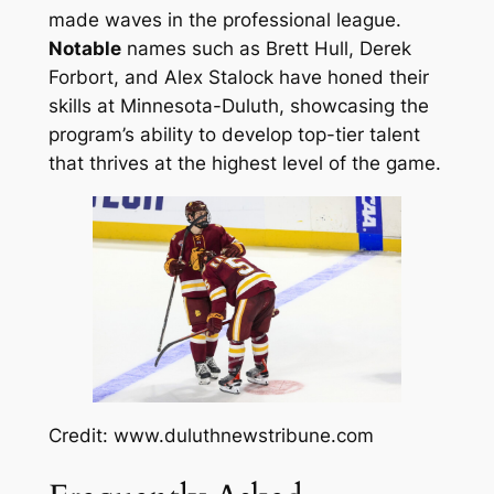
made waves in the professional league.
Notable
names such as Brett Hull, Derek
Forbort, and Alex Stalock have honed their
skills at Minnesota-Duluth, showcasing the
program’s ability to develop top-tier talent
that thrives at the highest level of the game.
Credit: www.duluthnewstribune.com