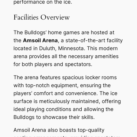
performance on the ice.
Facilities Overview
The Bulldogs’ home games are hosted at
the
Amsoil Arena
, a state-of-the-art facility
located in Duluth, Minnesota. This modern
arena provides all the necessary amenities
for both players and spectators.
The arena features spacious locker rooms
with top-notch equipment, ensuring the
players’ comfort and convenience. The ice
surface is meticulously maintained, offering
ideal playing conditions and allowing the
Bulldogs to showcase their skills.
Amsoil Arena also boasts top-quality