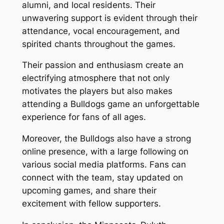
alumni, and local residents. Their
unwavering support is evident through their
attendance, vocal encouragement, and
spirited chants throughout the games.
Their passion and enthusiasm create an
electrifying atmosphere that not only
motivates the players but also makes
attending a Bulldogs game an unforgettable
experience for fans of all ages.
Moreover, the Bulldogs also have a strong
online presence, with a large following on
various social media platforms. Fans can
connect with the team, stay updated on
upcoming games, and share their
excitement with fellow supporters.