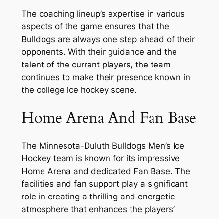
The coaching lineup’s expertise in various
aspects of the game ensures that the
Bulldogs are always one step ahead of their
opponents. With their guidance and the
talent of the current players, the team
continues to make their presence known in
the college ice hockey scene.
Home Arena And Fan Base
The Minnesota-Duluth Bulldogs Men’s Ice
Hockey team is known for its impressive
Home Arena and dedicated Fan Base. The
facilities and fan support play a significant
role in creating a thrilling and energetic
atmosphere that enhances the players’