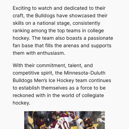
Exciting to watch and dedicated to their
craft, the Bulldogs have showcased their
skills on a national stage, consistently
ranking among the top teams in college
hockey. The team also boasts a passionate
fan base that fills the arenas and supports
them with enthusiasm.
With their commitment, talent, and
competitive spirit, the Minnesota-Duluth
Bulldogs Men’s Ice Hockey team continues
to establish themselves as a force to be
reckoned with in the world of collegiate
hockey.