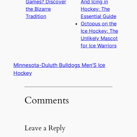
Games? Discover
And Icing in
the Bizarre
Hockey: The
Tradition
Essential Guide
Octopus on the
Ice Hockey: The
Unlikely Mascot
for Ice Warriors
Minnesota-Duluth Bulldogs Men’S Ice
Hockey
Comments
Leave a Reply