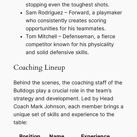
stopping even the toughest shots.
Sam Rodriguez – Forward, a playmaker
who consistently creates scoring
opportunities for his teammates.
Tom Mitchell – Defenseman, a fierce
competitor known for his physicality
and solid defensive skills.
Coaching Lineup
Behind the scenes, the coaching staff of the
Bulldogs play a crucial role in the team’s
strategy and development. Led by Head
Coach Mark Johnson, each member brings a
unique set of skills and experience to the
table:
Position
Name
Experience