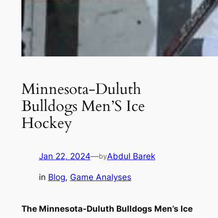
Minnesota-Duluth
Bulldogs Men’S Ice
Hockey
Jan 22, 2024
—
Abdul Barek
by
in
Blog
, 
Game Analyses
The Minnesota-Duluth Bulldogs Men’s Ice