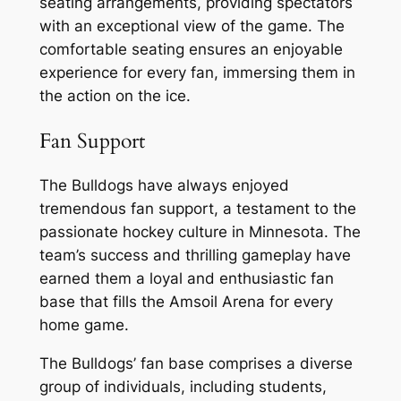
seating arrangements, providing spectators
with an exceptional view of the game. The
comfortable seating ensures an enjoyable
experience for every fan, immersing them in
the action on the ice.
Fan Support
The Bulldogs have always enjoyed
tremendous fan support, a testament to the
passionate hockey culture in Minnesota. The
team’s success and thrilling gameplay have
earned them a loyal and enthusiastic fan
base that fills the Amsoil Arena for every
home game.
The Bulldogs’ fan base comprises a diverse
group of individuals, including students,