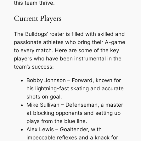
this team thrive.
Current Players
The Bulldogs’ roster is filled with skilled and
passionate athletes who bring their A-game
to every match. Here are some of the key
players who have been instrumental in the
team’s success:
Bobby Johnson – Forward, known for
his lightning-fast skating and accurate
shots on goal.
Mike Sullivan – Defenseman, a master
at blocking opponents and setting up
plays from the blue line.
Alex Lewis – Goaltender, with
impeccable reflexes and a knack for