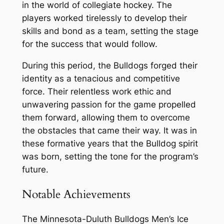
in the world of collegiate hockey. The
players worked tirelessly to develop their
skills and bond as a team, setting the stage
for the success that would follow.
During this period, the Bulldogs forged their
identity as a tenacious and competitive
force. Their relentless work ethic and
unwavering passion for the game propelled
them forward, allowing them to overcome
the obstacles that came their way. It was in
these formative years that the Bulldog spirit
was born, setting the tone for the program’s
future.
Notable Achievements
The Minnesota-Duluth Bulldogs Men’s Ice