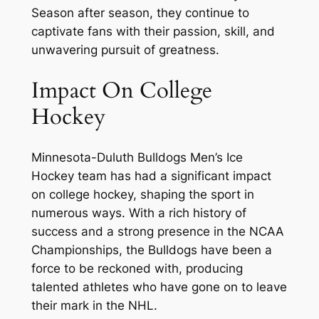
Season after season, they continue to
captivate fans with their passion, skill, and
unwavering pursuit of greatness.
Impact On College
Hockey
Minnesota-Duluth Bulldogs Men’s Ice
Hockey team has had a significant impact
on college hockey, shaping the sport in
numerous ways. With a rich history of
success and a strong presence in the NCAA
Championships, the Bulldogs have been a
force to be reckoned with, producing
talented athletes who have gone on to leave
their mark in the NHL.