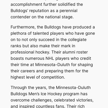
accomplishment further solidified the
Bulldogs’ reputation as a perennial
contender on the national stage.
Furthermore, the Bulldogs have produced a
plethora of talented players who have gone
on to not only succeed in the collegiate
ranks but also make their mark in
professional hockey. Their alumni roster
boasts numerous NHL players who credit
their time at Minnesota-Duluth for shaping
their careers and preparing them for the
highest level of competition.
Through the years, the Minnesota-Duluth
Bulldogs Men’s Ice Hockey program has
overcome challenges, celebrated victories,
and inspired countless fans. Their rich