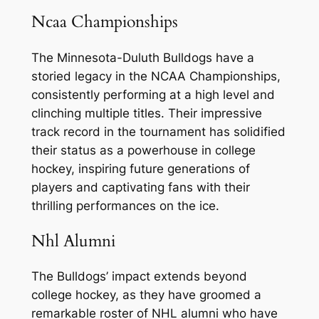
Ncaa Championships
The Minnesota-Duluth Bulldogs have a
storied legacy in the NCAA Championships,
consistently performing at a high level and
clinching multiple titles. Their impressive
track record in the tournament has solidified
their status as a powerhouse in college
hockey, inspiring future generations of
players and captivating fans with their
thrilling performances on the ice.
Nhl Alumni
The Bulldogs’ impact extends beyond
college hockey, as they have groomed a
remarkable roster of NHL alumni who have