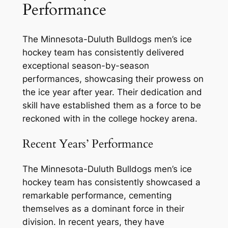
Performance
The Minnesota-Duluth Bulldogs men’s ice
hockey team has consistently delivered
exceptional season-by-season
performances, showcasing their prowess on
the ice year after year. Their dedication and
skill have established them as a force to be
reckoned with in the college hockey arena.
Recent Years’ Performance
The Minnesota-Duluth Bulldogs men’s ice
hockey team has consistently showcased a
remarkable performance, cementing
themselves as a dominant force in their
division. In recent years, they have