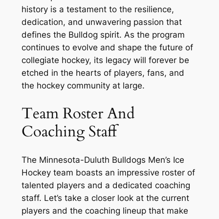
history is a testament to the resilience,
dedication, and unwavering passion that
defines the Bulldog spirit. As the program
continues to evolve and shape the future of
collegiate hockey, its legacy will forever be
etched in the hearts of players, fans, and
the hockey community at large.
Team Roster And
Coaching Staff
The Minnesota-Duluth Bulldogs Men’s Ice
Hockey team boasts an impressive roster of
talented players and a dedicated coaching
staff. Let’s take a closer look at the current
players and the coaching lineup that make