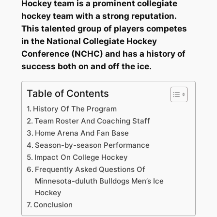
Hockey team is a prominent collegiate
hockey team with a strong reputation.
This talented group of players competes
in the National Collegiate Hockey
Conference (NCHC) and has a history of
success both on and off the ice.
Table of Contents
History Of The Program
Team Roster And Coaching Staff
Home Arena And Fan Base
Season-by-season Performance
Impact On College Hockey
Frequently Asked Questions Of
Minnesota-duluth Bulldogs Men’s Ice
Hockey
Conclusion