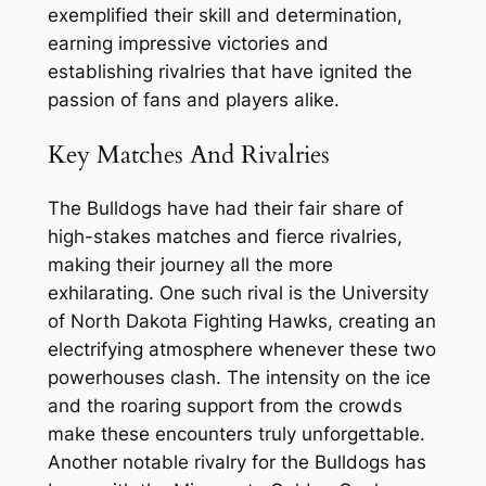
exemplified their skill and determination,
earning impressive victories and
establishing rivalries that have ignited the
passion of fans and players alike.
Key Matches And Rivalries
The Bulldogs have had their fair share of
high-stakes matches and fierce rivalries,
making their journey all the more
exhilarating. One such rival is the University
of North Dakota Fighting Hawks, creating an
electrifying atmosphere whenever these two
powerhouses clash. The intensity on the ice
and the roaring support from the crowds
make these encounters truly unforgettable.
Another notable rivalry for the Bulldogs has