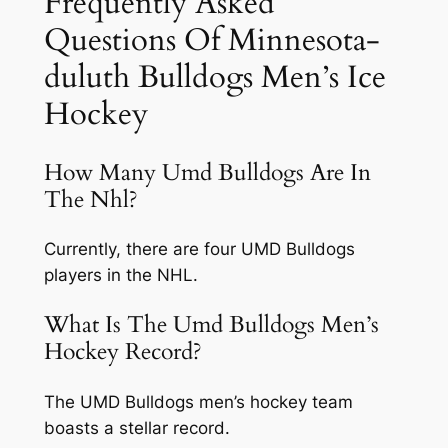
Frequently Asked
Questions Of Minnesota-
duluth Bulldogs Men’s Ice
Hockey
How Many Umd Bulldogs Are In
The Nhl?
Currently, there are four UMD Bulldogs
players in the NHL.
What Is The Umd Bulldogs Men’s
Hockey Record?
The UMD Bulldogs men’s hockey team
boasts a stellar record.