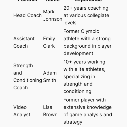
20+ years coaching
Mark
Head Coach
at various collegiate
Johnson
levels
Former Olympic
Assistant
Emily
athlete with a strong
Coach
Clark
background in player
development
10+ years working
Strength
with elite athletes,
and
Adam
specializing in
Conditioning
Smith
strength and
Coach
conditioning
Former player with
Video
Lisa
extensive knowledge
Analyst
Brown
of game analysis and
strategy