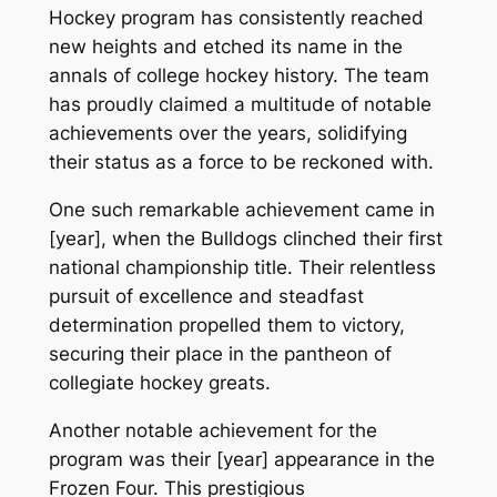
Hockey program has consistently reached
new heights and etched its name in the
annals of college hockey history. The team
has proudly claimed a multitude of notable
achievements over the years, solidifying
their status as a force to be reckoned with.
One such remarkable achievement came in
[year], when the Bulldogs clinched their first
national championship title. Their relentless
pursuit of excellence and steadfast
determination propelled them to victory,
securing their place in the pantheon of
collegiate hockey greats.
Another notable achievement for the
program was their [year] appearance in the
Frozen Four. This prestigious