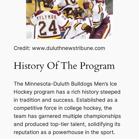
Credit: www.duluthnewstribune.com
History Of The Program
The Minnesota-Duluth Bulldogs Men’s Ice
Hockey program has a rich history steeped
in tradition and success. Established as a
competitive force in college hockey, the
team has garnered multiple championships
and produced top-tier talent, solidifying its
reputation as a powerhouse in the sport.