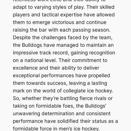
adapt to varying styles of play. Their skilled
players and tactical expertise have allowed
them to emerge victorious and continue
raising the bar with each passing season.
Despite the challenges faced by the team,
the Bulldogs have managed to maintain an
impressive track record, gaining recognition
on a national level. Their commitment to
excellence and their ability to deliver
exceptional performances have propelled
them towards success, leaving a lasting
mark on the world of collegiate ice hockey.
So, whether they’re battling fierce rivals or
taking on formidable foes, the Bulldogs’
unwavering determination and consistent
performance have solidified their status as a
formidable force in men’s ice hockey.