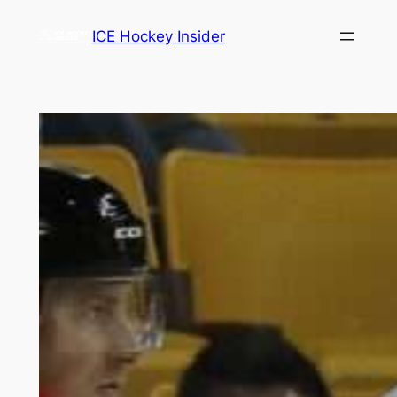
Skip
ICE Hockey Insider
to
content