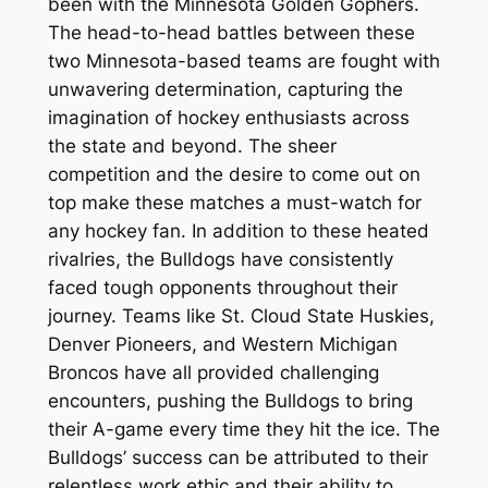
been with the Minnesota Golden Gophers.
The head-to-head battles between these
two Minnesota-based teams are fought with
unwavering determination, capturing the
imagination of hockey enthusiasts across
the state and beyond. The sheer
competition and the desire to come out on
top make these matches a must-watch for
any hockey fan. In addition to these heated
rivalries, the Bulldogs have consistently
faced tough opponents throughout their
journey. Teams like St. Cloud State Huskies,
Denver Pioneers, and Western Michigan
Broncos have all provided challenging
encounters, pushing the Bulldogs to bring
their A-game every time they hit the ice. The
Bulldogs’ success can be attributed to their
relentless work ethic and their ability to