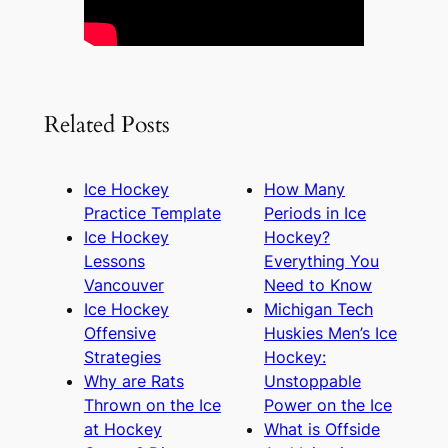
Related Posts
Ice Hockey
How Many
Practice Template
Periods in Ice
Ice Hockey
Hockey?
Lessons
Everything You
Vancouver
Need to Know
Ice Hockey
Michigan Tech
Offensive
Huskies Men’s Ice
Strategies
Hockey:
Why are Rats
Unstoppable
Thrown on the Ice
Power on the Ice
at Hockey
What is Offside