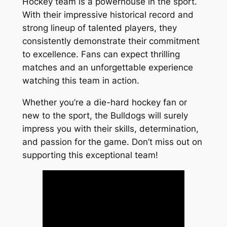
Hockey team is a powerhouse in the sport.
With their impressive historical record and
strong lineup of talented players, they
consistently demonstrate their commitment
to excellence. Fans can expect thrilling
matches and an unforgettable experience
watching this team in action.
Whether you’re a die-hard hockey fan or
new to the sport, the Bulldogs will surely
impress you with their skills, determination,
and passion for the game. Don’t miss out on
supporting this exceptional team!