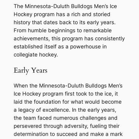
The Minnesota-Duluth Bulldogs Men’s Ice
Hockey program has a rich and storied
history that dates back to its early years.
From humble beginnings to remarkable
achievements, this program has consistently
established itself as a powerhouse in
collegiate hockey.
Early Years
When the Minnesota-Duluth Bulldogs Men’s
Ice Hockey program first took to the ice, it
laid the foundation for what would become
a legacy of excellence. In the early years,
the team faced numerous challenges and
persevered through adversity, fueling their
determination to succeed and make a mark