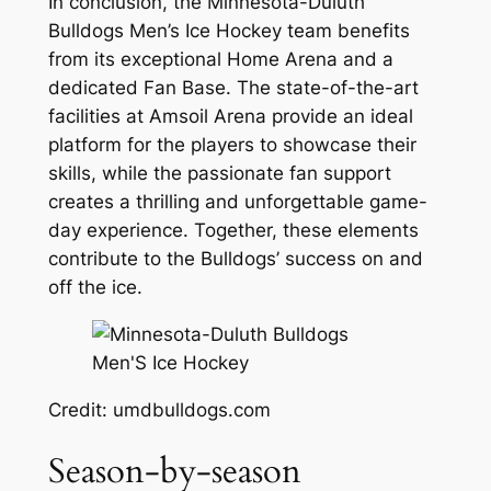
In conclusion, the Minnesota-Duluth
Bulldogs Men’s Ice Hockey team benefits
from its exceptional Home Arena and a
dedicated Fan Base. The state-of-the-art
facilities at Amsoil Arena provide an ideal
platform for the players to showcase their
skills, while the passionate fan support
creates a thrilling and unforgettable game-
day experience. Together, these elements
contribute to the Bulldogs’ success on and
off the ice.
Credit: umdbulldogs.com
Season-by-season