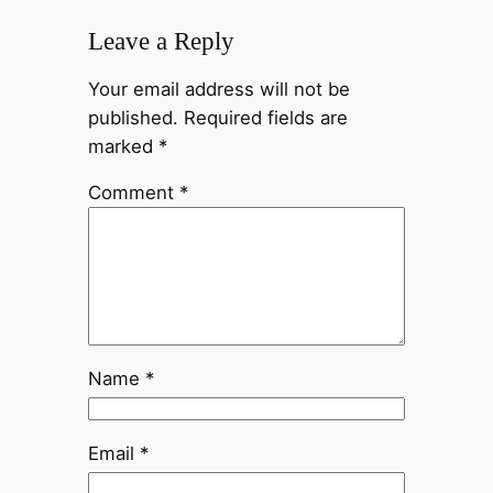
Leave a Reply
Your email address will not be
published.
Required fields are
marked
*
Comment
*
Name
*
Email
*