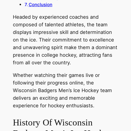
Conclusion
Headed by experienced coaches and
composed of talented athletes, the team
displays impressive skill and determination
on the ice. Their commitment to excellence
and unwavering spirit make them a dominant
presence in college hockey, attracting fans
from all over the country.
Whether watching their games live or
following their progress online, the
Wisconsin Badgers Men’s Ice Hockey team
delivers an exciting and memorable
experience for hockey enthusiasts.
History Of Wisconsin