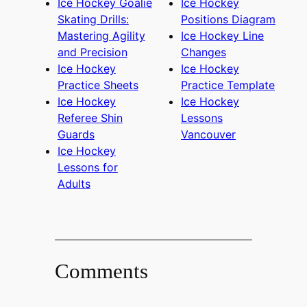
Ice Hockey Goalie
Ice Hockey
Skating Drills:
Positions Diagram
Mastering Agility
Ice Hockey Line
and Precision
Changes
Ice Hockey
Ice Hockey
Practice Sheets
Practice Template
Ice Hockey
Ice Hockey
Referee Shin
Lessons
Guards
Vancouver
Ice Hockey
Lessons for
Adults
Comments