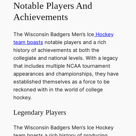
Notable Players And
Achievements
The Wisconsin Badgers Men’s Ice
Hockey
team boasts
notable players and a rich
history of achievements at both the
collegiate and national levels. With a legacy
that includes multiple NCAA tournament
appearances and championships, they have
established themselves as a force to be
reckoned with in the world of college
hockey.
Legendary Players
The Wisconsin Badgers Men’s Ice Hockey
team boasts a rich history of producing