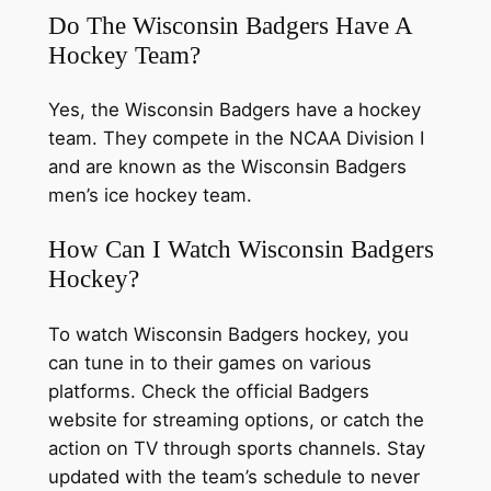
Do The Wisconsin Badgers Have A
Hockey Team?
Yes, the Wisconsin Badgers have a hockey
team. They compete in the NCAA Division I
and are known as the Wisconsin Badgers
men’s ice hockey team.
How Can I Watch Wisconsin Badgers
Hockey?
To watch Wisconsin Badgers hockey, you
can tune in to their games on various
platforms. Check the official Badgers
website for streaming options, or catch the
action on TV through sports channels. Stay
updated with the team’s schedule to never