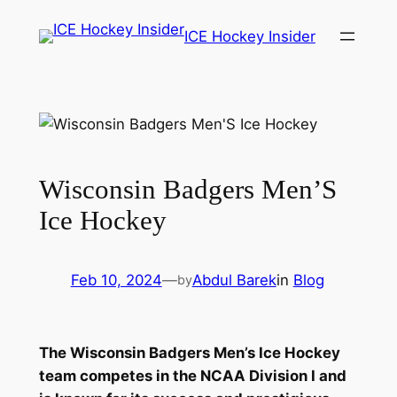
Skip
ICE Hockey Insider
to
content
Wisconsin Badgers Men’S
Ice Hockey
Feb 10, 2024
—
Abdul Barek
in
Blog
by
The Wisconsin Badgers Men’s Ice Hockey
team competes in the NCAA Division I and