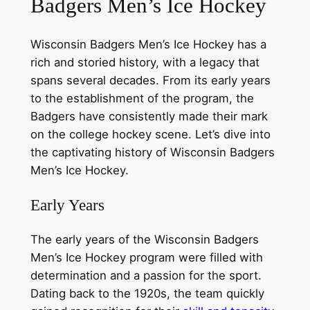
Badgers Men’s Ice Hockey
Wisconsin Badgers Men’s Ice Hockey has a
rich and storied history, with a legacy that
spans several decades. From its early years
to the establishment of the program, the
Badgers have consistently made their mark
on the college hockey scene. Let’s dive into
the captivating history of Wisconsin Badgers
Men’s Ice Hockey.
Early Years
The early years of the Wisconsin Badgers
Men’s Ice Hockey program were filled with
determination and a passion for the sport.
Dating back to the 1920s, the team quickly