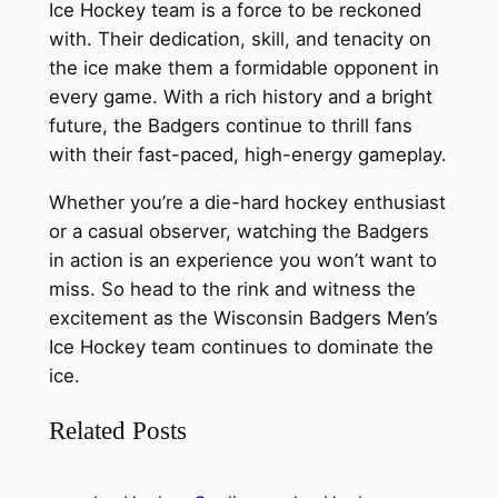
Ice Hockey team is a force to be reckoned
with. Their dedication, skill, and tenacity on
the ice make them a formidable opponent in
every game. With a rich history and a bright
future, the Badgers continue to thrill fans
with their fast-paced, high-energy gameplay.
Whether you’re a die-hard hockey enthusiast
or a casual observer, watching the Badgers
in action is an experience you won’t want to
miss. So head to the rink and witness the
excitement as the Wisconsin Badgers Men’s
Ice Hockey team continues to dominate the
ice.
Related Posts