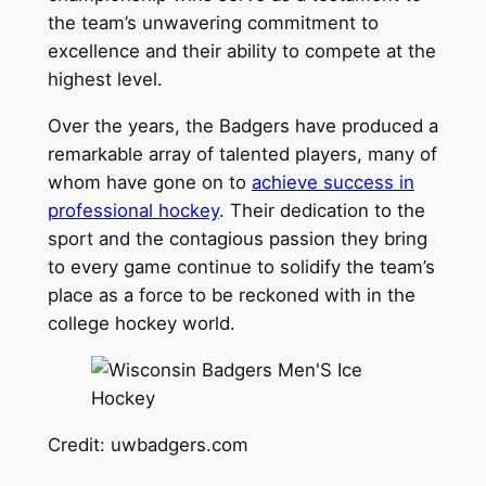
the team’s unwavering commitment to
excellence and their ability to compete at the
highest level.
Over the years, the Badgers have produced a
remarkable array of talented players, many of
whom have gone on to
achieve success in
professional hockey
. Their dedication to the
sport and the contagious passion they bring
to every game continue to solidify the team’s
place as a force to be reckoned with in the
college hockey world.
Credit: uwbadgers.com