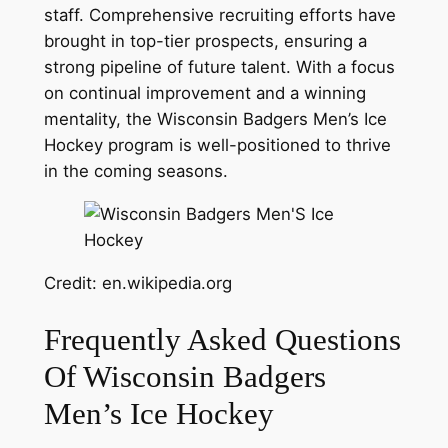
staff. Comprehensive recruiting efforts have
brought in top-tier prospects, ensuring a
strong pipeline of future talent. With a focus
on continual improvement and a winning
mentality, the Wisconsin Badgers Men’s Ice
Hockey program is well-positioned to thrive
in the coming seasons.
Credit: en.wikipedia.org
Frequently Asked Questions
Of Wisconsin Badgers
Men’s Ice Hockey