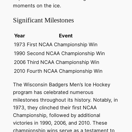
moments on the ice.
Significant Milestones
Year
Event
1973
First NCAA Championship Win
1990
Second NCAA Championship Win
2006
Third NCAA Championship Win
2010
Fourth NCAA Championship Win
The Wisconsin Badgers Men’s Ice Hockey
program has celebrated numerous
milestones throughout its history. Notably, in
1973, they clinched their first NCAA
Championship, followed by additional
victories in 1990, 2006, and 2010. These
championship wins serve as a testament to