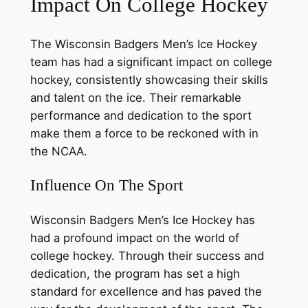
Impact On College Hockey
The Wisconsin Badgers Men’s Ice Hockey
team has had a significant impact on college
hockey, consistently showcasing their skills
and talent on the ice. Their remarkable
performance and dedication to the sport
make them a force to be reckoned with in
the NCAA.
Influence On The Sport
Wisconsin Badgers Men’s Ice Hockey has
had a profound impact on the world of
college hockey. Through their success and
dedication, the program has set a high
standard for excellence and has paved the