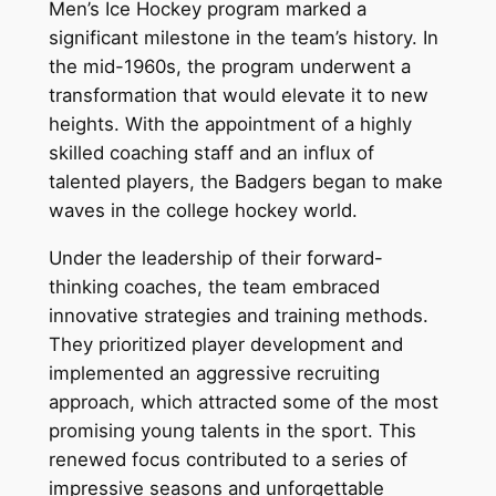
Men’s Ice Hockey program marked a
significant milestone in the team’s history. In
the mid-1960s, the program underwent a
transformation that would elevate it to new
heights. With the appointment of a highly
skilled coaching staff and an influx of
talented players, the Badgers began to make
waves in the college hockey world.
Under the leadership of their forward-
thinking coaches, the team embraced
innovative strategies and training methods.
They prioritized player development and
implemented an aggressive recruiting
approach, which attracted some of the most
promising young talents in the sport. This
renewed focus contributed to a series of
impressive seasons and unforgettable