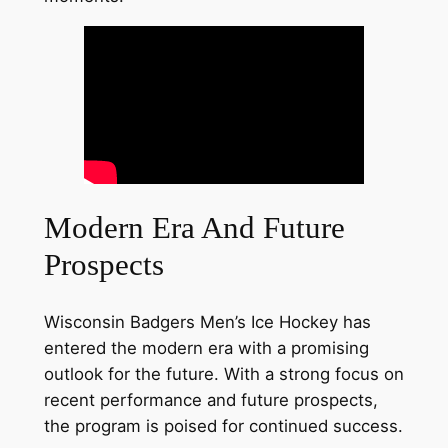
Modern Era And Future
Prospects
Wisconsin Badgers Men’s Ice Hockey has
entered the modern era with a promising
outlook for the future. With a strong focus on
recent performance and future prospects,
the program is poised for continued success.