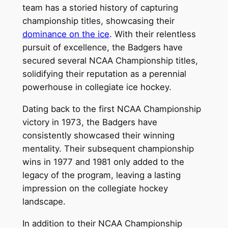
team has a storied history of capturing
championship titles, showcasing their
dominance on the ice
. With their relentless
pursuit of excellence, the Badgers have
secured several NCAA Championship titles,
solidifying their reputation as a perennial
powerhouse in collegiate ice hockey.
Dating back to the first NCAA Championship
victory in 1973, the Badgers have
consistently showcased their winning
mentality. Their subsequent championship
wins in 1977 and 1981 only added to the
legacy of the program, leaving a lasting
impression on the collegiate hockey
landscape.
In addition to their NCAA Championship