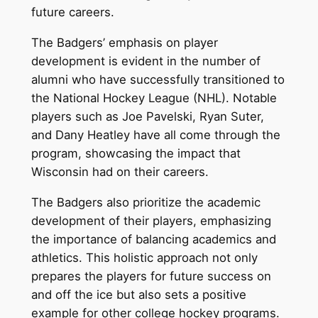
future careers.
The Badgers’ emphasis on player
development is evident in the number of
alumni who have successfully transitioned to
the National Hockey League (NHL). Notable
players such as Joe Pavelski, Ryan Suter,
and Dany Heatley have all come through the
program, showcasing the impact that
Wisconsin had on their careers.
The Badgers also prioritize the academic
development of their players, emphasizing
the importance of balancing academics and
athletics. This holistic approach not only
prepares the players for future success on
and off the ice but also sets a positive
example for other college hockey programs.