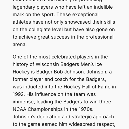
legendary players who have left an indelible
mark on the sport. These exceptional
athletes have not only showcased their skills
on the collegiate level but have also gone on
to achieve great success in the professional
arena.
One of the most celebrated players in the
history of Wisconsin Badgers Men’s Ice
Hockey is Badger Bob Johnson. Johnson, a
former player and coach for the Badgers,
was inducted into the Hockey Hall of Fame in
1992. His influence on the team was
immense, leading the Badgers to win three
NCAA Championships in the 1970s.
Johnson’s dedication and strategic approach
to the game earned him widespread respect,