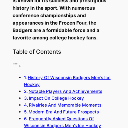
is known for its success and prestigious
history in the sport. With numerous
conference championships and
appearances in the Frozen Four, the
Badgers are a formidable force and a
favorite among college hockey fans.
Table of Contents
History Of Wisconsin Badgers Men’s Ice
Hockey
Notable Players And Achievements
Impact On College Hockey
Rivalries And Memorable Moments
Modern Era And Future Prospects
Frequently Asked Questions Of
Wisconsin Badgers Men’s Ice Hockey