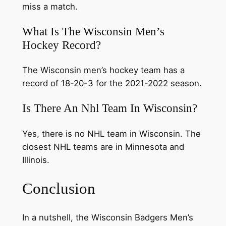
miss a match.
What Is The Wisconsin Men’s
Hockey Record?
The Wisconsin men’s hockey team has a
record of 18-20-3 for the 2021-2022 season.
Is There An Nhl Team In Wisconsin?
Yes, there is no NHL team in Wisconsin. The
closest NHL teams are in Minnesota and
Illinois.
Conclusion
In a nutshell, the Wisconsin Badgers Men’s