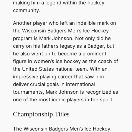
making him a legend within the hockey
community.
Another player who left an indelible mark on
the Wisconsin Badgers Men’s Ice Hockey
program is Mark Johnson. Not only did he
carry on his father’s legacy as a Badger, but
he also went on to become a prominent
figure in women’s ice hockey as the coach of
the United States national team. With an
impressive playing career that saw him
deliver crucial goals in international
tournaments, Mark Johnson is recognized as
one of the most iconic players in the sport.
Championship Titles
The Wisconsin Badgers Men’s Ice Hockey