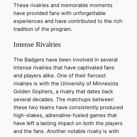
These rivalries and memorable moments
have provided fans with unforgettable
experiences and have contributed to the rich
tradition of the program.
Intense Rivalries
The Badgers have been involved in several
intense rivalries that have captivated fans
and players alike. One of their fiercest
rivalries is with the University of Minnesota
Golden Gophers, a rivalry that dates back
several decades. The matchups between
these two teams have consistently produced
high-stakes, adrenaline-fueled games that
have left a lasting impact on both the players
and the fans. Another notable rivalry is with