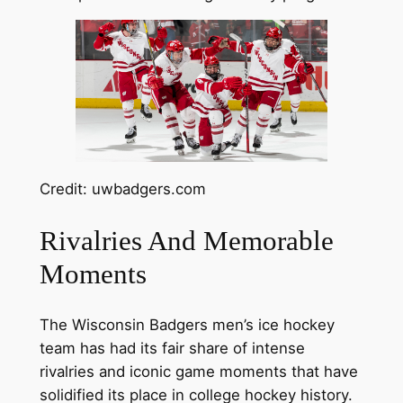
Credit: uwbadgers.com
Rivalries And Memorable
Moments
The Wisconsin Badgers men’s ice hockey
team has had its fair share of intense
rivalries and iconic game moments that have
solidified its place in college hockey history.