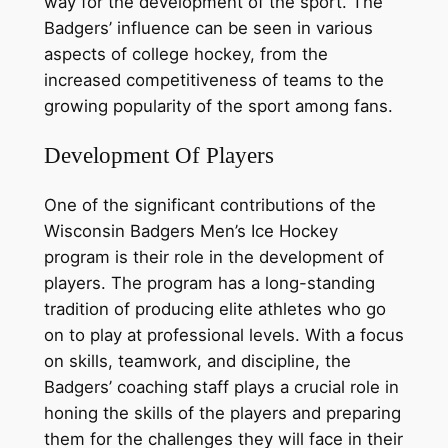
way for the development of the sport. The
Badgers’ influence can be seen in various
aspects of college hockey, from the
increased competitiveness of teams to the
growing popularity of the sport among fans.
Development Of Players
One of the significant contributions of the
Wisconsin Badgers Men’s Ice Hockey
program is their role in the development of
players. The program has a long-standing
tradition of producing elite athletes who go
on to play at professional levels. With a focus
on skills, teamwork, and discipline, the
Badgers’ coaching staff plays a crucial role in
honing the skills of the players and preparing
them for the challenges they will face in their