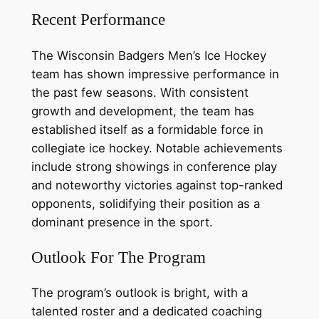
Recent Performance
The Wisconsin Badgers Men’s Ice Hockey
team has shown impressive performance in
the past few seasons. With consistent
growth and development, the team has
established itself as a formidable force in
collegiate ice hockey. Notable achievements
include strong showings in conference play
and noteworthy victories against top-ranked
opponents, solidifying their position as a
dominant presence in the sport.
Outlook For The Program
The program’s outlook is bright, with a
talented roster and a dedicated coaching