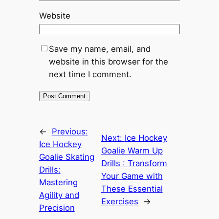
Website
Save my name, email, and
website in this browser for the
next time I comment.
←
Previous:
Next:
Ice Hockey
Ice Hockey
Goalie Warm Up
Goalie Skating
Drills : Transform
Drills:
Your Game with
Mastering
These Essential
Agility and
Exercises
→
Precision