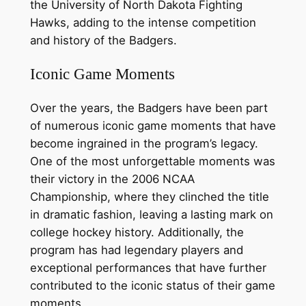
the University of North Dakota Fighting
Hawks, adding to the intense competition
and history of the Badgers.
Iconic Game Moments
Over the years, the Badgers have been part
of numerous iconic game moments that have
become ingrained in the program’s legacy.
One of the most unforgettable moments was
their victory in the 2006 NCAA
Championship, where they clinched the title
in dramatic fashion, leaving a lasting mark on
college hockey history. Additionally, the
program has had legendary players and
exceptional performances that have further
contributed to the iconic status of their game
moments.