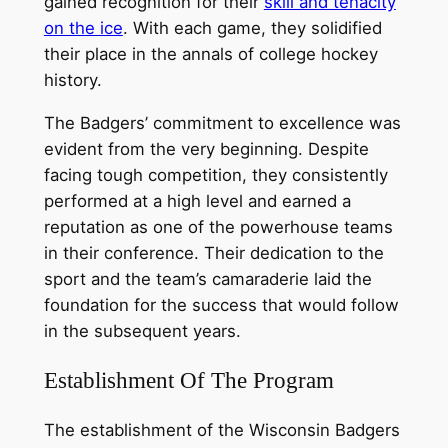
gained recognition for their
skill and tenacity
on the ice
. With each game, they solidified
their place in the annals of college hockey
history.
The Badgers’ commitment to excellence was
evident from the very beginning. Despite
facing tough competition, they consistently
performed at a high level and earned a
reputation as one of the powerhouse teams
in their conference. Their dedication to the
sport and the team’s camaraderie laid the
foundation for the success that would follow
in the subsequent years.
Establishment Of The Program
The establishment of the Wisconsin Badgers