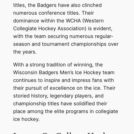
titles, the Badgers have also clinched
numerous conference titles. Their
dominance within the WCHA (Western
Collegiate Hockey Association) is evident,
with the team securing numerous regular-
season and tournament championships over
the years.
With a strong tradition of winning, the
Wisconsin Badgers Men’s Ice Hockey team
continues to inspire and impress fans with
their pursuit of excellence on the ice. Their
storied history, legendary players, and
championship titles have solidified their
place among the elite programs in collegiate
ice hockey.