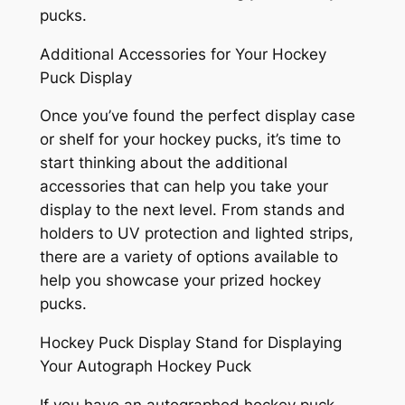
pucks.
Additional Accessories for Your Hockey
Puck Display
Once you’ve found the perfect display case
or shelf for your hockey pucks, it’s time to
start thinking about the additional
accessories that can help you take your
display to the next level. From stands and
holders to UV protection and lighted strips,
there are a variety of options available to
help you showcase your prized hockey
pucks.
Hockey Puck Display Stand for Displaying
Your Autograph Hockey Puck