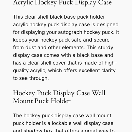
Acrylic Hockey Puck Display Case
This clear shell black base puck holder
acrylic hockey puck display case is designed
for displaying your autograph hockey puck. It
keeps your hockey puck safe and secure
from dust and other elements. This sturdy
display case comes with a black base and
has a clear shell cover that is made of high-
quality acrylic, which offers excellent clarity
to see through.
Hockey Puck Display Case Wall
Mount Puck Holder
The hockey puck display case wall mount
puck holder is a lockable wall display case
and shadow box that offers a great way to