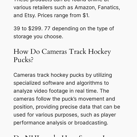
various retailers such as Amazon, Fanatics,
and Etsy. Prices range from $1.
39 to $299. 77 depending on the type of
storage you choose.
How Do Cameras Track Hockey
Pucks?
Cameras track hockey pucks by utilizing
specialized software and algorithms to
analyze video footage in real time. The
cameras follow the puck’s movement and
position, providing precise data that can be
used for various purposes, such as player
performance analysis or broadcasting.