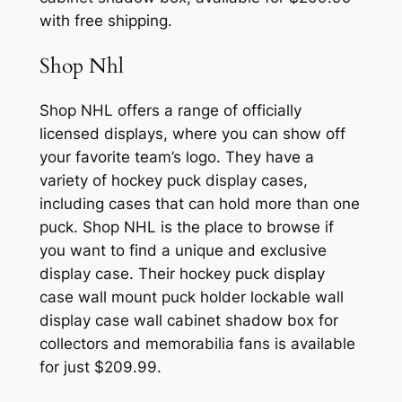
with free shipping.
Shop Nhl
Shop NHL offers a range of officially
licensed displays, where you can show off
your favorite team’s logo. They have a
variety of hockey puck display cases,
including cases that can hold more than one
puck. Shop NHL is the place to browse if
you want to find a unique and exclusive
display case. Their hockey puck display
case wall mount puck holder lockable wall
display case wall cabinet shadow box for
collectors and memorabilia fans is available
for just $209.99.