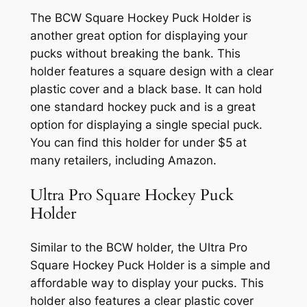
The BCW Square Hockey Puck Holder is
another great option for displaying your
pucks without breaking the bank. This
holder features a square design with a clear
plastic cover and a black base. It can hold
one standard hockey puck and is a great
option for displaying a single special puck.
You can find this holder for under $5 at
many retailers, including Amazon.
Ultra Pro Square Hockey Puck
Holder
Similar to the BCW holder, the Ultra Pro
Square Hockey Puck Holder is a simple and
affordable way to display your pucks. This
holder also features a clear plastic cover