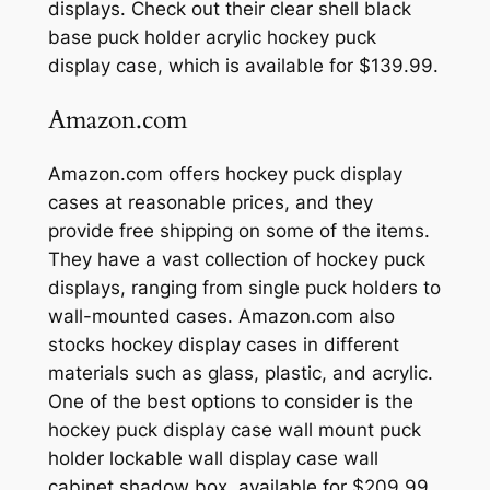
displays. Check out their clear shell black
base puck holder acrylic hockey puck
display case, which is available for $139.99.
Amazon.com
Amazon.com offers hockey puck display
cases at reasonable prices, and they
provide free shipping on some of the items.
They have a vast collection of hockey puck
displays, ranging from single puck holders to
wall-mounted cases. Amazon.com also
stocks hockey display cases in different
materials such as glass, plastic, and acrylic.
One of the best options to consider is the
hockey puck display case wall mount puck
holder lockable wall display case wall
cabinet shadow box, available for $209.99