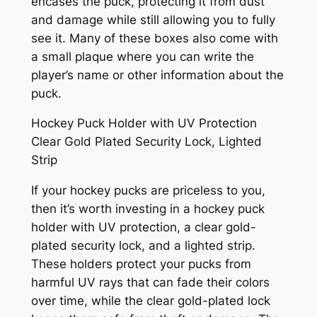
encases the puck, protecting it from dust
and damage while still allowing you to fully
see it. Many of these boxes also come with
a small plaque where you can write the
player’s name or other information about the
puck.
Hockey Puck Holder with UV Protection
Clear Gold Plated Security Lock, Lighted
Strip
If your hockey pucks are priceless to you,
then it’s worth investing in a hockey puck
holder with UV protection, a clear gold-
plated security lock, and a lighted strip.
These holders protect your pucks from
harmful UV rays that can fade their colors
over time, while the clear gold-plated lock