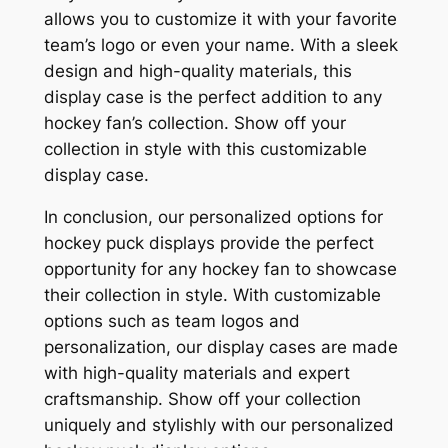
allows you to customize it with your favorite
team’s logo or even your name. With a sleek
design and high-quality materials, this
display case is the perfect addition to any
hockey fan’s collection. Show off your
collection in style with this customizable
display case.
In conclusion, our personalized options for
hockey puck displays provide the perfect
opportunity for any hockey fan to showcase
their collection in style. With customizable
options such as team logos and
personalization, our display cases are made
with high-quality materials and expert
craftsmanship. Show off your collection
uniquely and stylishly with our personalized