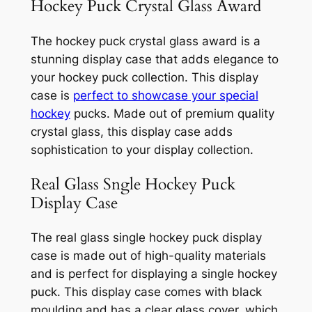
Hockey Puck Crystal Glass Award
The hockey puck crystal glass award is a
stunning display case that adds elegance to
your hockey puck collection. This display
case is
perfect to showcase your special
hockey
pucks. Made out of premium quality
crystal glass, this display case adds
sophistication to your display collection.
Real Glass Sngle Hockey Puck
Display Case
The real glass single hockey puck display
case is made out of high-quality materials
and is perfect for displaying a single hockey
puck. This display case comes with black
moulding and has a clear glass cover, which