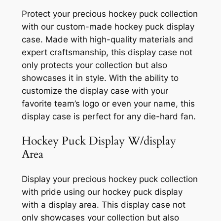
Protect your precious hockey puck collection
with our custom-made hockey puck display
case. Made with high-quality materials and
expert craftsmanship, this display case not
only protects your collection but also
showcases it in style. With the ability to
customize the display case with your
favorite team’s logo or even your name, this
display case is perfect for any die-hard fan.
Hockey Puck Display W/display
Area
Display your precious hockey puck collection
with pride using our hockey puck display
with a display area. This display case not
only showcases your collection but also