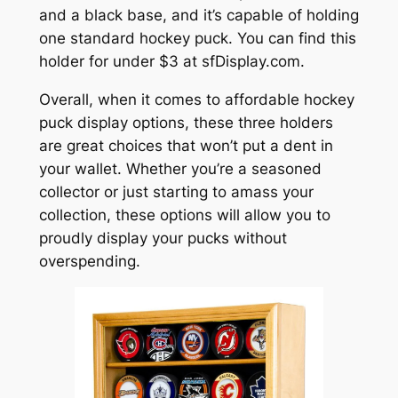
and a black base, and it’s capable of holding
one standard hockey puck. You can find this
holder for under $3 at sfDisplay.com.
Overall, when it comes to affordable hockey
puck display options, these three holders
are great choices that won’t put a dent in
your wallet. Whether you’re a seasoned
collector or just starting to amass your
collection, these options will allow you to
proudly display your pucks without
overspending.