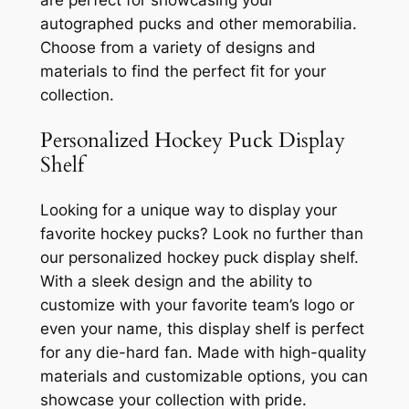
autographed pucks and other memorabilia.
Choose from a variety of designs and
materials to find the perfect fit for your
collection.
Personalized Hockey Puck Display
Shelf
Looking for a unique way to display your
favorite hockey pucks? Look no further than
our personalized hockey puck display shelf.
With a sleek design and the ability to
customize with your favorite team’s logo or
even your name, this display shelf is perfect
for any die-hard fan. Made with high-quality
materials and customizable options, you can
showcase your collection with pride.