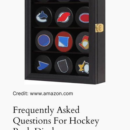
Credit: www.amazon.com
Frequently Asked
Questions For Hockey