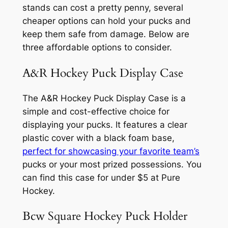
stands can cost a pretty penny, several
cheaper options can hold your pucks and
keep them safe from damage. Below are
three affordable options to consider.
A&R Hockey Puck Display Case
The A&R Hockey Puck Display Case is a
simple and cost-effective choice for
displaying your pucks. It features a clear
plastic cover with a black foam base,
perfect for showcasing your favorite team’s
pucks or your most prized possessions. You
can find this case for under $5 at Pure
Hockey.
Bcw Square Hockey Puck Holder