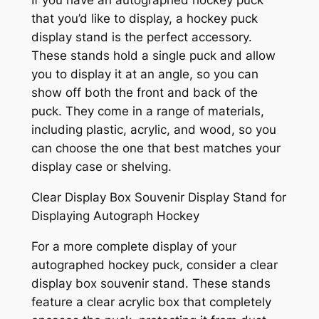
If you have an autographed hockey puck
that you’d like to display, a hockey puck
display stand is the perfect accessory.
These stands hold a single puck and allow
you to display it at an angle, so you can
show off both the front and back of the
puck. They come in a range of materials,
including plastic, acrylic, and wood, so you
can choose the one that best matches your
display case or shelving.
Clear Display Box Souvenir Display Stand for
Displaying Autograph Hockey
For a more complete display of your
autographed hockey puck, consider a clear
display box souvenir stand. These stands
feature a clear acrylic box that completely