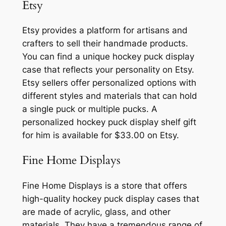
Etsy
Etsy provides a platform for artisans and
crafters to sell their handmade products.
You can find a unique hockey puck display
case that reflects your personality on Etsy.
Etsy sellers offer personalized options with
different styles and materials that can hold
a single puck or multiple pucks. A
personalized hockey puck display shelf gift
for him is available for $33.00 on Etsy.
Fine Home Displays
Fine Home Displays is a store that offers
high-quality hockey puck display cases that
are made of acrylic, glass, and other
materials. They have a tremendous range of