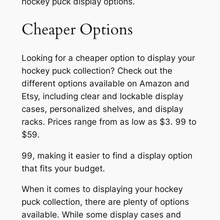
hockey puck display options.
Cheaper Options
Looking for a cheaper option to display your
hockey puck collection? Check out the
different options available on Amazon and
Etsy, including clear and lockable display
cases, personalized shelves, and display
racks. Prices range from as low as $3. 99 to
$59.
99, making it easier to find a display option
that fits your budget.
When it comes to displaying your hockey
puck collection, there are plenty of options
available. While some display cases and