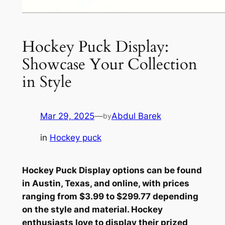
Hockey Puck Display:
Showcase Your Collection
in Style
Mar 29, 2025
—
Abdul Barek
by
in
Hockey puck
Hockey Puck Display options can be found
in Austin, Texas, and online, with prices
ranging from $3.99 to $299.77 depending
on the style and material. Hockey
enthusiasts love to display their prized