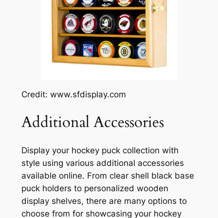
Credit: www.sfdisplay.com
Additional Accessories
Display your hockey puck collection with
style using various additional accessories
available online. From clear shell black base
puck holders to personalized wooden
display shelves, there are many options to
choose from for showcasing your hockey