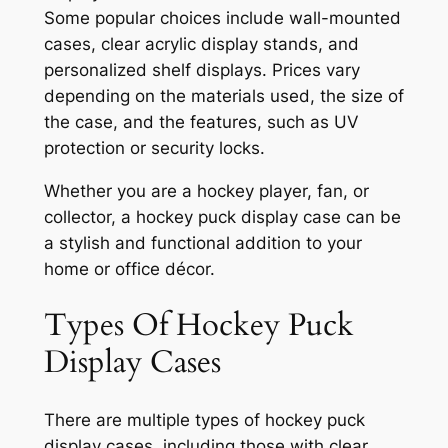
Some popular choices include wall-mounted
cases, clear acrylic display stands, and
personalized shelf displays. Prices vary
depending on the materials used, the size of
the case, and the features, such as UV
protection or security locks.
Whether you are a hockey player, fan, or
collector, a hockey puck display case can be
a stylish and functional addition to your
home or office décor.
Types Of Hockey Puck
Display Cases
There are multiple types of hockey puck
display cases, including those with clear