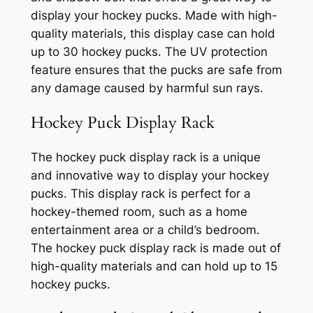
display your hockey pucks. Made with high-
quality materials, this display case can hold
up to 30 hockey pucks. The UV protection
feature ensures that the pucks are safe from
any damage caused by harmful sun rays.
Hockey Puck Display Rack
The hockey puck display rack is a unique
and innovative way to display your hockey
pucks. This display rack is perfect for a
hockey-themed room, such as a home
entertainment area or a child’s bedroom.
The hockey puck display rack is made out of
high-quality materials and can hold up to 15
hockey pucks.