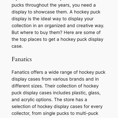
pucks throughout the years, you need a
display to showcase them. A hockey puck
display is the ideal way to display your
collection in an organized and creative way.
But where to buy them? Here are some of
the top places to get a hockey puck display
case.
Fanatics
Fanatics offers a wide range of hockey puck
display cases from various brands and in
different sizes. Their collection of hockey
puck display cases includes plastic, glass,
and acrylic options. The store has a
selection of hockey display cases for every
collector, from single pucks to multi-puck