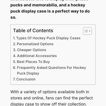
pucks and memorabilia, and a hockey
puck display case is a perfect way to do
so.
Table of Contents
Types Of Hockey Puck Display Cases
Personalized Options
Cheaper Options
Additional Accessories
Best Places To Buy
Frequently Asked Questions For Hockey
Puck Display
Conclusion
With a variety of options available both in
stores and online, fans can find the perfect
display case to show off their collection.