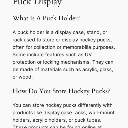
Puck Display
What Is A Puck Holder?
A puck holder is a display case, stand, or
rack used to store or display hockey pucks,
often for collection or memorabilia purposes.
Some include features such as UV
protection or locking mechanisms. They can
be made of materials such as acrylic, glass,
or wood.
How Do You Store Hockey Pucks?
You can store hockey pucks differently with
products like display case racks, wall-mount
holders, acrylic holders, or puck tubes.
These products can be found online at