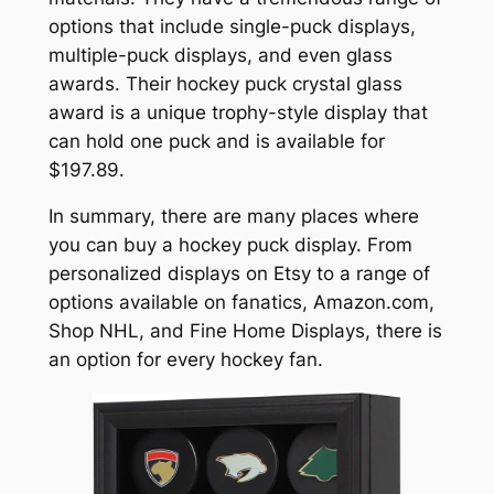
options that include single-puck displays,
multiple-puck displays, and even glass
awards. Their hockey puck crystal glass
award is a unique trophy-style display that
can hold one puck and is available for
$197.89.
In summary, there are many places where
you can buy a hockey puck display. From
personalized displays on Etsy to a range of
options available on fanatics, Amazon.com,
Shop NHL, and Fine Home Displays, there is
an option for every hockey fan.