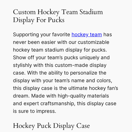
Custom Hockey Team Stadium
Display For Pucks
Supporting your favorite
hockey team
has
never been easier with our customizable
hockey team stadium display for pucks.
Show off your team’s pucks uniquely and
stylishly with this custom-made display
case. With the ability to personalize the
display with your team’s name and colors,
this display case is the ultimate hockey fan’s
dream. Made with high-quality materials
and expert craftsmanship, this display case
is sure to impress.
Hockey Puck Display Case