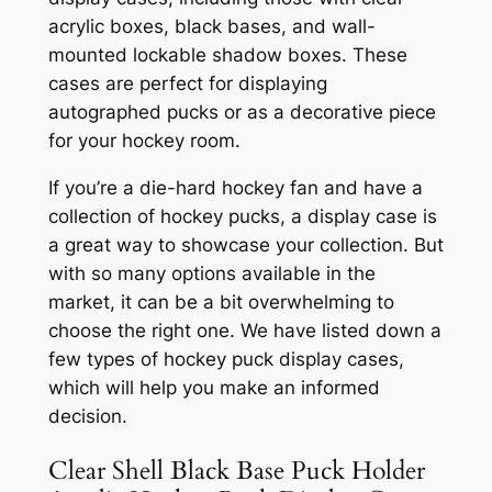
acrylic boxes, black bases, and wall-
mounted lockable shadow boxes. These
cases are perfect for displaying
autographed pucks or as a decorative piece
for your hockey room.
If you’re a die-hard hockey fan and have a
collection of hockey pucks, a display case is
a great way to showcase your collection. But
with so many options available in the
market, it can be a bit overwhelming to
choose the right one. We have listed down a
few types of hockey puck display cases,
which will help you make an informed
decision.
Clear Shell Black Base Puck Holder