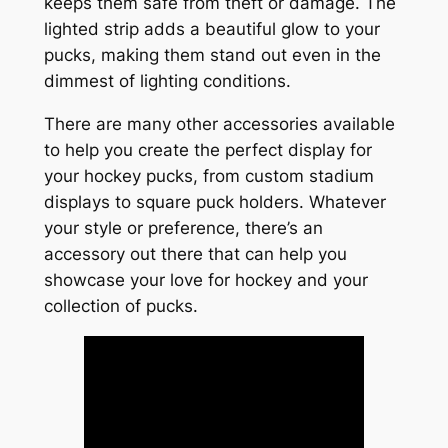
keeps them safe from theft or damage. The
lighted strip adds a beautiful glow to your
pucks, making them stand out even in the
dimmest of lighting conditions.
There are many other accessories available
to help you create the perfect display for
your hockey pucks, from custom stadium
displays to square puck holders. Whatever
your style or preference, there’s an
accessory out there that can help you
showcase your love for hockey and your
collection of pucks.