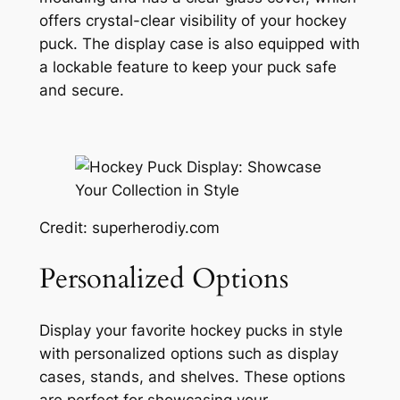
offers crystal-clear visibility of your hockey
puck. The display case is also equipped with
a lockable feature to keep your puck safe
and secure.
Credit: superherodiy.com
Personalized Options
Display your favorite hockey pucks in style
with personalized options such as display
cases, stands, and shelves. These options
are perfect for showcasing your