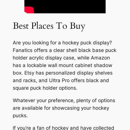
Best Places To Buy
Are you looking for a hockey puck display?
Fanatics offers a clear shell black base puck
holder acrylic display case, while Amazon
has a lockable wall mount cabinet shadow
box. Etsy has personalized display shelves
and racks, and Ultra Pro offers black and
square puck holder options.
Whatever your preference, plenty of options
are available for showcasing your hockey
pucks.
If you’re a fan of hockey and have collected