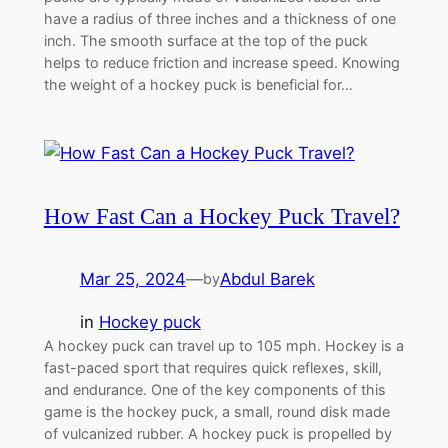
have a radius of three inches and a thickness of one
inch. The smooth surface at the top of the puck
helps to reduce friction and increase speed. Knowing
the weight of a hockey puck is beneficial for…
How Fast Can a Hockey Puck Travel?
Mar 25, 2024
—
Abdul Barek
by
in
Hockey puck
A hockey puck can travel up to 105 mph. Hockey is a
fast-paced sport that requires quick reflexes, skill,
and endurance. One of the key components of this
game is the hockey puck, a small, round disk made
of vulcanized rubber. A hockey puck is propelled by