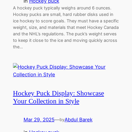
in
Hockey puck
A hockey puck typically weighs around 6 ounces.
Hockey pucks are small, hard rubber disks used in
ice hockey to score goals. They must have a specific
weight, size, and materials that meet Hockey Canada
and the NHL’s regulations. The puck’s weight serves
to keep it close to the ice and moving quickly across
the…
Hockey Puck Display: Showcase
Your Collection in Style
Mar 29, 2025
—
Abdul Barek
by