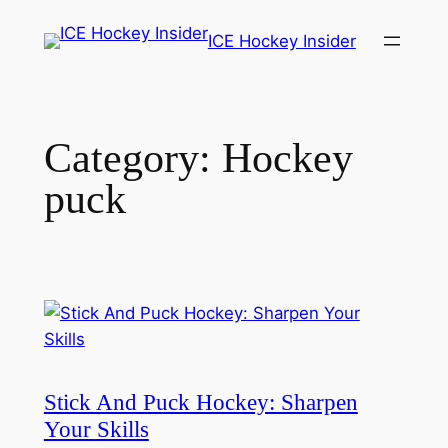
Skip
ICE Hockey Insider
to
content
Category:
Hockey
puck
Stick And Puck Hockey: Sharpen
Your Skills