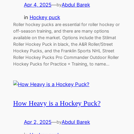
Apr 4, 2025
—
Abdul Barek
by
in
Hockey puck
Roller hockey pucks are essential for roller hockey or
off-season training, and there are many options
available on the market. Options include the Stilmat
Roller Hockey Puck in black, the A&R Roller/Street
Hockey Pucks, and the Franklin Sports NHL Street
Roller Hockey Pucks Pro Commander Outdoor Roller
Hockey Pucks for Practice + Training, to name…
How Heavy is a Hockey Puck?
Apr 2, 2025
—
Abdul Barek
by