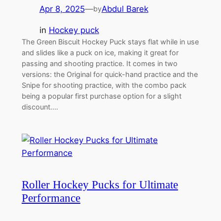
Apr 8, 2025
—
Abdul Barek
by
in
Hockey puck
The Green Biscuit Hockey Puck stays flat while in use
and slides like a puck on ice, making it great for
passing and shooting practice. It comes in two
versions: the Original for quick-hand practice and the
Snipe for shooting practice, with the combo pack
being a popular first purchase option for a slight
discount.…
Roller Hockey Pucks for Ultimate
Performance