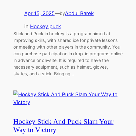
Apr 15, 2025
—
Abdul Barek
by
in
Hockey puck
Stick and Puck in hockey is a program aimed at
improving skills, with shared ice for private lessons
or meeting with other players in the community. You
can purchase participation in drop-in programs online
in advance or on-site. It is required to have the
necessary equipment, such as helmet, gloves,
skates, and a stick. Bringing…
Hockey Stick And Puck Slam Your
Way to Victory