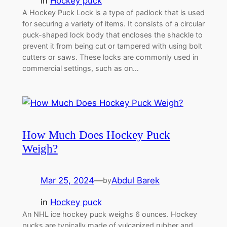
in
Hockey puck
A Hockey Puck Lock is a type of padlock that is used
for securing a variety of items. It consists of a circular
puck-shaped lock body that encloses the shackle to
prevent it from being cut or tampered with using bolt
cutters or saws. These locks are commonly used in
commercial settings, such as on…
How Much Does Hockey Puck
Weigh?
Mar 25, 2024
—
Abdul Barek
by
in
Hockey puck
An NHL ice hockey puck weighs 6 ounces. Hockey
pucks are typically made of vulcanized rubber and