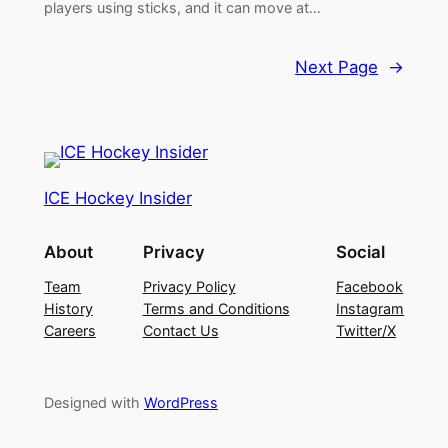
players using sticks, and it can move at…
Next Page
→
ICE Hockey Insider
About
Privacy
Social
Team
Privacy Policy
Facebook
History
Terms and Conditions
Instagram
Careers
Contact Us
Twitter/X
Designed with
WordPress