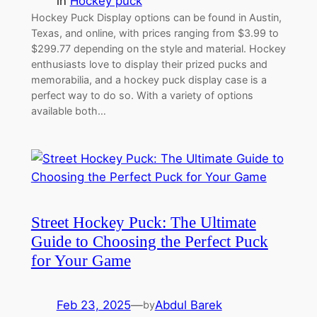
in
Hockey puck
Hockey Puck Display options can be found in Austin,
Texas, and online, with prices ranging from $3.99 to
$299.77 depending on the style and material. Hockey
enthusiasts love to display their prized pucks and
memorabilia, and a hockey puck display case is a
perfect way to do so. With a variety of options
available both…
Street Hockey Puck: The Ultimate
Guide to Choosing the Perfect Puck
for Your Game
Feb 23, 2025
—
Abdul Barek
by