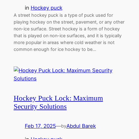
in
Hockey puck
A street hockey puck is a type of puck used for
playing hockey on the street, pavement, or any other
non-ice surface. Street hockey is a form of hockey
that is played on non-ice surfaces, and it is typically
more popular in areas where cold weather is not
common enough for ice hockey to be…
Hockey Puck Lock: Maximum
Security Solutions
Feb 17, 2025
—
Abdul Barek
by