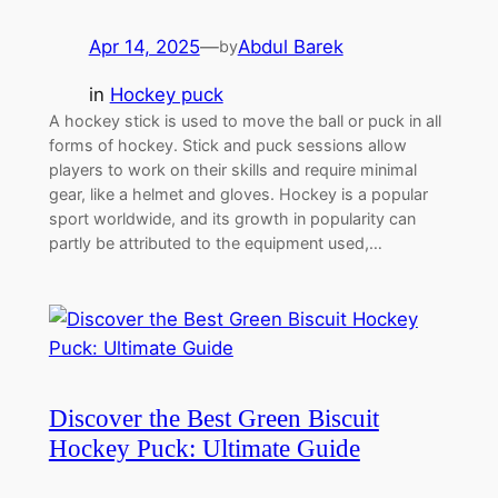
Apr 14, 2025
—
Abdul Barek
by
in
Hockey puck
A hockey stick is used to move the ball or puck in all
forms of hockey. Stick and puck sessions allow
players to work on their skills and require minimal
gear, like a helmet and gloves. Hockey is a popular
sport worldwide, and its growth in popularity can
partly be attributed to the equipment used,…
Discover the Best Green Biscuit
Hockey Puck: Ultimate Guide