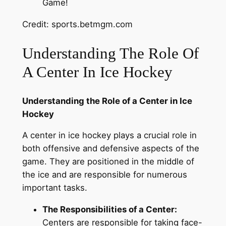
Credit: sports.betmgm.com
Understanding The Role Of
A Center In Ice Hockey
Understanding the Role of a Center in Ice
Hockey
A center in ice hockey plays a crucial role in
both offensive and defensive aspects of the
game. They are positioned in the middle of
the ice and are responsible for numerous
important tasks.
The Responsibilities of a Center:
Centers are responsible for taking face-