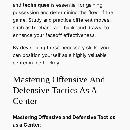
and
techniques
is essential for gaining
possession and determining the flow of the
game. Study and practice different moves,
such as forehand and backhand draws, to
enhance your faceoff effectiveness.
By developing these necessary skills, you
can position yourself as a highly valuable
center in ice hockey.
Mastering Offensive And
Defensive Tactics As A
Center
Mastering Offensive and Defensive Tactics
as a Center: