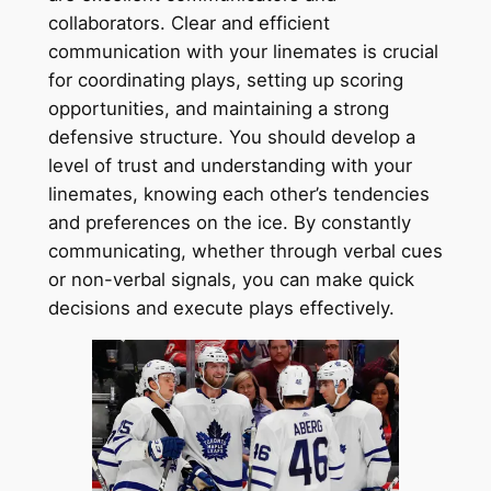
collaborators. Clear and efficient
communication with your linemates is crucial
for coordinating plays, setting up scoring
opportunities, and maintaining a strong
defensive structure. You should develop a
level of trust and understanding with your
linemates, knowing each other’s tendencies
and preferences on the ice. By constantly
communicating, whether through verbal cues
or non-verbal signals, you can make quick
decisions and execute plays effectively.