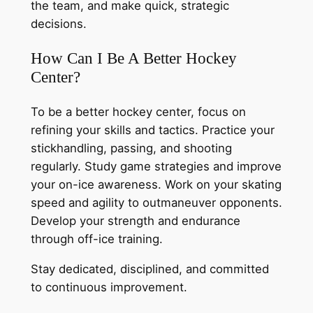
the team, and make quick, strategic
decisions.
How Can I Be A Better Hockey
Center?
To be a better hockey center, focus on
refining your skills and tactics. Practice your
stickhandling, passing, and shooting
regularly. Study game strategies and improve
your on-ice awareness. Work on your skating
speed and agility to outmaneuver opponents.
Develop your strength and endurance
through off-ice training.
Stay dedicated, disciplined, and committed
to continuous improvement.