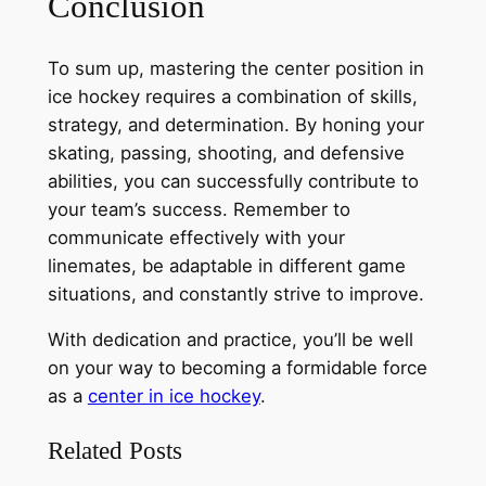
Conclusion
To sum up, mastering the center position in
ice hockey requires a combination of skills,
strategy, and determination. By honing your
skating, passing, shooting, and defensive
abilities, you can successfully contribute to
your team’s success. Remember to
communicate effectively with your
linemates, be adaptable in different game
situations, and constantly strive to improve.
With dedication and practice, you’ll be well
on your way to becoming a formidable force
as a
center in ice hockey
.
Related Posts