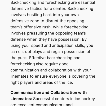
Backchecking and forechecking are essential
defensive tactics for a center. Backchecking
involves hustling back into your own
defensive zone to disrupt the opposing
team’s offensive rush, while forechecking
involves pressuring the opposing team’s
defense when they have possession. By
using your speed and anticipation skills, you
can disrupt plays and regain possession of
the puck. Effective backchecking and
forechecking also require good
communication and collaboration with your
linemates to ensure everyone is covering the
right players and areas of the ice.
Communication and Collaboration with
Linemates:
Successful centers in ice hockey
are excellent communicators and