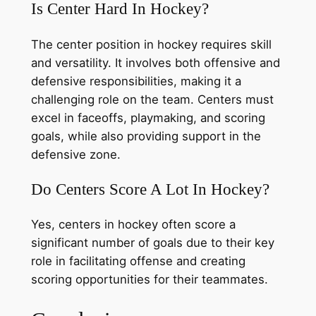
Is Center Hard In Hockey?
The center position in hockey requires skill
and versatility. It involves both offensive and
defensive responsibilities, making it a
challenging role on the team. Centers must
excel in faceoffs, playmaking, and scoring
goals, while also providing support in the
defensive zone.
Do Centers Score A Lot In Hockey?
Yes, centers in hockey often score a
significant number of goals due to their key
role in facilitating offense and creating
scoring opportunities for their teammates.