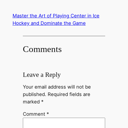
Master the Art of Playing Center in Ice
Hockey and Dominate the Game
Comments
Leave a Reply
Your email address will not be
published.
Required fields are
marked
*
Comment
*