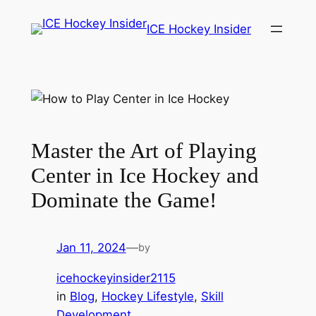
Skip
ICE Hockey Insider
to
content
Master the Art of Playing
Center in Ice Hockey and
Dominate the Game!
Jan 11, 2024
—
by
icehockeyinsider2115
in
Blog
, 
Hockey Lifestyle
, 
Skill
Development