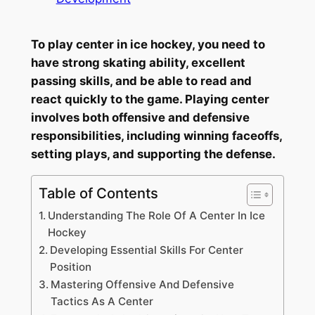
To play center in ice hockey, you need to
have strong skating ability, excellent
passing skills, and be able to read and
react quickly to the game. Playing center
involves both offensive and defensive
responsibilities, including winning faceoffs,
setting plays, and supporting the defense.
Table of Contents
Understanding The Role Of A Center In Ice
Hockey
Developing Essential Skills For Center
Position
Mastering Offensive And Defensive
Tactics As A Center