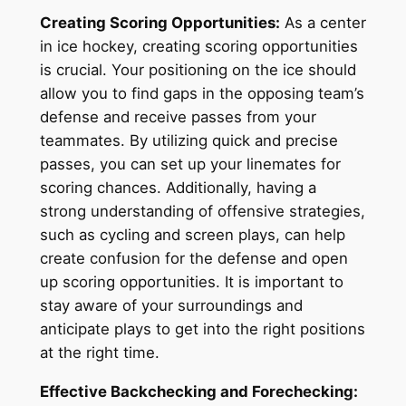
Creating Scoring Opportunities:
As a center
in ice hockey, creating scoring opportunities
is crucial. Your positioning on the ice should
allow you to find gaps in the opposing team’s
defense and receive passes from your
teammates. By utilizing quick and precise
passes, you can set up your linemates for
scoring chances. Additionally, having a
strong understanding of offensive strategies,
such as cycling and screen plays, can help
create confusion for the defense and open
up scoring opportunities. It is important to
stay aware of your surroundings and
anticipate plays to get into the right positions
at the right time.
Effective Backchecking and Forechecking: