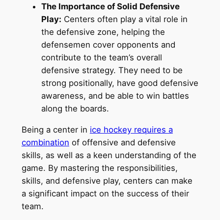
The Importance of Solid Defensive
Play:
Centers often play a vital role in
the defensive zone, helping the
defensemen cover opponents and
contribute to the team’s overall
defensive strategy. They need to be
strong positionally, have good defensive
awareness, and be able to win battles
along the boards.
Being a center in
ice hockey requires a
combination
of offensive and defensive
skills, as well as a keen understanding of the
game. By mastering the responsibilities,
skills, and defensive play, centers can make
a significant impact on the success of their
team.