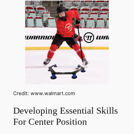
Credit: www.walmart.com
Developing Essential Skills
For Center Position