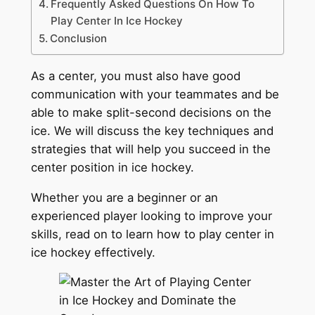
Frequently Asked Questions On How To
Play Center In Ice Hockey
Conclusion
As a center, you must also have good
communication with your teammates and be
able to make split-second decisions on the
ice. We will discuss the key techniques and
strategies that will help you succeed in the
center position in ice hockey.
Whether you are a beginner or an
experienced player looking to improve your
skills, read on to learn how to play center in
ice hockey effectively.