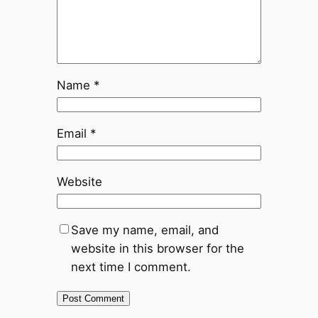
Name
*
Email
*
Website
Save my name, email, and
website in this browser for the
next time I comment.