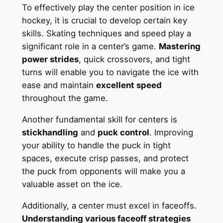
To effectively play the center position in ice
hockey, it is crucial to develop certain key
skills. Skating techniques and speed play a
significant role in a center’s game.
Mastering
power strides
, quick crossovers, and tight
turns will enable you to navigate the ice with
ease and maintain
excellent speed
throughout the game.
Another fundamental skill for centers is
stickhandling
and
puck control
. Improving
your ability to handle the puck in tight
spaces, execute crisp passes, and protect
the puck from opponents will make you a
valuable asset on the ice.
Additionally, a center must excel in faceoffs.
Understanding various faceoff strategies