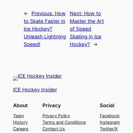
←
Previous:
How
Next:
How to
to Skate Faster in
Master the Art
Ice Hockey?
of Speed
Unleash Lightning
Skating in Ice
Speed!
Hockey?
→
ICE Hockey Insider
About
Privacy
Social
Team
Privacy Policy
Facebook
History
Terms and Conditions
Instagram
Careers
Contact Us
Twitter/X