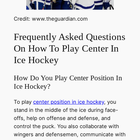
Credit: www.theguardian.com
Frequently Asked Questions
On How To Play Center In
Ice Hockey
How Do You Play Center Position In
Ice Hockey?
To play
center position in ice hockey
, you
stand in the middle of the ice during face-
offs, help on offense and defense, and
control the puck. You also collaborate with
wingers and defensemen, communicate with