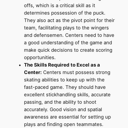
offs, which is a critical skill as it
determines possession of the puck.
They also act as the pivot point for their
team, facilitating plays to the wingers
and defensemen. Centers need to have
a good understanding of the game and
make quick decisions to create scoring
opportunities.
The Skills Required to Excel as a
Center:
Centers must possess strong
skating abilities to keep up with the
fast-paced game. They should have
excellent stickhandling skills, accurate
passing, and the ability to shoot
accurately. Good vision and spatial
awareness are essential for setting up
plays and finding open teammates.