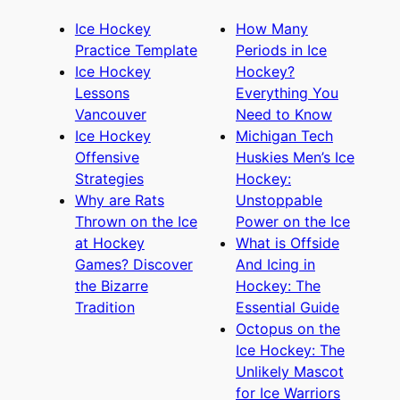
Ice Hockey
How Many
Practice Template
Periods in Ice
Ice Hockey
Hockey?
Lessons
Everything You
Vancouver
Need to Know
Ice Hockey
Michigan Tech
Offensive
Huskies Men’s Ice
Strategies
Hockey:
Why are Rats
Unstoppable
Thrown on the Ice
Power on the Ice
at Hockey
What is Offside
Games? Discover
And Icing in
the Bizarre
Hockey: The
Tradition
Essential Guide
Octopus on the
Ice Hockey: The
Unlikely Mascot
for Ice Warriors