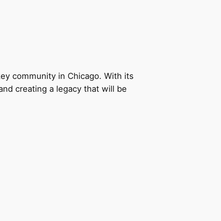
ey community in Chicago. With its
nd creating a legacy that will be