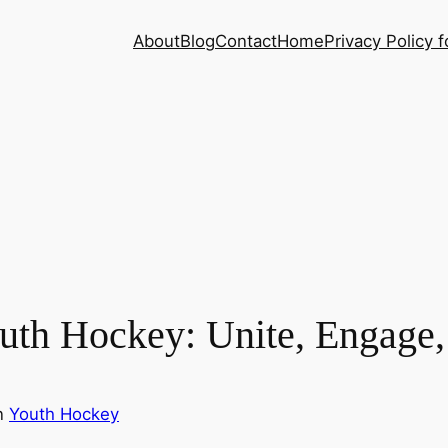
About
Blog
Contact
Home
Privacy Policy f
uth Hockey: Unite, Engage,
n
Youth Hockey