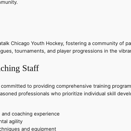
mmunity.
alk Chicago Youth Hockey, fostering a community of pas
eagues, tournaments, and player progressions in the vibr
ching Staff
 committed to providing comprehensive training progra
easoned professionals who prioritize individual skill de
g and coaching experience
al agility
techniques and equipment