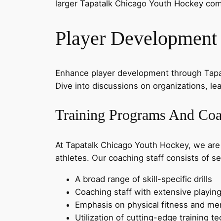
larger Tapatalk Chicago Youth Hockey co
Player Development
Enhance player development through Tapat
Dive into discussions on organizations, l
Training Programs And Coa
At Tapatalk Chicago Youth Hockey, we are
athletes. Our coaching staff consists of s
A broad range of skill-specific drills
Coaching staff with extensive playin
Emphasis on physical fitness and ment
Utilization of cutting-edge training 