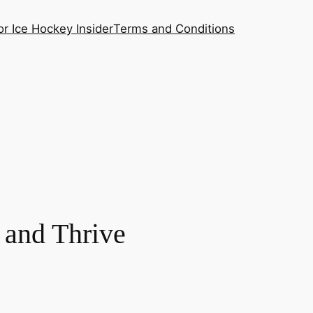
or Ice Hockey Insider
Terms and Conditions
 and Thrive