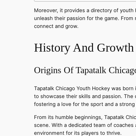
Moreover, it provides a directory of you
unleash their passion for the game. From 
connect and grow.
History And Growth
Origins Of Tapatalk Chica
Tapatalk Chicago Youth Hockey was born in
to showcase their skills and passion. The
fostering a love for the sport and a stron
From its humble beginnings, Tapatalk Chic
scene. With a dedicated team of coaches a
environment for its players to thrive.