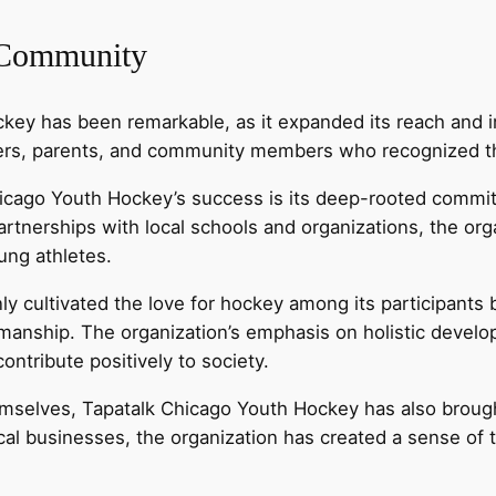
 Community
key has been remarkable, as it expanded its reach and i
yers, parents, and community members who recognized the 
hicago Youth Hockey’s success is its deep-rooted commi
tnerships with local schools and organizations, the orga
ung athletes.
 cultivated the love for hockey among its participants b
anship. The organization’s emphasis on holistic develop
ontribute positively to society.
themselves, Tapatalk Chicago Youth Hockey has also bro
cal businesses, the organization has created a sense o