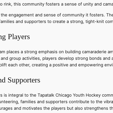
to rink, this community fosters a sense of unity and cam
 the engagement and sense of community it fosters. Th
amilies and supporters to create a strong, tight-knit co
g Players
m places a strong emphasis on building camaraderie am
, and group activities, players develop strong bonds and 
plift each other, creating a positive and empowering env
nd Supporters
s is integral to the Tapatalk Chicago Youth Hockey commu
nteering, families and supporters contribute to the vibra
rages and motivates the players but also strengthens th