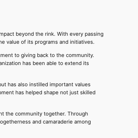
mpact beyond the rink. With every passing
value of its programs and initiatives.
tment to giving back to the community.
nization has been able to extend its
ut has also instilled important values
ment has helped shape not just skilled
ught the community together. Through
f togetherness and camaraderie among