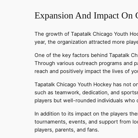
Expansion And Impact On
The growth of Tapatalk Chicago Youth Hoc
year, the organization attracted more pla
One of the key factors behind Tapatalk C
Through various outreach programs and par
reach and positively impact the lives of yo
Tapatalk Chicago Youth Hockey has not only
such as teamwork, dedication, and sportsm
players but well-rounded individuals who c
In addition to its impact on the players 
tournaments, events, and support from lo
players, parents, and fans.