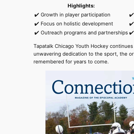
Highlights:
✔️ Growth in player participation
✔
✔️ Focus on holistic development
✔️
✔️ Outreach programs and partnerships
✔️
Tapatalk Chicago Youth Hockey continues 
unwavering dedication to the sport, the or
remembered for years to come.