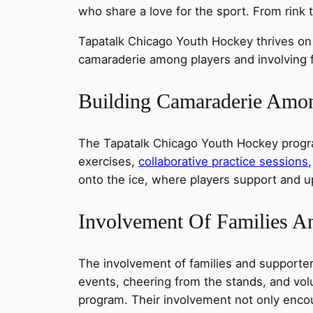
who share a love for the sport. From rink 
Tapatalk Chicago Youth Hockey thrives on
camaraderie among players and involving f
Building Camaraderie Amon
The Tapatalk Chicago Youth Hockey progra
exercises,
collaborative practice sessions
onto the ice, where players support and u
Involvement Of Families A
The involvement of families and supporter
events, cheering from the stands, and volu
program. Their involvement not only encou