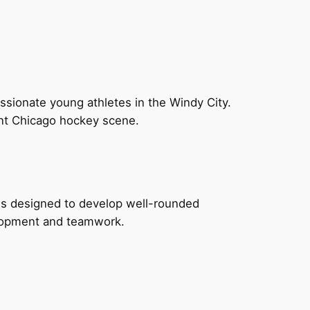
sionate young athletes in the Windy City.
ant Chicago hockey scene.
ms designed to develop well-rounded
velopment and teamwork.