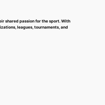
r shared passion for the sport. With
nizations, leagues, tournaments, and