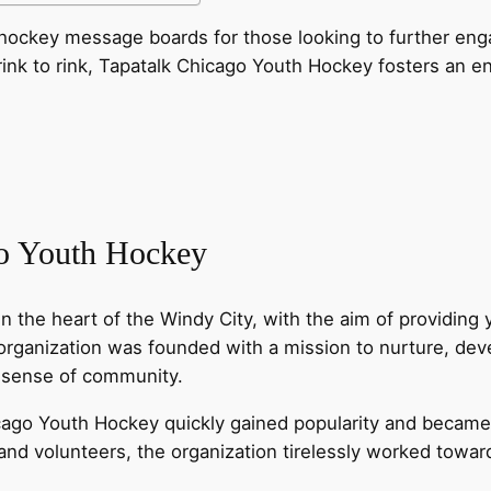
th hockey message boards for those looking to further e
rink to rink, Tapatalk Chicago Youth Hockey fosters an e
go Youth Hockey
 the heart of the Windy City, with the aim of providing
 organization was founded with a mission to nurture, dev
g sense of community.
ago Youth Hockey quickly gained popularity and became a
nd volunteers, the organization tirelessly worked towar