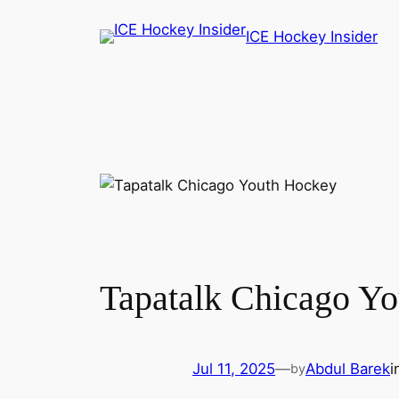
Skip
ICE Hockey Insider
to
content
Tapatalk Chicago Yo
Jul 11, 2025
—
Abdul Barek
i
by