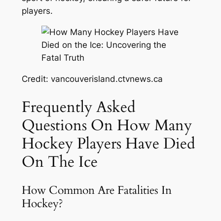
players.
Credit: vancouverisland.ctvnews.ca
Frequently Asked
Questions On How Many
Hockey Players Have Died
On The Ice
How Common Are Fatalities In
Hockey?