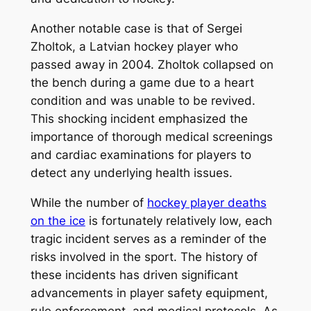
Another notable case is that of Sergei
Zholtok, a Latvian hockey player who
passed away in 2004. Zholtok collapsed on
the bench during a game due to a heart
condition and was unable to be revived.
This shocking incident emphasized the
importance of thorough medical screenings
and cardiac examinations for players to
detect any underlying health issues.
While the number of
hockey player deaths
on the ice
is fortunately relatively low, each
tragic incident serves as a reminder of the
risks involved in the sport. The history of
these incidents has driven significant
advancements in player safety equipment,
rule enforcement, and medical protocols. As