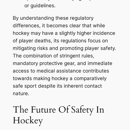
or guidelines.
By understanding these regulatory
differences, it becomes clear that while
hockey may have a slightly higher incidence
of player deaths, its regulations focus on
mitigating risks and promoting player safety.
The combination of stringent rules,
mandatory protective gear, and immediate
access to medical assistance contributes
towards making hockey a comparatively
safe sport despite its inherent contact
nature.
The Future Of Safety In
Hockey