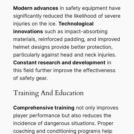
Modern advances
in safety equipment have
significantly reduced the likelihood of severe
injuries on the ice.
Technological
innovations
such as impact-absorbing
materials, reinforced padding, and improved
helmet designs provide better protection,
particularly against head and neck injuries.
Constant research and development
in
this field further improve the effectiveness
of safety gear.
Training And Education
Comprehensive training
not only improves
player performance but also reduces the
incidence of dangerous situations. Proper
coaching and conditioning programs help