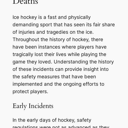
Deaths
Ice hockey is a fast and physically
demanding sport that has seen its fair share
of injuries and tragedies on the ice.
Throughout the history of hockey, there
have been instances where players have
tragically lost their lives while playing the
game they loved. Understanding the history
of these incidents can provide insight into
the safety measures that have been
implemented and the ongoing efforts to
protect players.
Early Incidents
In the early days of hockey, safety
regulations were not as advanced as they