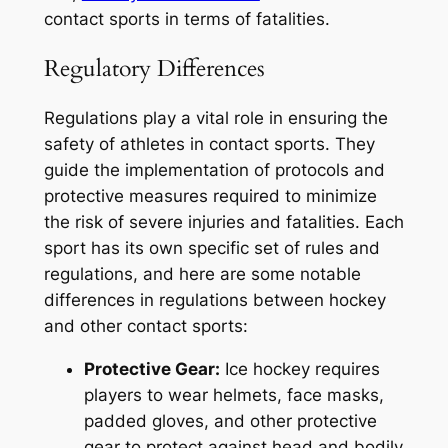
contact sports in terms of fatalities.
Regulatory Differences
Regulations play a vital role in ensuring the
safety of athletes in contact sports. They
guide the implementation of protocols and
protective measures required to minimize
the risk of severe injuries and fatalities. Each
sport has its own specific set of rules and
regulations, and here are some notable
differences in regulations between hockey
and other contact sports:
Protective Gear:
Ice hockey requires
players to wear helmets, face masks,
padded gloves, and other protective
gear to protect against head and bodily