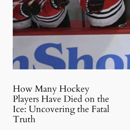
How Many Hockey
Players Have Died on the
Ice: Uncovering the Fatal
Truth