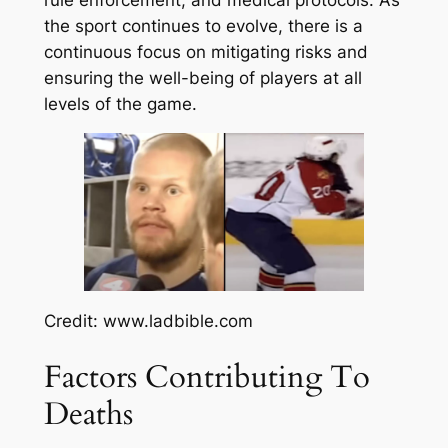
the sport continues to evolve, there is a
continuous focus on mitigating risks and
ensuring the well-being of players at all
levels of the game.
Credit: www.ladbible.com
Factors Contributing To
Deaths