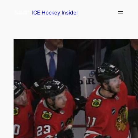
Skip
ICE Hockey Insider
to
content