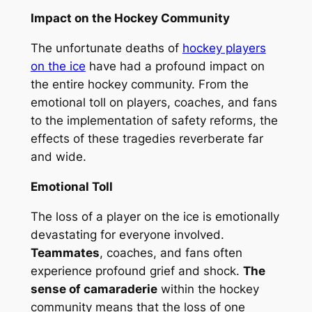
Impact on the Hockey Community
The unfortunate deaths of
hockey players
on the ice
have had a profound impact on
the entire hockey community. From the
emotional toll on players, coaches, and fans
to the implementation of safety reforms, the
effects of these tragedies reverberate far
and wide.
Emotional Toll
The loss of a player on the ice is emotionally
devastating for everyone involved.
Teammates
, coaches, and fans often
experience profound grief and shock.
The
sense of camaraderie
within the hockey
community means that the loss of one