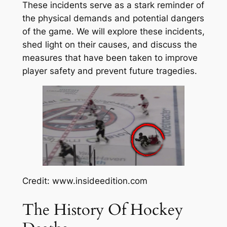
These incidents serve as a stark reminder of
the physical demands and potential dangers
of the game. We will explore these incidents,
shed light on their causes, and discuss the
measures that have been taken to improve
player safety and prevent future tragedies.
Credit: www.insideedition.com
The History Of Hockey