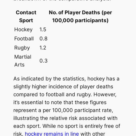
Contact
No. of Player Deaths (per
Sport
100,000 participants)
Hockey
1.5
Football
0.8
Rugby
1.2
Martial
0.3
Arts
As indicated by the statistics, hockey has a
slightly higher incidence of player deaths
compared to football and rugby. However,
it’s essential to note that these figures
represent a per 100,000 participant rate,
illustrating the relative risk associated with
each sport. While no sport is entirely free of
risk,
hockey remains in line
with other