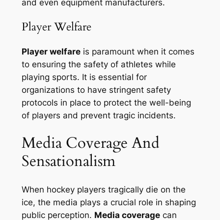
and even equipment manufacturers.
Player Welfare
Player welfare
is paramount when it comes
to ensuring the safety of athletes while
playing sports. It is essential for
organizations to have stringent safety
protocols in place to protect the well-being
of players and prevent tragic incidents.
Media Coverage And
Sensationalism
When hockey players tragically die on the
ice, the media plays a crucial role in shaping
public perception.
Media coverage
can