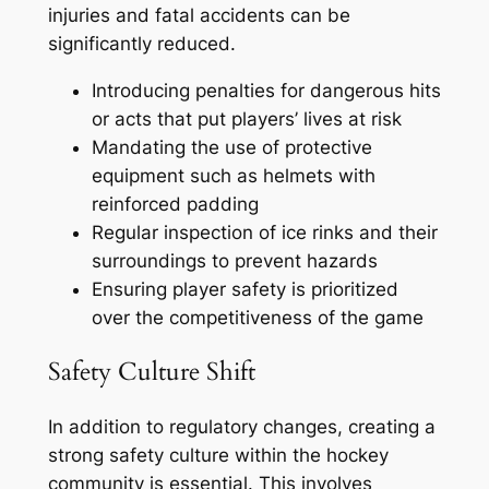
injuries and fatal accidents can be
significantly reduced.
Introducing penalties for dangerous hits
or acts that put players’ lives at risk
Mandating the use of protective
equipment such as helmets with
reinforced padding
Regular inspection of ice rinks and their
surroundings to prevent hazards
Ensuring player safety is prioritized
over the competitiveness of the game
Safety Culture Shift
In addition to regulatory changes, creating a
strong safety culture within the hockey
community is essential. This involves