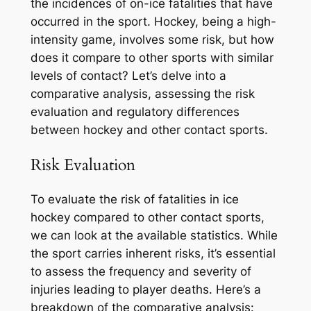
the incidences of on-ice fatalities that have
occurred in the sport. Hockey, being a high-
intensity game, involves some risk, but how
does it compare to other sports with similar
levels of contact? Let’s delve into a
comparative analysis, assessing the risk
evaluation and regulatory differences
between hockey and other contact sports.
Risk Evaluation
To evaluate the risk of fatalities in ice
hockey compared to other contact sports,
we can look at the available statistics. While
the sport carries inherent risks, it’s essential
to assess the frequency and severity of
injuries leading to player deaths. Here’s a
breakdown of the comparative analysis: