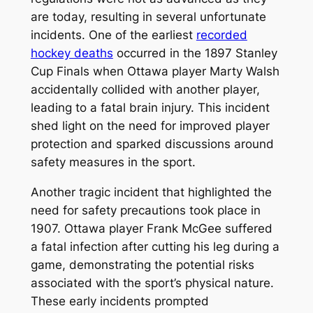
are today, resulting in several unfortunate
incidents. One of the earliest
recorded
hockey deaths
occurred in the 1897 Stanley
Cup Finals when Ottawa player Marty Walsh
accidentally collided with another player,
leading to a fatal brain injury. This incident
shed light on the need for improved player
protection and sparked discussions around
safety measures in the sport.
Another tragic incident that highlighted the
need for safety precautions took place in
1907. Ottawa player Frank McGee suffered
a fatal infection after cutting his leg during a
game, demonstrating the potential risks
associated with the sport’s physical nature.
These early incidents prompted