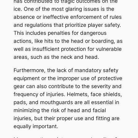
has contributed to tragic outcomes on the
ice. One of the most glaring issues is the
absence or ineffective enforcement of rules
and regulations that prioritize player safety.
This includes penalties for dangerous
actions, like hits to the head or boarding, as
well as insufficient protection for vulnerable
areas, such as the neck and head.
Furthermore, the lack of mandatory safety
equipment or the improper use of protective
gear can also contribute to the severity and
frequency of injuries. Helmets, face shields,
pads, and mouthguards are all essential in
minimizing the risk of head and facial
injuries, but their proper use and fitting are
equally important.