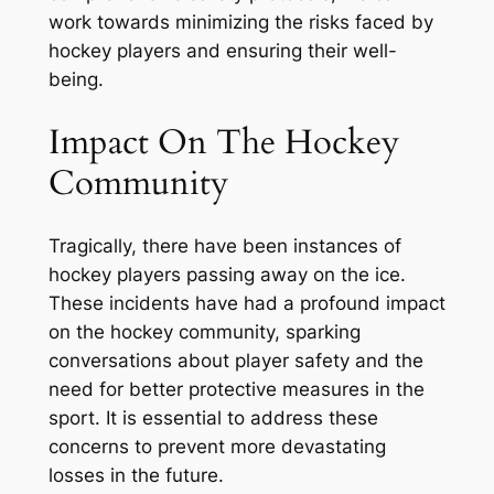
work towards minimizing the risks faced by
hockey players and ensuring their well-
being.
Impact On The Hockey
Community
Tragically, there have been instances of
hockey players passing away on the ice.
These incidents have had a profound impact
on the hockey community, sparking
conversations about player safety and the
need for better protective measures in the
sport. It is essential to address these
concerns to prevent more devastating
losses in the future.