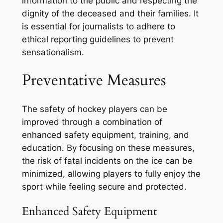
information to the public and respecting the
dignity of the deceased and their families. It
is essential for journalists to adhere to
ethical reporting guidelines to prevent
sensationalism.
Preventative Measures
The safety of hockey players can be
improved through a combination of
enhanced safety equipment, training, and
education. By focusing on these measures,
the risk of fatal incidents on the ice can be
minimized, allowing players to fully enjoy the
sport while feeling secure and protected.
Enhanced Safety Equipment