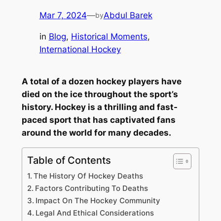
Mar 7, 2024
—
Abdul Barek
by
in
Blog
, 
Historical Moments
, 
International Hockey
A total of a dozen hockey players have
died on the ice throughout the sport’s
history. Hockey is a thrilling and fast-
paced sport that has captivated fans
around the world for many decades.
Table of Contents
The History Of Hockey Deaths
Factors Contributing To Deaths
Impact On The Hockey Community
Legal And Ethical Considerations