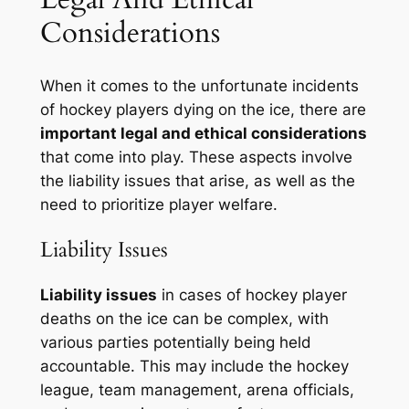
Considerations
When it comes to the unfortunate incidents
of hockey players dying on the ice, there are
important legal and ethical considerations
that come into play. These aspects involve
the liability issues that arise, as well as the
need to prioritize player welfare.
Liability Issues
Liability issues
in cases of hockey player
deaths on the ice can be complex, with
various parties potentially being held
accountable. This may include the hockey
league, team management, arena officials,