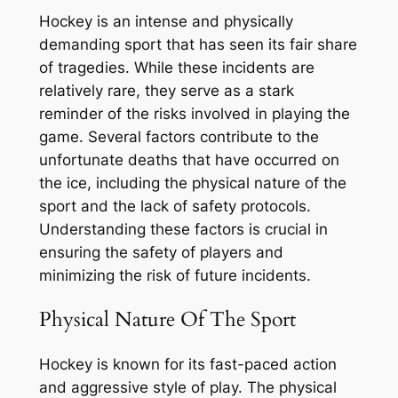
Hockey is an intense and physically
demanding sport that has seen its fair share
of tragedies. While these incidents are
relatively rare, they serve as a stark
reminder of the risks involved in playing the
game. Several factors contribute to the
unfortunate deaths that have occurred on
the ice, including the physical nature of the
sport and the lack of safety protocols.
Understanding these factors is crucial in
ensuring the safety of players and
minimizing the risk of future incidents.
Physical Nature Of The Sport
Hockey is known for its fast-paced action
and aggressive style of play. The physical