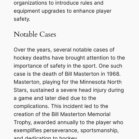
organizations to introduce rules and
equipment upgrades to enhance player
safety.
Notable Cases
Over the years, several notable cases of
hockey deaths have brought attention to the
importance of safety in the sport. One such
case is the death of Bill Masterton in 1968.
Masterton, playing for the Minnesota North
Stars, sustained a severe head injury during
a game and later died due to the
complications. This incident led to the
creation of the Bill Masterton Memorial
Trophy, awarded annually to the player who
exemplifies perseverance, sportsmanship,
and dedication to hockey.