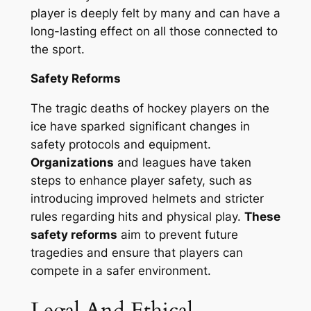
player is deeply felt by many and can have a
long-lasting effect on all those connected to
the sport.
Safety Reforms
The tragic deaths of hockey players on the
ice have sparked significant changes in
safety protocols and equipment.
Organizations
and leagues have taken
steps to enhance player safety, such as
introducing improved helmets and stricter
rules regarding hits and physical play.
These
safety reforms
aim to prevent future
tragedies and ensure that players can
compete in a safer environment.
Legal And Ethical