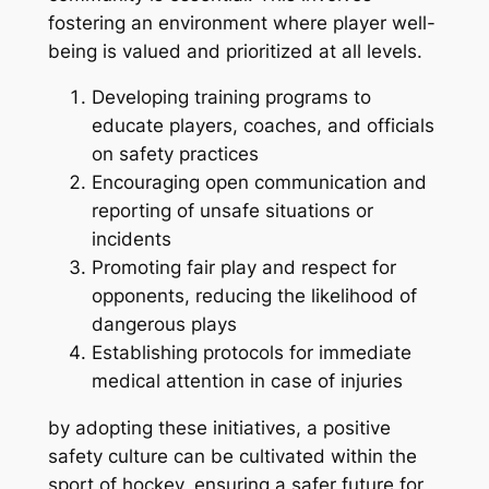
fostering an environment where player well-
being is valued and prioritized at all levels.
Developing training programs to
educate players, coaches, and officials
on safety practices
Encouraging open communication and
reporting of unsafe situations or
incidents
Promoting fair play and respect for
opponents, reducing the likelihood of
dangerous plays
Establishing protocols for immediate
medical attention in case of injuries
by adopting these initiatives, a positive
safety culture can be cultivated within the
sport of hockey, ensuring a safer future for