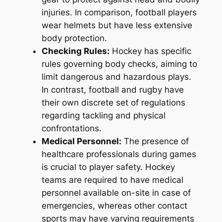
injuries. In comparison, football players
wear helmets but have less extensive
body protection.
Checking Rules:
Hockey has specific
rules governing body checks, aiming to
limit dangerous and hazardous plays.
In contrast, football and rugby have
their own discrete set of regulations
regarding tackling and physical
confrontations.
Medical Personnel:
The presence of
healthcare professionals during games
is crucial to player safety. Hockey
teams are required to have medical
personnel available on-site in case of
emergencies, whereas other contact
sports may have varying requirements