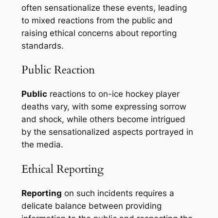
often sensationalize these events, leading
to mixed reactions from the public and
raising ethical concerns about reporting
standards.
Public Reaction
Public
reactions to on-ice hockey player
deaths vary, with some expressing sorrow
and shock, while others become intrigued
by the sensationalized aspects portrayed in
the media.
Ethical Reporting
Reporting
on such incidents requires a
delicate balance between providing