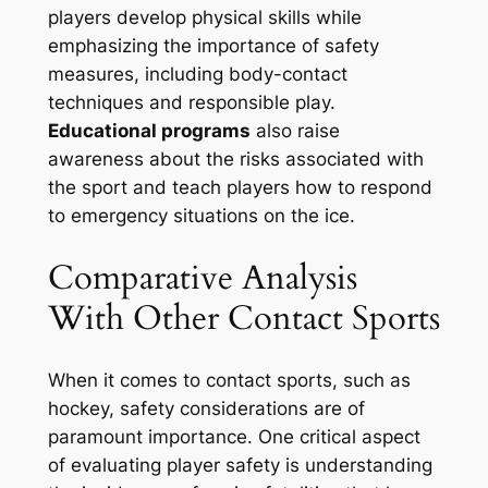
players develop physical skills while
emphasizing the importance of safety
measures, including body-contact
techniques and responsible play.
Educational programs
also raise
awareness about the risks associated with
the sport and teach players how to respond
to emergency situations on the ice.
Comparative Analysis
With Other Contact Sports
When it comes to contact sports, such as
hockey, safety considerations are of
paramount importance. One critical aspect
of evaluating player safety is understanding