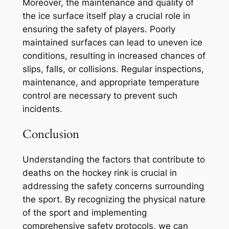
Moreover, the maintenance and quality of
the ice surface itself play a crucial role in
ensuring the safety of players. Poorly
maintained surfaces can lead to uneven ice
conditions, resulting in increased chances of
slips, falls, or collisions. Regular inspections,
maintenance, and appropriate temperature
control are necessary to prevent such
incidents.
Conclusion
Understanding the factors that contribute to
deaths on the hockey rink is crucial in
addressing the safety concerns surrounding
the sport. By recognizing the physical nature
of the sport and implementing
comprehensive safety protocols, we can