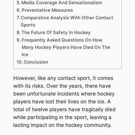
Media Coverage And Sensationalism
Preventative Measures
Comparative Analysis With Other Contact
Sports
The Future Of Safety In Hockey
Frequently Asked Questions On How
Many Hockey Players Have Died On The
Ice
Conclusion
However, like any contact sport, it comes
with its risks. Over the years, there have
been unfortunate incidents where hockey
players have lost their lives on the ice. A
total of twelve players have tragically died
while participating in the sport, leaving a
lasting impact on the hockey community.