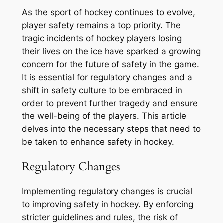
As the sport of hockey continues to evolve,
player safety remains a top priority. The
tragic incidents of hockey players losing
their lives on the ice have sparked a growing
concern for the future of safety in the game.
It is essential for regulatory changes and a
shift in safety culture to be embraced in
order to prevent further tragedy and ensure
the well-being of the players. This article
delves into the necessary steps that need to
be taken to enhance safety in hockey.
Regulatory Changes
Implementing regulatory changes is crucial
to improving safety in hockey. By enforcing
stricter guidelines and rules, the risk of