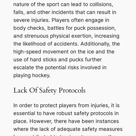
nature of the sport can lead to collisions,
falls, and other incidents that can result in
severe injuries. Players often engage in
body checks, battles for puck possession,
and strenuous physical exertion, increasing
the likelihood of accidents. Additionally, the
high-speed movement on the ice and the
use of hard sticks and pucks further
escalate the potential risks involved in
playing hockey.
Lack Of Safety Protocols
In order to protect players from injuries, it is
essential to have robust safety protocols in
place. However, there have been instances
where the lack of adequate safety measures