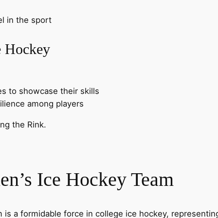
l in the sport
e Hockey
es to showcase their skills
silience among players
en’s Ice Hockey Team
is a formidable force in college ice hockey, representin