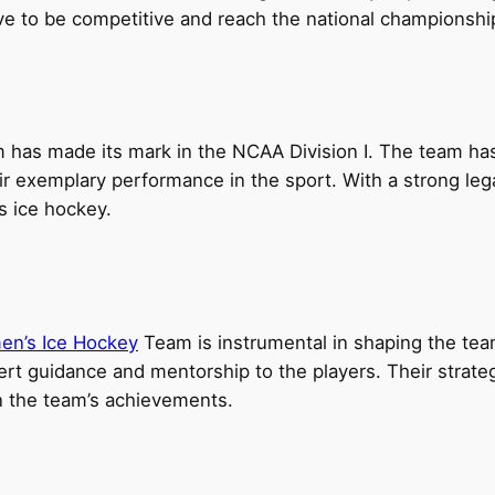
rive to be competitive and reach the national championsh
has made its mark in the NCAA Division I. The team ha
heir exemplary performance in the sport. With a strong leg
s ice hockey.
en’s Ice Hockey
Team is instrumental in shaping the te
ert guidance and mentorship to the players. Their stra
in the team’s achievements.