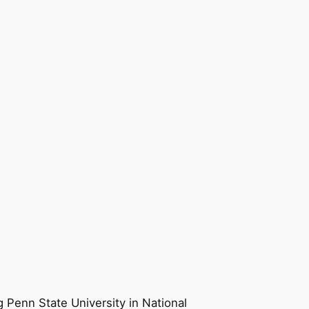
g Penn State University in National