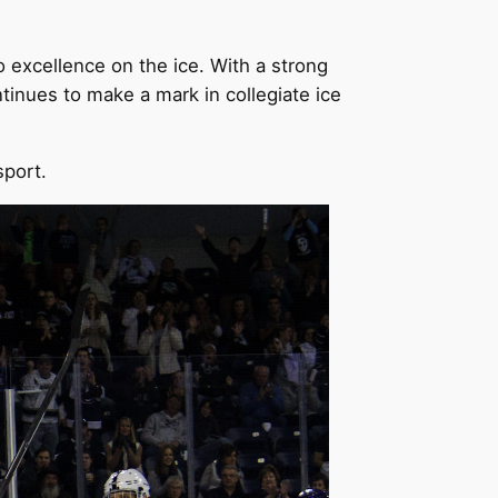
o excellence on the ice. With a strong
inues to make a mark in collegiate ice
sport.