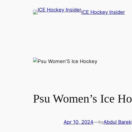
Skip
ICE Hockey Insider
to
content
Psu Women’s Ice Ho
Apr 10, 2024
—
Abdul Barek
by