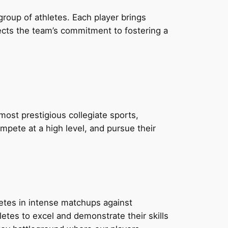
roup of athletes. Each player brings
flects the team’s commitment to fostering a
most prestigious collegiate sports,
mpete at a high level, and pursue their
tes in intense matchups against
etes to excel and demonstrate their skills