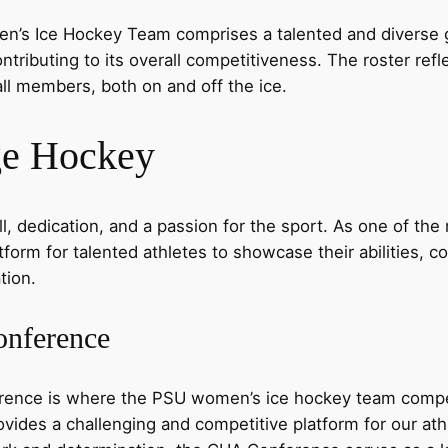
n’s Ice Hockey Team comprises a talented and diverse g
ontributing to its overall competitiveness. The roster re
ll members, both on and off the ice.
ge Hockey
 dedication, and a passion for the sport. As one of the 
orm for talented athletes to showcase their abilities, co
tion.
onference
rence is where the PSU women’s ice hockey team compe
ides a challenging and competitive platform for our athl