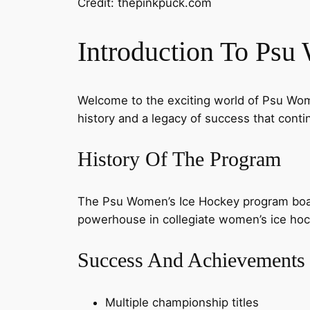
Credit: thepinkpuck.com
Introduction To Psu
Welcome to the exciting world of Psu Wome
history and a legacy of success that contin
History Of The Program
The Psu Women’s Ice Hockey program boast
powerhouse in collegiate women’s ice hocke
Success And Achievements
Multiple championship titles