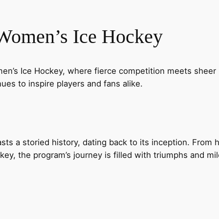
 Women’s Ice Hockey
n’s Ice Hockey, where fierce competition meets sheer pa
ues to inspire players and fans alike.
s a storied history, dating back to its inception. From
y, the program’s journey is filled with triumphs and mil