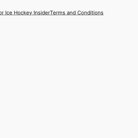
or Ice Hockey Insider
Terms and Conditions