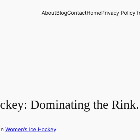
About
Blog
Contact
Home
Privacy Policy f
ckey: Dominating the Rink.
in
Women’s Ice Hockey