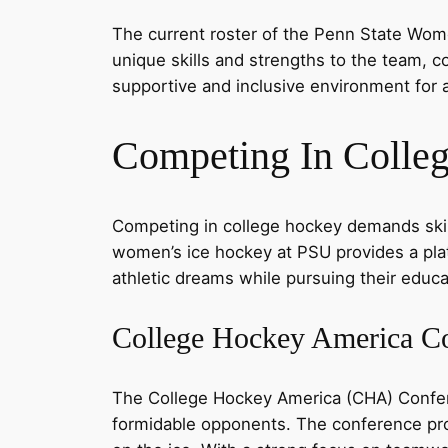
The current roster of the Penn State Wome
unique skills and strengths to the team, c
supportive and inclusive environment for a
Competing In Colle
Competing in college hockey demands skill,
women’s ice hockey at PSU provides a platf
athletic dreams while pursuing their educa
College Hockey America C
The College Hockey America (CHA) Confe
formidable opponents. The conference prov