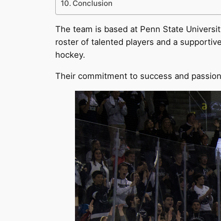
Conclusion
The team is based at Penn State University
roster of talented players and a supporti
hockey.
Their commitment to success and passion 