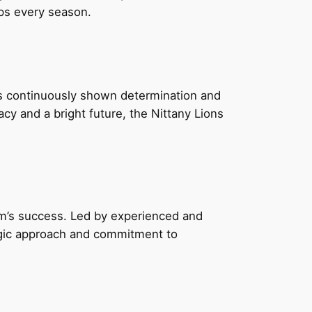
ips every season.
s continuously shown determination and
acy and a bright future, the Nittany Lions
am’s success. Led by experienced and
tegic approach and commitment to