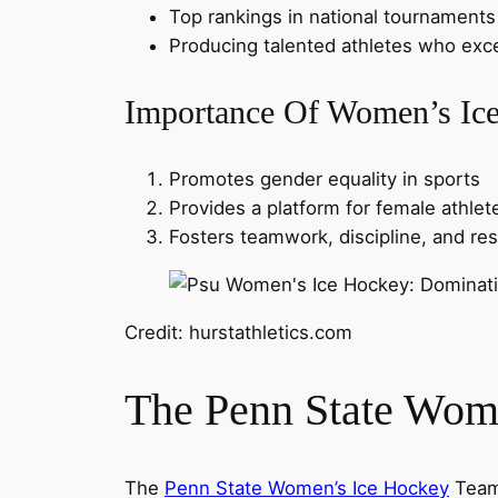
Top rankings in national tournaments
Producing talented athletes who exce
Importance Of Women’s Ic
Promotes gender equality in sports
Provides a platform for female athlet
Fosters teamwork, discipline, and re
Credit: hurstathletics.com
The Penn State Wom
The
Penn State Women’s Ice Hockey
Team 