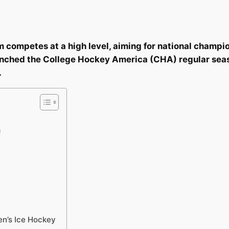
competes at a high level, aiming for national champio
nched the College Hockey America (CHA) regular season
.
m
n’s Ice Hockey