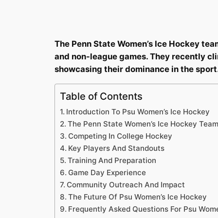
The Penn State Women’s Ice Hockey team 
and non-league games. They recently cli
showcasing their dominance in the sport
Table of Contents
Introduction To Psu Women’s Ice Hockey
The Penn State Women’s Ice Hockey Tea
Competing In College Hockey
Key Players And Standouts
Training And Preparation
Game Day Experience
Community Outreach And Impact
The Future Of Psu Women’s Ice Hockey
Frequently Asked Questions For Psu Wome