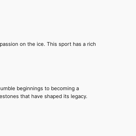
ssion on the ice. This sport has a rich
 humble beginnings to becoming a
estones that have shaped its legacy.