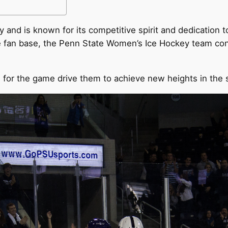
 and is known for its competitive spirit and dedication t
ve fan base, the Penn State Women’s Ice Hockey team cont
for the game drive them to achieve new heights in the 