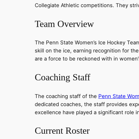
Collegiate Athletic competitions. They st
Team Overview
The Penn State Women’s Ice Hockey Team 
skill on the ice, earning recognition for t
are a force to be reckoned with in women’
Coaching Staff
The coaching staff of the
Penn State Wom
dedicated coaches, the staff provides exp
excellence have played a significant role 
Current Roster