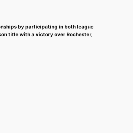
nships by participating in both league
 title with a victory over Rochester,