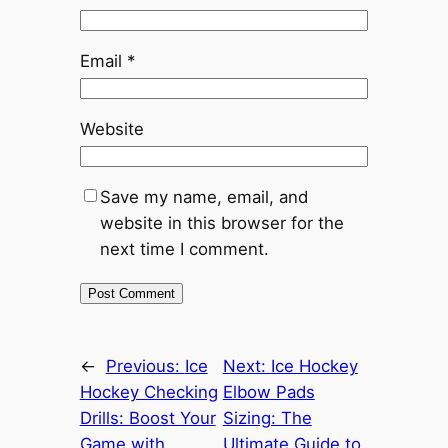
Email
*
Website
Save my name, email, and
website in this browser for the
next time I comment.
←
Previous:
Ice
Next:
Ice Hockey
Hockey Checking
Elbow Pads
Drills: Boost Your
Sizing: The
Game with
Ultimate Guide to