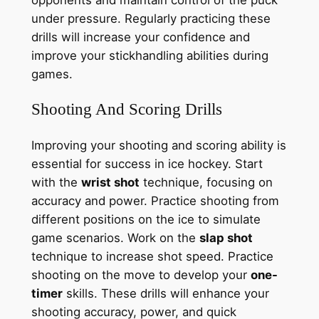
opponents and maintain control of the puck
under pressure. Regularly practicing these
drills will increase your confidence and
improve your stickhandling abilities during
games.
Shooting And Scoring Drills
Improving your shooting and scoring ability is
essential for success in ice hockey. Start
with the
wrist shot
technique, focusing on
accuracy and power. Practice shooting from
different positions on the ice to simulate
game scenarios. Work on the
slap shot
technique to increase shot speed. Practice
shooting on the move to develop your
one-
timer
skills. These drills will enhance your
shooting accuracy, power, and quick