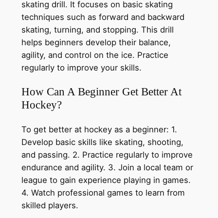
skating drill. It focuses on basic skating
techniques such as forward and backward
skating, turning, and stopping. This drill
helps beginners develop their balance,
agility, and control on the ice. Practice
regularly to improve your skills.
How Can A Beginner Get Better At
Hockey?
To get better at hockey as a beginner: 1.
Develop basic skills like skating, shooting,
and passing. 2. Practice regularly to improve
endurance and agility. 3. Join a local team or
league to gain experience playing in games.
4. Watch professional games to learn from
skilled players.