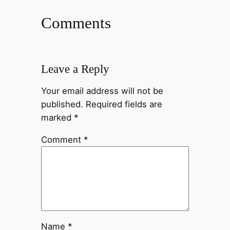
Comments
Leave a Reply
Your email address will not be
published.
Required fields are
marked
*
Comment
*
Name
*