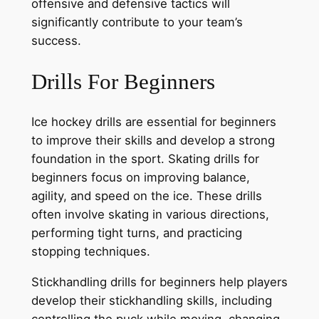
offensive and defensive tactics will
significantly contribute to your team’s
success.
Drills For Beginners
Ice hockey drills are essential for beginners
to improve their skills and develop a strong
foundation in the sport. Skating drills for
beginners focus on improving balance,
agility, and speed on the ice. These drills
often involve skating in various directions,
performing tight turns, and practicing
stopping techniques.
Stickhandling drills for beginners help players
develop their stickhandling skills, including