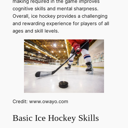
making required in the game improves
cognitive skills and mental sharpness.
Overall, ice hockey provides a challenging
and rewarding experience for players of all
ages and skill levels.
Credit: www.owayo.com
Basic Ice Hockey Skills