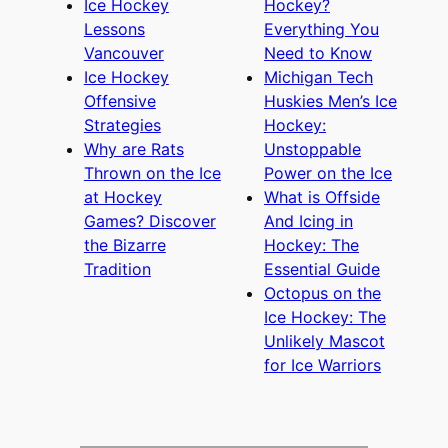
Ice Hockey
Hockey?
Lessons
Everything You
Vancouver
Need to Know
Ice Hockey
Michigan Tech
Offensive
Huskies Men’s Ice
Strategies
Hockey:
Why are Rats
Unstoppable
Thrown on the Ice
Power on the Ice
at Hockey
What is Offside
Games? Discover
And Icing in
the Bizarre
Hockey: The
Tradition
Essential Guide
Octopus on the
Ice Hockey: The
Unlikely Mascot
for Ice Warriors