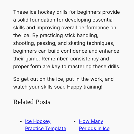
These ice hockey drills for beginners provide
a solid foundation for developing essential
skills and improving overall performance on
the ice. By practicing stick handling,
shooting, passing, and skating techniques,
beginners can build confidence and enhance
their game. Remember, consistency and
proper form are key to mastering these drills.
So get out on the ice, put in the work, and
watch your skills soar. Happy training!
Related Posts
Ice Hockey
How Many
Practice Template
Periods in Ice