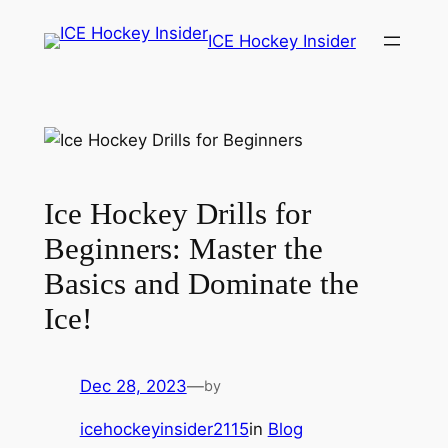
Skip
ICE Hockey Insider
to
content
Ice Hockey Drills for
Beginners: Master the
Basics and Dominate the
Ice!
Dec 28, 2023
—
by
icehockeyinsider2115
in
Blog