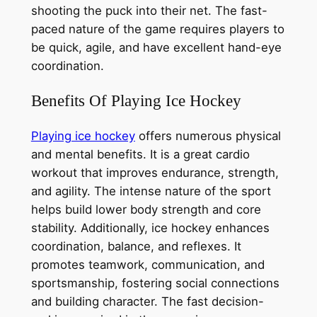
shooting the puck into their net. The fast-
paced nature of the game requires players to
be quick, agile, and have excellent hand-eye
coordination.
Benefits Of Playing Ice Hockey
Playing ice hockey
offers numerous physical
and mental benefits. It is a great cardio
workout that improves endurance, strength,
and agility. The intense nature of the sport
helps build lower body strength and core
stability. Additionally, ice hockey enhances
coordination, balance, and reflexes. It
promotes teamwork, communication, and
sportsmanship, fostering social connections
and building character. The fast decision-