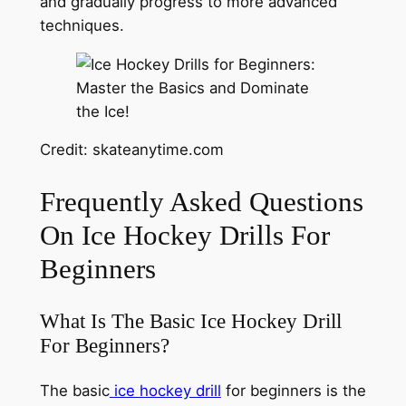
and gradually progress to more advanced
techniques.
Credit: skateanytime.com
Frequently Asked Questions
On Ice Hockey Drills For
Beginners
What Is The Basic Ice Hockey Drill
For Beginners?
The basic
ice hockey drill
for beginners is the