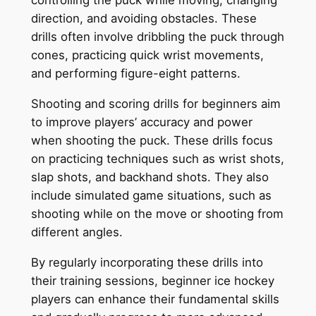
controlling the puck while moving, changing
direction, and avoiding obstacles. These
drills often involve dribbling the puck through
cones, practicing quick wrist movements,
and performing figure-eight patterns.
Shooting and scoring drills for beginners aim
to improve players’ accuracy and power
when shooting the puck. These drills focus
on practicing techniques such as wrist shots,
slap shots, and backhand shots. They also
include simulated game situations, such as
shooting while on the move or shooting from
different angles.
By regularly incorporating these drills into
their training sessions, beginner ice hockey
players can enhance their fundamental skills