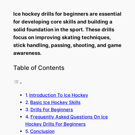
Ice hockey drills for beginners are essential
for developing core skills and building a
solid foundation in the sport. These drills
focus on improving skating techniques,
stick handling, passing, shooting, and game
awareness.
Table of Contents
Introduction To Ice Hockey
Basic Ice Hockey Skills
Drills For Beginners
Frequently Asked Questions On Ice
Hockey Drills For Beginners
Conclusion