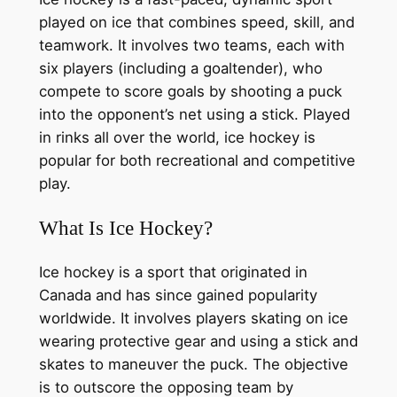
played on ice that combines speed, skill, and
teamwork. It involves two teams, each with
six players (including a goaltender), who
compete to score goals by shooting a puck
into the opponent’s net using a stick. Played
in rinks all over the world, ice hockey is
popular for both recreational and competitive
play.
What Is Ice Hockey?
Ice hockey is a sport that originated in
Canada and has since gained popularity
worldwide. It involves players skating on ice
wearing protective gear and using a stick and
skates to maneuver the puck. The objective
is to outscore the opposing team by