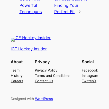
Powerful
Finding Your
Techniques
Perfect Fit
→
ICE Hockey Insider
About
Privacy
Social
Team
Privacy Policy
Facebook
History
Terms and Conditions
Instagram
Careers
Contact Us
Twitter/X
Designed with
WordPress