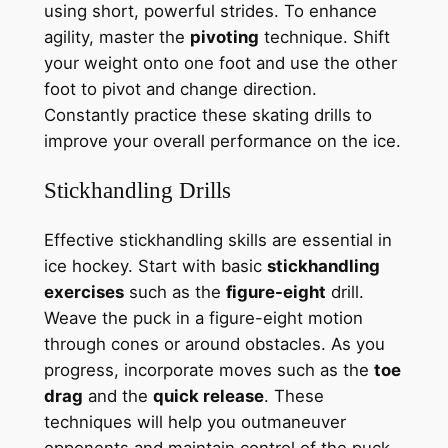
using short, powerful strides. To enhance
agility, master the
pivoting
technique. Shift
your weight onto one foot and use the other
foot to pivot and change direction.
Constantly practice these skating drills to
improve your overall performance on the ice.
Stickhandling Drills
Effective stickhandling skills are essential in
ice hockey. Start with basic
stickhandling
exercises
such as the
figure-eight
drill.
Weave the puck in a figure-eight motion
through cones or around obstacles. As you
progress, incorporate moves such as the
toe
drag
and the
quick release
. These
techniques will help you outmaneuver