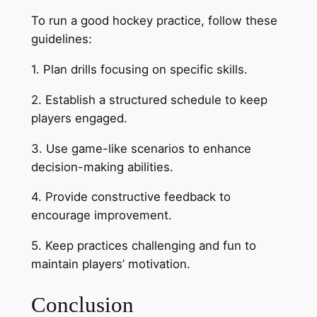
To run a good hockey practice, follow these
guidelines:
1. Plan drills focusing on specific skills.
2. Establish a structured schedule to keep
players engaged.
3. Use game-like scenarios to enhance
decision-making abilities.
4. Provide constructive feedback to
encourage improvement.
5. Keep practices challenging and fun to
maintain players’ motivation.
Conclusion