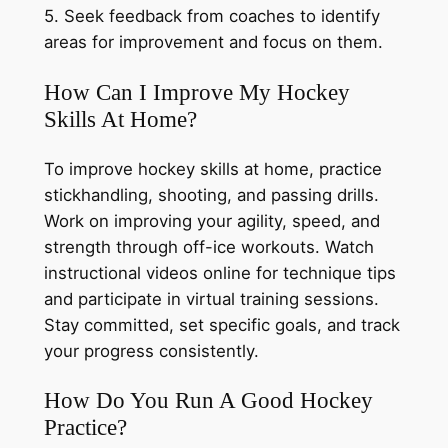
5. Seek feedback from coaches to identify
areas for improvement and focus on them.
How Can I Improve My Hockey
Skills At Home?
To improve hockey skills at home, practice
stickhandling, shooting, and passing drills.
Work on improving your agility, speed, and
strength through off-ice workouts. Watch
instructional videos online for technique tips
and participate in virtual training sessions.
Stay committed, set specific goals, and track
your progress consistently.
How Do You Run A Good Hockey
Practice?