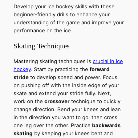
Develop your ice hockey skills with these
beginner-friendly drills to enhance your
understanding of the game and improve your
performance on the ice.
Skating Techniques
Mastering skating techniques is
crucial in ice
hockey
. Start by practicing the
forward
stride
to develop speed and power. Focus
on pushing off with the inside edge of your
skate and extend your stride fully. Next,
work on the
crossover
technique to quickly
change direction. Bend your knees and lean
in the direction you want to go, then cross
one leg over the other. Practice
backwards
skating
by keeping your knees bent and