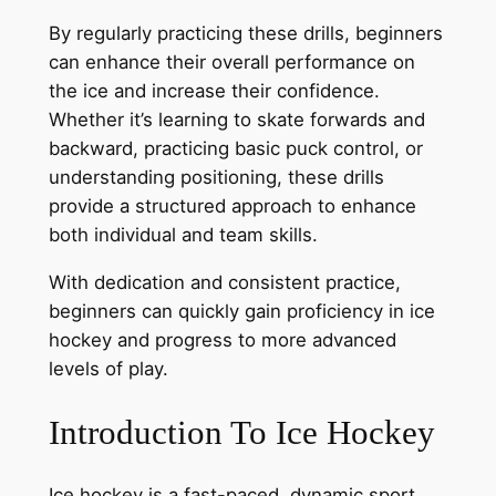
By regularly practicing these drills, beginners
can enhance their overall performance on
the ice and increase their confidence.
Whether it’s learning to skate forwards and
backward, practicing basic puck control, or
understanding positioning, these drills
provide a structured approach to enhance
both individual and team skills.
With dedication and consistent practice,
beginners can quickly gain proficiency in ice
hockey and progress to more advanced
levels of play.
Introduction To Ice Hockey
Ice hockey is a fast-paced, dynamic sport