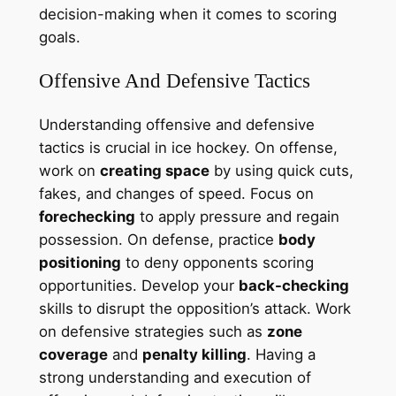
decision-making when it comes to scoring
goals.
Offensive And Defensive Tactics
Understanding offensive and defensive
tactics is crucial in ice hockey. On offense,
work on
creating space
by using quick cuts,
fakes, and changes of speed. Focus on
forechecking
to apply pressure and regain
possession. On defense, practice
body
positioning
to deny opponents scoring
opportunities. Develop your
back-checking
skills to disrupt the opposition’s attack. Work
on defensive strategies such as
zone
coverage
and
penalty killing
. Having a
strong understanding and execution of